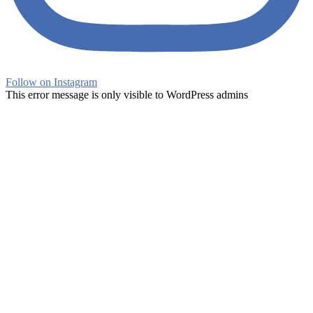
Follow on Instagram
This error message is only visible to WordPress admins