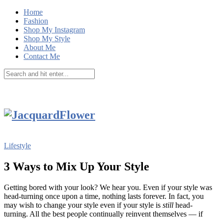
Home
Fashion
Shop My Instagram
Shop My Style
About Me
Contact Me
Lifestyle
3 Ways to Mix Up Your Style
Getting bored with your look? We hear you. Even if your style was
head-turning once upon a time, nothing lasts forever. In fact, you
may wish to change your style even if your style is
still
head-
turning. All the best people continually reinvent themselves — if