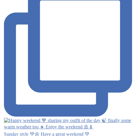
Sunday style 💚🌼 Have a great weekend 💚