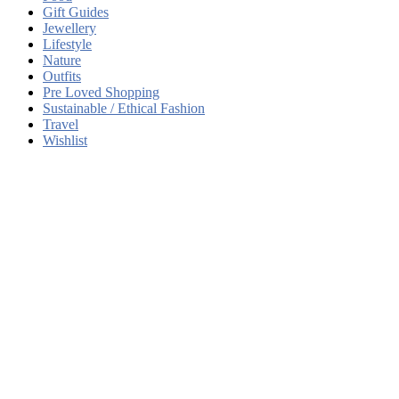
Gift Guides
Jewellery
Lifestyle
Nature
Outfits
Pre Loved Shopping
Sustainable / Ethical Fashion
Travel
Wishlist