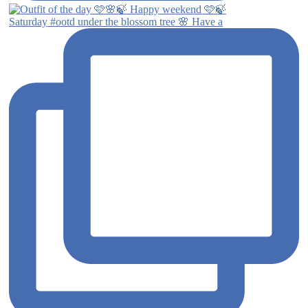
Saturday #ootd under the blossom tree 🌸 Have a