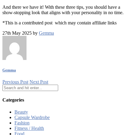
And there we have it! With these three tips, you should have a
show-stopping look that aligns with your personality in no time.
*This is a contributed post which may contain affiliate links
27th May 2025 by
Gemma
Gemma
Previous Post
Next Post
Categories
Beauty
Capsule Wardrobe
Fashion
Fitness / Health
Food