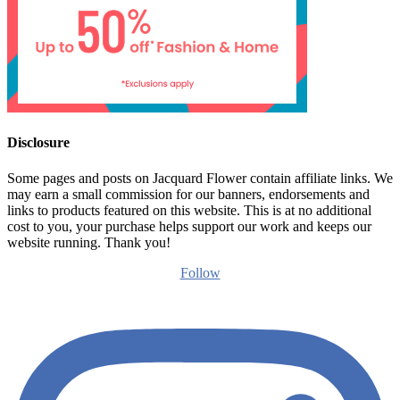
Disclosure
Some pages and posts on Jacquard Flower contain affiliate links. We
may earn a small commission for our banners, endorsements and
links to products featured on this website. This is at no additional
cost to you, your purchase helps support our work and keeps our
website running. Thank you!
Follow