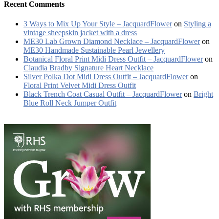
Recent Comments
3 Ways to Mix Up Your Style – JacquardFlower
on
Styling a
vintage sheepskin jacket with a dress
ME30 Lab Grown Diamond Necklace – JacquardFlower
on
ME30 Handmade Sustainable Pearl Jewellery
Botanical Floral Print Midi Dress Outfit – JacquardFlower
on
Claudia Bradby Signature Heart Necklace
Silver Polka Dot Midi Dress Outfit – JacquardFlower
on
Floral Print Velvet Midi Dress Outfit
Black Trench Coat Casual Outfit – JacquardFlower
on
Bright
Blue Roll Neck Jumper Outfit