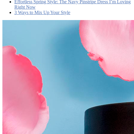
Effortless Spring Style: The Navy Pinstripe Dress I’m Loving
Right Now
3 Ways to Mix Up Your Style