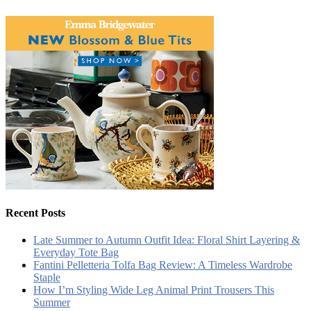
Recent Posts
Late Summer to Autumn Outfit Idea: Floral Shirt Layering &
Everyday Tote Bag
Fantini Pelletteria Tolfa Bag Review: A Timeless Wardrobe
Staple
How I’m Styling Wide Leg Animal Print Trousers This
Summer