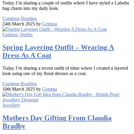
Today I’m sharing a couple of outfits where I have styled a Labubu
bag charm into my daily look.
Continue Reading
24th March 2025 by
Gemma
Fashion
,
Outfits
Spring Layering Outfit – Wearing A
Dress As A Coat
Today I’m sharing a recent outfit of mine where I created a layered
look using one of my floral dresses as a coat.
Continue Reading
10th March 2025 by
Gemma
Jewellery
Mothers Day Gifting From Claudia
Bradby