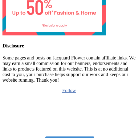
Disclosure
Some pages and posts on Jacquard Flower contain affiliate links. We
may earn a small commission for our banners, endorsements and
links to products featured on this website. This is at no additional
cost to you, your purchase helps support our work and keeps our
website running. Thank you!
Follow