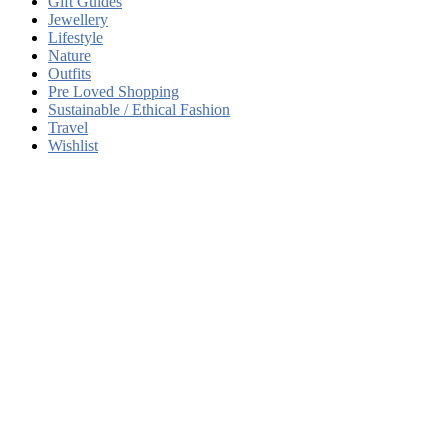
Gift Guides
Jewellery
Lifestyle
Nature
Outfits
Pre Loved Shopping
Sustainable / Ethical Fashion
Travel
Wishlist