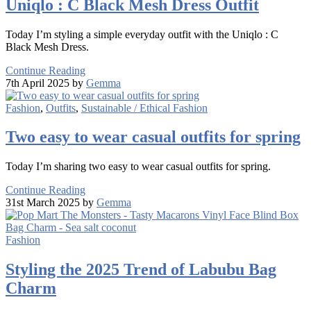
Uniqlo : C Black Mesh Dress Outfit
Today I’m styling a simple everyday outfit with the Uniqlo : C
Black Mesh Dress.
Continue Reading
7th April 2025 by
Gemma
Fashion
,
Outfits
,
Sustainable / Ethical Fashion
Two easy to wear casual outfits for spring
Today I’m sharing two easy to wear casual outfits for spring.
Continue Reading
31st March 2025 by
Gemma
Fashion
Styling the 2025 Trend of Labubu Bag
Charm