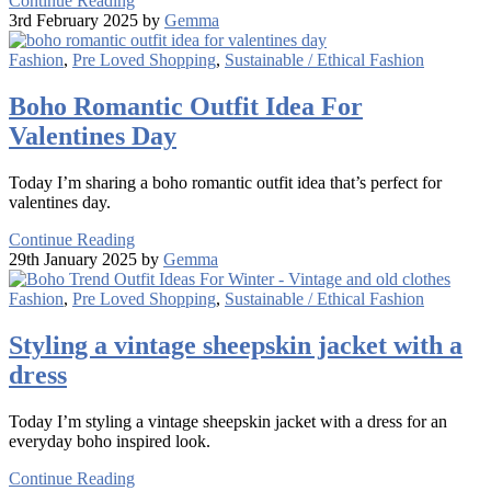
Continue Reading
3rd February 2025 by
Gemma
Fashion
,
Pre Loved Shopping
,
Sustainable / Ethical Fashion
Boho Romantic Outfit Idea For
Valentines Day
Today I’m sharing a boho romantic outfit idea that’s perfect for
valentines day.
Continue Reading
29th January 2025 by
Gemma
Fashion
,
Pre Loved Shopping
,
Sustainable / Ethical Fashion
Styling a vintage sheepskin jacket with a
dress
Today I’m styling a vintage sheepskin jacket with a dress for an
everyday boho inspired look.
Continue Reading