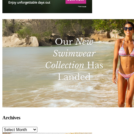
Archives
Archives