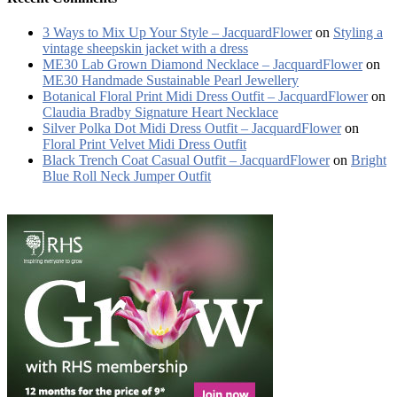
3 Ways to Mix Up Your Style – JacquardFlower
on
Styling a
vintage sheepskin jacket with a dress
ME30 Lab Grown Diamond Necklace – JacquardFlower
on
ME30 Handmade Sustainable Pearl Jewellery
Botanical Floral Print Midi Dress Outfit – JacquardFlower
on
Claudia Bradby Signature Heart Necklace
Silver Polka Dot Midi Dress Outfit – JacquardFlower
on
Floral Print Velvet Midi Dress Outfit
Black Trench Coat Casual Outfit – JacquardFlower
on
Bright
Blue Roll Neck Jumper Outfit