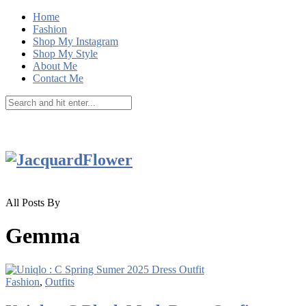
Home
Fashion
Shop My Instagram
Shop My Style
About Me
Contact Me
All Posts By
Gemma
Fashion
,
Outfits