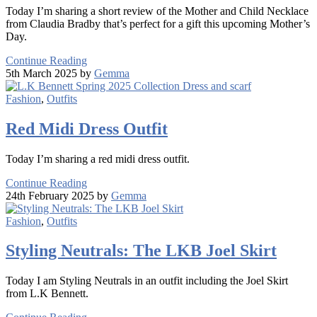
Today I’m sharing a short review of the Mother and Child Necklace
from Claudia Bradby that’s perfect for a gift this upcoming Mother’s
Day.
Continue Reading
5th March 2025 by
Gemma
Fashion
,
Outfits
Red Midi Dress Outfit
Today I’m sharing a red midi dress outfit.
Continue Reading
24th February 2025 by
Gemma
Fashion
,
Outfits
Styling Neutrals: The LKB Joel Skirt
Today I am Styling Neutrals in an outfit including the Joel Skirt
from L.K Bennett.