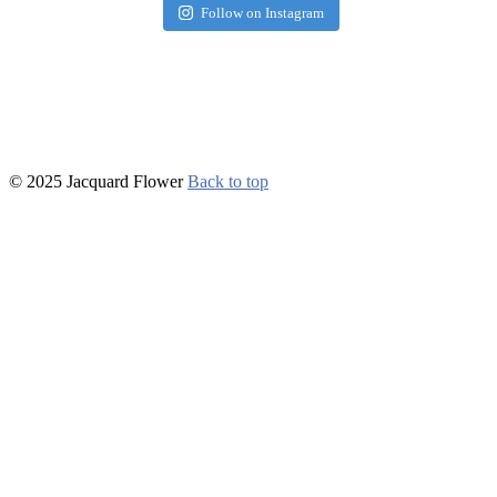
Follow on Instagram
© 2025 Jacquard Flower
Back to top