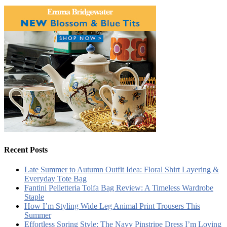
Recent Posts
Late Summer to Autumn Outfit Idea: Floral Shirt Layering &
Everyday Tote Bag
Fantini Pelletteria Tolfa Bag Review: A Timeless Wardrobe
Staple
How I’m Styling Wide Leg Animal Print Trousers This
Summer
Effortless Spring Style: The Navy Pinstripe Dress I’m Loving