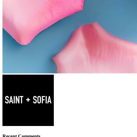
Recent Comments