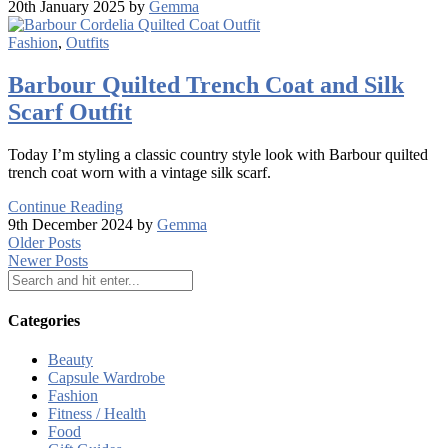
20th January 2025 by
Gemma
Fashion
,
Outfits
Barbour Quilted Trench Coat and Silk
Scarf Outfit
Today I’m styling a classic country style look with Barbour quilted
trench coat worn with a vintage silk scarf.
Continue Reading
9th December 2024 by
Gemma
Older Posts
Newer Posts
Categories
Beauty
Capsule Wardrobe
Fashion
Fitness / Health
Food