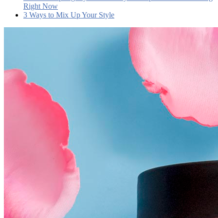
Right Now
3 Ways to Mix Up Your Style