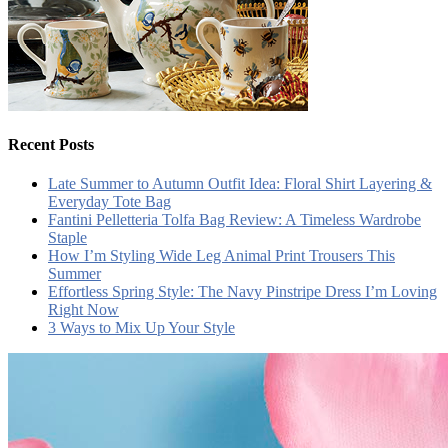
Recent Posts
Late Summer to Autumn Outfit Idea: Floral Shirt Layering &
Everyday Tote Bag
Fantini Pelletteria Tolfa Bag Review: A Timeless Wardrobe
Staple
How I’m Styling Wide Leg Animal Print Trousers This
Summer
Effortless Spring Style: The Navy Pinstripe Dress I’m Loving
Right Now
3 Ways to Mix Up Your Style