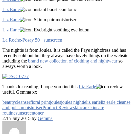
Liz Earle
instant boost skin tonic
Liz Earle
Skin repair moisturiser
Liz Earle
Eyebright soothing eye lotion
La Roche-Posay 50+ sunscreen
The nightie is from Joules. It is called the Faye nightdress and has
recently sold out but they always have lovely things on the website
including the
brand new collection of clothing and nightwear
so
always worth a look.
Thanks for reading, I hope you find this
Liz Earle
review
useful. Gemma xx
beauty
cleanser
floral print
joules
joules nightie
liz earle
liz earle cleanse
and polish
moisturiser
Product Review
skincare
skincare
routine
sunscreen
toner
27th July 2015 by
Gemma