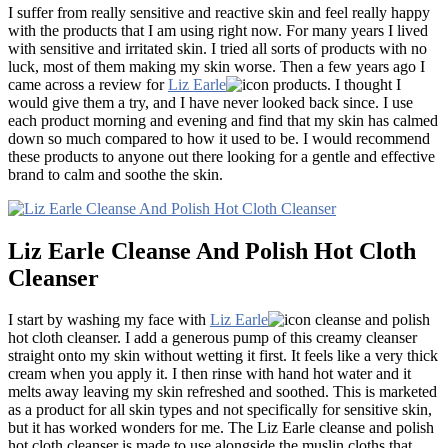
I suffer from really sensitive and reactive skin and feel really happy
with the products that I am using right now. For many years I lived
with sensitive and irritated skin. I tried all sorts of products with no
luck, most of them making my skin worse. Then a few years ago I
came across a review for
Liz Earle
products. I thought I
would give them a try, and I have never looked back since. I use
each product morning and evening and find that my skin has calmed
down so much compared to how it used to be. I would recommend
these products to anyone out there looking for a gentle and effective
brand to calm and soothe the skin.
Liz Earle Cleanse And Polish Hot Cloth
Cleanser
I start by washing my face with
Liz Earle
cleanse and polish
hot cloth cleanser. I add a generous pump of this creamy cleanser
straight onto my skin without wetting it first. It feels like a very thick
cream when you apply it. I then rinse with hand hot water and it
melts away leaving my skin refreshed and soothed. This is marketed
as a product for all skin types and not specifically for sensitive skin,
but it has worked wonders for me. The Liz Earle cleanse and polish
hot cloth cleanser is made to use alongside the muslin cloths that