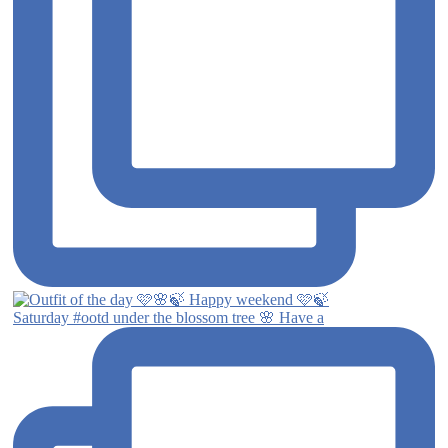
Saturday #ootd under the blossom tree 🌸 Have a