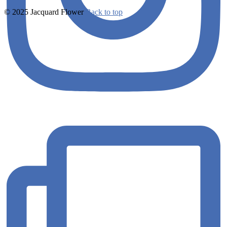
© 2025 Jacquard Flower
Back to top