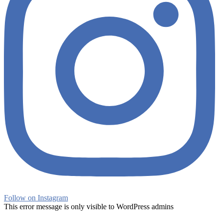
Follow on Instagram
This error message is only visible to WordPress admins