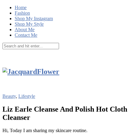
Home
Fashion
Shop My Instagram
Shop My Style
About Me
Contact Me
Beauty
,
Lifestyle
Liz Earle Cleanse And Polish Hot Cloth
Cleanser
Hi, Today I am sharing my skincare routine.