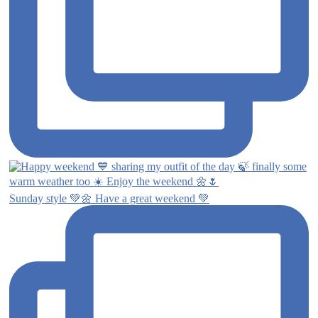
Sunday style 💚🌼 Have a great weekend 💚