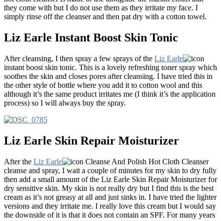
they come with but I do not use them as they irritate my face. I
simply rinse off the cleanser and then pat dry with a cotton towel.
Liz Earle Instant Boost Skin Tonic
After cleansing, I then spray a few sprays of the
Liz Earle
instant boost skin tonic. This is a lovely refreshing toner spray which
soothes the skin and closes pores after cleansing. I have tried this in
the other style of bottle where you add it to cotton wool and this
although it’s the same product irritates me (I think it’s the application
process) so I will always buy the spray.
Liz Earle Skin Repair Moisturizer
After the
Liz Earle
Cleanse And Polish Hot Cloth Cleanser
cleanse and spray, I wait a couple of minutes for my skin to dry fully
then add a small amount of the Liz Earle Skin Repair Moisturizer for
dry sensitive skin. My skin is not really dry but I find this is the best
cream as it’s not greasy at all and just sinks in. I have tried the lighter
versions and they irritate me. I really love this cream but I would say
the downside of it is that it does not contain an SPF. For many years