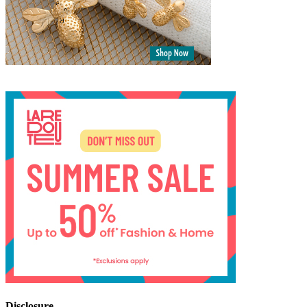
Disclosure