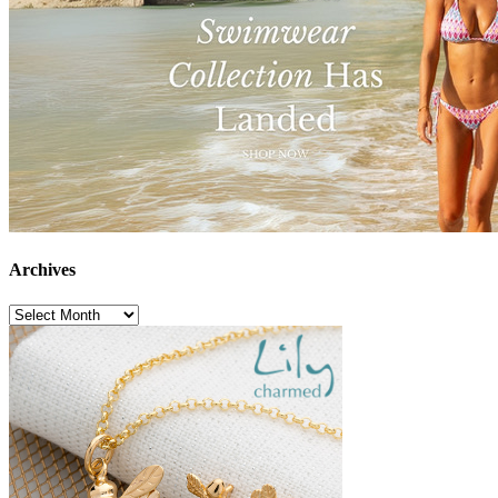
Archives
Archives