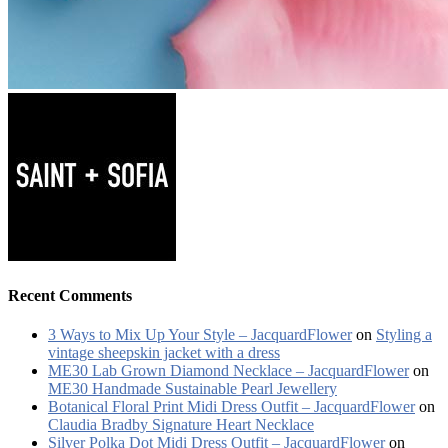
Recent Comments
3 Ways to Mix Up Your Style – JacquardFlower
on
Styling a
vintage sheepskin jacket with a dress
ME30 Lab Grown Diamond Necklace – JacquardFlower
on
ME30 Handmade Sustainable Pearl Jewellery
Botanical Floral Print Midi Dress Outfit – JacquardFlower
on
Claudia Bradby Signature Heart Necklace
Silver Polka Dot Midi Dress Outfit – JacquardFlower
on