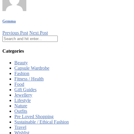
Gemma
Previous Post
Next Post
Categories
Beauty
Capsule Wardrobe
Fashion
Fitness / Health
Food
Gift Guides
Jewellery
Lifestyle
Nature
Outfits
Pre Loved Shopping
Sustainable / Ethical Fashion
Travel
Wishlist