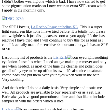
I didn’t bother wearing one which is bad. I have now started to get
some pigmentation marks so I now wear an extra SPF cream which
I apply in the morning only.
The SPF I love is,
La Roche-Posay anthelios XL
. This is a super
light sunscreen like none I have tried before. It is totally non greasy
and weightless. It just disappears as soon as you apply. It’s the least
reactive I have tried and I will continue to buy this for as long as I
can. It’s actually made for sensitive skin or sun allergy. It has an SPF
of 50 +.
Last on my list of products is the
Liz Earle
eyebright soothing
eye lotion. I use this when I need an eye make up remover and only
use when needed, as most of the time the cleanse and polish does
get all of my eye make up off on its own. It’s also nice to saturate
cotton pads and put them over your eyes when your in the bath.
Very soothing.
And that’s what I do on a daily basis. Very simple and it suits me
well. All products are available to buy separately or as a set. Liz
Earle always have good promotions online and also like to include
samples in with the orders which is nice.
Liz Earle
cleanse and polish hot cloth cleanser