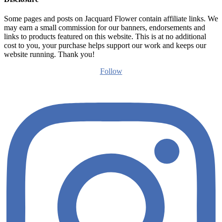
Some pages and posts on Jacquard Flower contain affiliate links. We
may earn a small commission for our banners, endorsements and
links to products featured on this website. This is at no additional
cost to you, your purchase helps support our work and keeps our
website running. Thank you!
Follow