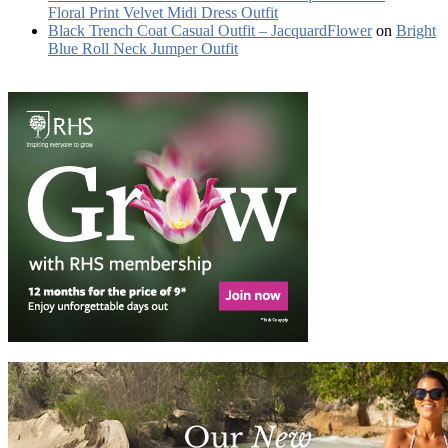
Floral Print Velvet Midi Dress Outfit
Black Trench Coat Casual Outfit – JacquardFlower
on
Bright
Blue Roll Neck Jumper Outfit