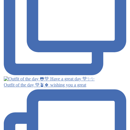
Outfit of the day 💚🪴🍀 wishing you a great