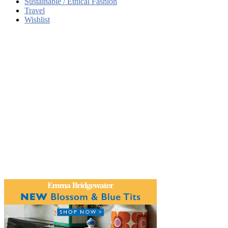
Sustainable / Ethical Fashion
Travel
Wishlist