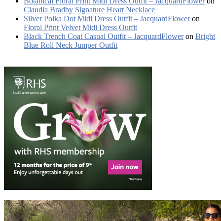
Botanical Floral Print Midi Dress Outfit – JacquardFlower
on
Claudia Bradby Signature Heart Necklace
Silver Polka Dot Midi Dress Outfit – JacquardFlower
on
Floral Print Velvet Midi Dress Outfit
Black Trench Coat Casual Outfit – JacquardFlower
on
Bright
Blue Roll Neck Jumper Outfit