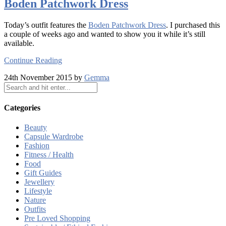
Boden Patchwork Dress
Today’s outfit features the
Boden Patchwork Dress
. I purchased this
a couple of weeks ago and wanted to show you it while it’s still
available.
Continue Reading
24th November 2015 by
Gemma
Categories
Beauty
Capsule Wardrobe
Fashion
Fitness / Health
Food
Gift Guides
Jewellery
Lifestyle
Nature
Outfits
Pre Loved Shopping