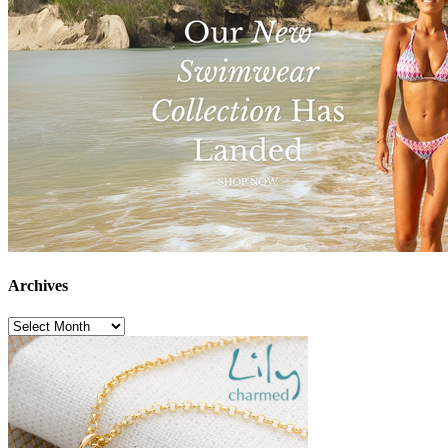
Archives
Archives