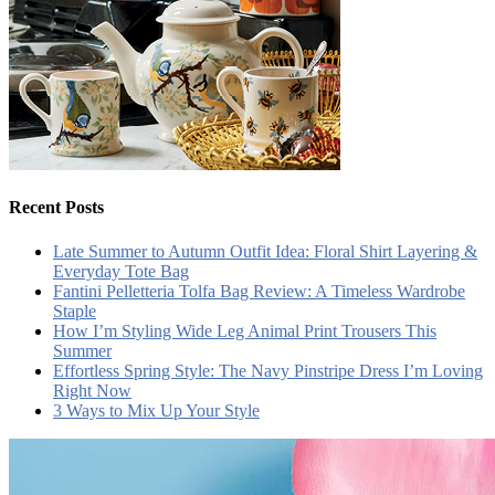
Recent Posts
Late Summer to Autumn Outfit Idea: Floral Shirt Layering &
Everyday Tote Bag
Fantini Pelletteria Tolfa Bag Review: A Timeless Wardrobe
Staple
How I’m Styling Wide Leg Animal Print Trousers This
Summer
Effortless Spring Style: The Navy Pinstripe Dress I’m Loving
Right Now
3 Ways to Mix Up Your Style