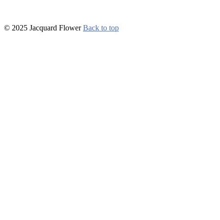
© 2025 Jacquard Flower
Back to top