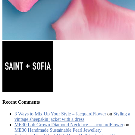
Recent Comments
3 Ways to Mix Up Your Style – JacquardFlower
on
Styling a
vintage sheepskin jacket with a dress
ME30 Lab Grown Diamond Necklace – JacquardFlower
on
ME30 Handmade Sustainable Pearl Jewellery