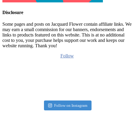
Disclosure
Some pages and posts on Jacquard Flower contain affiliate links. We
may earn a small commission for our banners, endorsements and
links to products featured on this website. This is at no additional
cost to you, your purchase helps support our work and keeps our
website running. Thank you!
Follow
Follow on Instagram