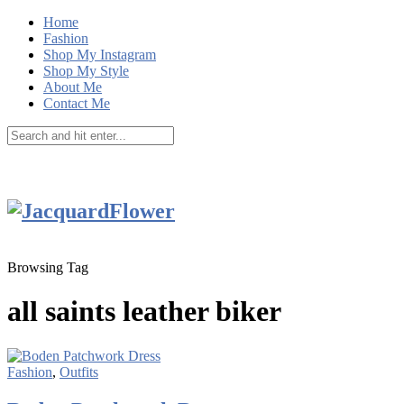
Home
Fashion
Shop My Instagram
Shop My Style
About Me
Contact Me
Browsing Tag
all saints leather biker
Fashion
,
Outfits