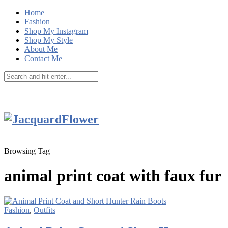
Home
Fashion
Shop My Instagram
Shop My Style
About Me
Contact Me
Browsing Tag
animal print coat with faux fur
Fashion
,
Outfits