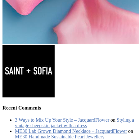
Recent Comments
3 Ways to Mix Up Your Style – JacquardFlower
on
Styling a
vintage sheepskin jacket with a dress
ME30 Lab Grown Diamond Necklace – JacquardFlower
on
ME30 Handmade Sustainable Pearl Jewellery