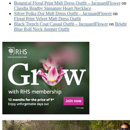
Botanical Floral Print Midi Dress Outfit – JacquardFlower
on
Claudia Bradby Signature Heart Necklace
Silver Polka Dot Midi Dress Outfit – JacquardFlower
on
Floral Print Velvet Midi Dress Outfit
Black Trench Coat Casual Outfit – JacquardFlower
on
Bright
Blue Roll Neck Jumper Outfit