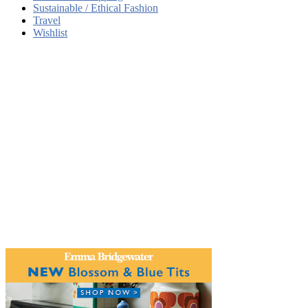
Sustainable / Ethical Fashion
Travel
Wishlist