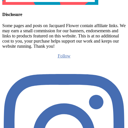
Disclosure
Some pages and posts on Jacquard Flower contain affiliate links. We
may earn a small commission for our banners, endorsements and
links to products featured on this website. This is at no additional
cost to you, your purchase helps support our work and keeps our
website running. Thank you!
Follow