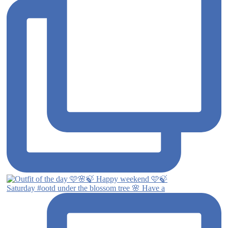
Saturday #ootd under the blossom tree 🌸 Have a