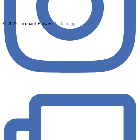
© 2025 Jacquard Flower
Back to top