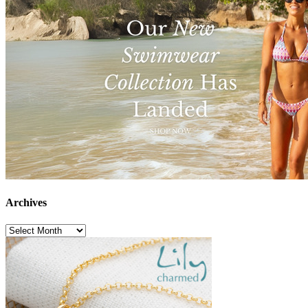
Archives
Archives