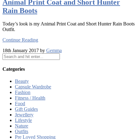
Animal Print Coat and Short Hunter
Rain Boots
Today’s look is my Animal Print Coat and Short Hunter Rain Boots
Outfit.
Continue Reading
18th January 2017 by
Gemma
Categories
Beauty
Capsule Wardrobe
Fashion
Fitness / Health
Food
Gift Guides
Jewellery
Lifestyle
Nature
Outfits
Pre Loved Shopping