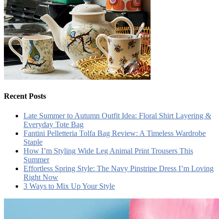
Recent Posts
Late Summer to Autumn Outfit Idea: Floral Shirt Layering &
Everyday Tote Bag
Fantini Pelletteria Tolfa Bag Review: A Timeless Wardrobe
Staple
How I’m Styling Wide Leg Animal Print Trousers This
Summer
Effortless Spring Style: The Navy Pinstripe Dress I’m Loving
Right Now
3 Ways to Mix Up Your Style