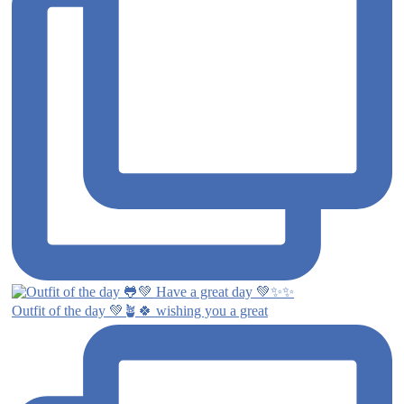
Outfit of the day 💚🪴🍀 wishing you a great