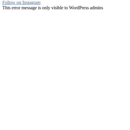
Follow on Instagram
This error message is only visible to WordPress admins