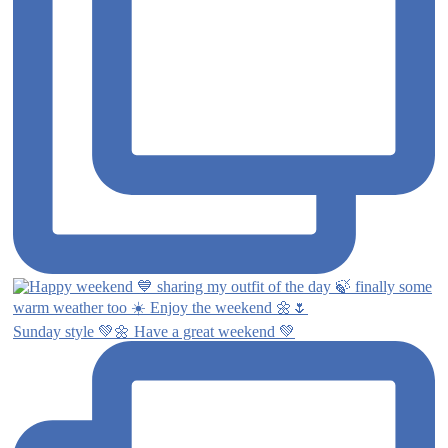
Sunday style 💚🌼 Have a great weekend 💚