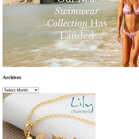
Archives
Archives