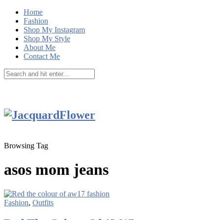
Home
Fashion
Shop My Instagram
Shop My Style
About Me
Contact Me
Browsing Tag
asos mom jeans
Fashion
,
Outfits