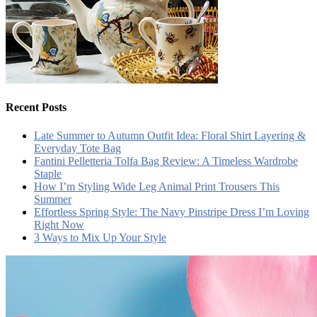
Recent Posts
Late Summer to Autumn Outfit Idea: Floral Shirt Layering &
Everyday Tote Bag
Fantini Pelletteria Tolfa Bag Review: A Timeless Wardrobe
Staple
How I’m Styling Wide Leg Animal Print Trousers This
Summer
Effortless Spring Style: The Navy Pinstripe Dress I’m Loving
Right Now
3 Ways to Mix Up Your Style