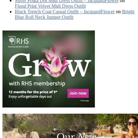
Silver Polka Dot Midi Dress Outfit – JacquardFlower
on
Floral Print Velvet Midi Dress Outfit
Black Trench Coat Casual Outfit – JacquardFlower
on
Bright
Blue Roll Neck Jumper Outfit