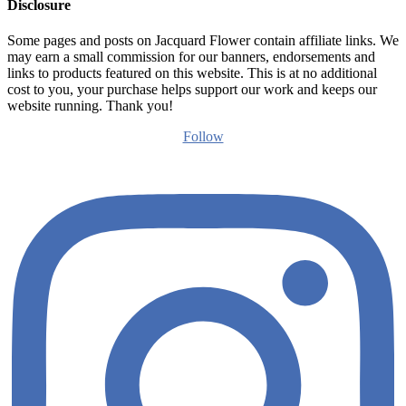
Disclosure
Some pages and posts on Jacquard Flower contain affiliate links. We
may earn a small commission for our banners, endorsements and
links to products featured on this website. This is at no additional
cost to you, your purchase helps support our work and keeps our
website running. Thank you!
Follow