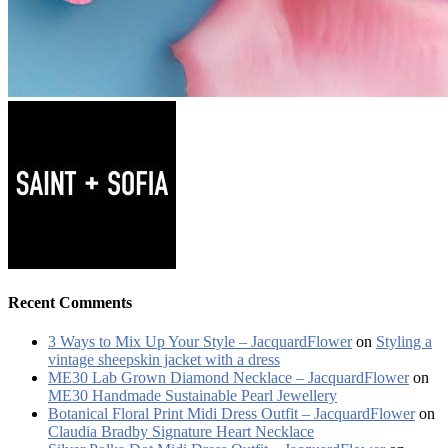
Recent Comments
3 Ways to Mix Up Your Style – JacquardFlower
on
Styling a
vintage sheepskin jacket with a dress
ME30 Lab Grown Diamond Necklace – JacquardFlower
on
ME30 Handmade Sustainable Pearl Jewellery
Botanical Floral Print Midi Dress Outfit – JacquardFlower
on
Claudia Bradby Signature Heart Necklace