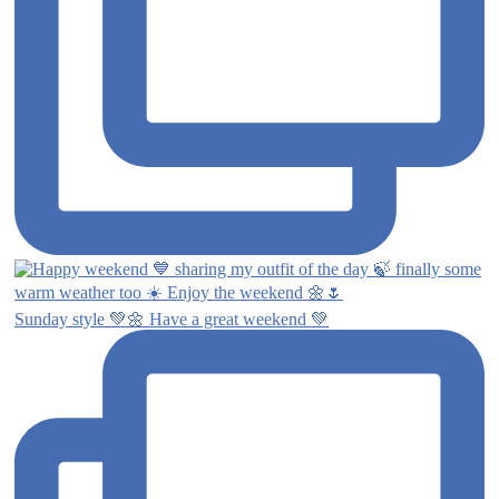
Sunday style 💚🌼 Have a great weekend 💚