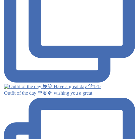
Outfit of the day 💚🪴🍀 wishing you a great