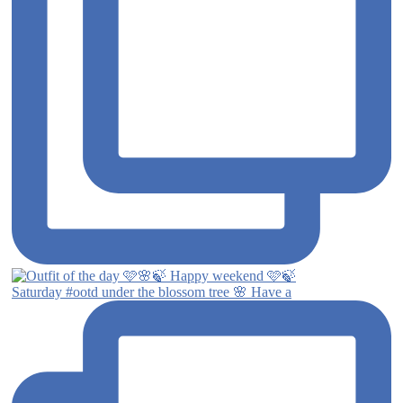
Saturday #ootd under the blossom tree 🌸 Have a