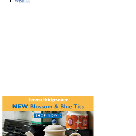
Wishlist