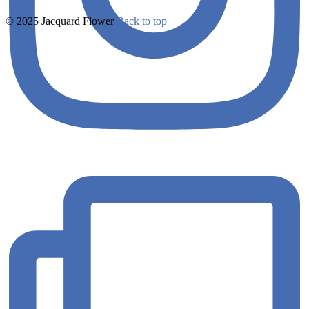
© 2025 Jacquard Flower
Back to top