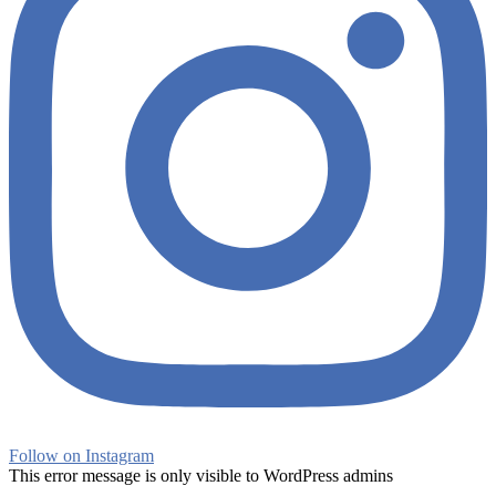
Follow on Instagram
This error message is only visible to WordPress admins