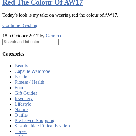
Red The Colour Of AW17
Today’s look is my take on wearing red the colour of AW17.
Continue Reading
18th October 2017 by
Gemma
Categories
Beauty
Capsule Wardrobe
Fashion
Fitness / Health
Food
Gift Guides
Jewellery
Lifestyle
Nature
Outfits
Pre Loved Shopping
Sustainable / Ethical Fashion
Travel