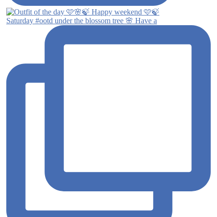
Saturday #ootd under the blossom tree 🌸 Have a