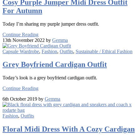
Cosy Purple Jumper Midi Dress Outfit
For Autumn
Today I’m sharing my purple jumper dress outfit.
Continue Reading
13th November 2022 by
Gemma
Capsule Wardrobe
,
Fashion
,
Outfits
,
Sustainable / Ethical Fashion
Grey Boyfriend Cardigan Outfit
Today’s look is a grey boyfriend cardigan outfit.
Continue Reading
6th October 2019 by
Gemma
Fashion
,
Outfits
Floral Midi Dress With A Cozy Cardigan