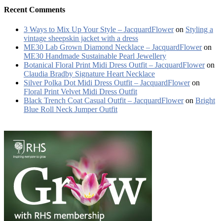
Recent Comments
3 Ways to Mix Up Your Style – JacquardFlower
on
Styling a
vintage sheepskin jacket with a dress
ME30 Lab Grown Diamond Necklace – JacquardFlower
on
ME30 Handmade Sustainable Pearl Jewellery
Botanical Floral Print Midi Dress Outfit – JacquardFlower
on
Claudia Bradby Signature Heart Necklace
Silver Polka Dot Midi Dress Outfit – JacquardFlower
on
Floral Print Velvet Midi Dress Outfit
Black Trench Coat Casual Outfit – JacquardFlower
on
Bright
Blue Roll Neck Jumper Outfit