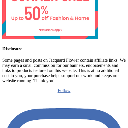
Disclosure
Some pages and posts on Jacquard Flower contain affiliate links. We
may earn a small commission for our banners, endorsements and
links to products featured on this website. This is at no additional
cost to you, your purchase helps support our work and keeps our
website running. Thank you!
Follow