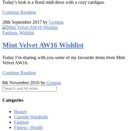
Today’s look is a floral midi dress with a cozy cardigan.
Continue Reading
28th September 2017 by
Gemma
Fashion
,
Wishlist
Mint Velvet AW16 Wishlist
Today I’m sharing with you some of my favourite items from Mint
Velvet AW16.
Continue Reading
8th November 2016 by
Gemma
Categories
Beauty
Capsule Wardrobe
Fashion
Fitness / Health