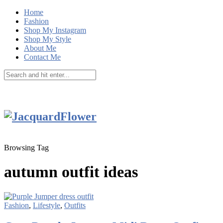
Home
Fashion
Shop My Instagram
Shop My Style
About Me
Contact Me
Browsing Tag
autumn outfit ideas
Fashion
,
Lifestyle
,
Outfits