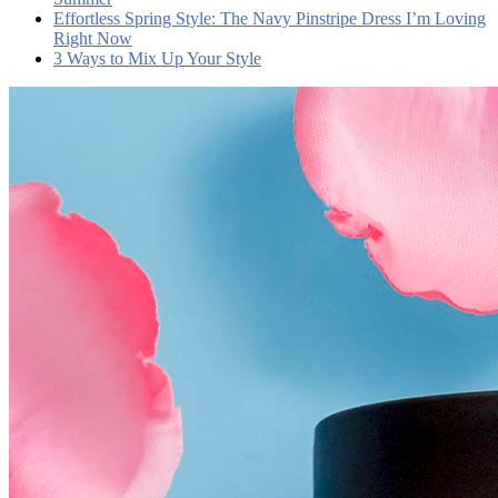
Effortless Spring Style: The Navy Pinstripe Dress I’m Loving
Right Now
3 Ways to Mix Up Your Style