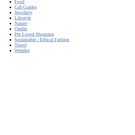
Food
Gift Guides
Jewellery
Lifestyle
Nature
Outfits
Pre Loved Shopping
Sustainable / Ethical Fashion
Travel
Wishlist