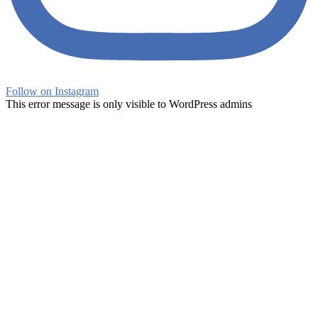
Follow on Instagram
This error message is only visible to WordPress admins