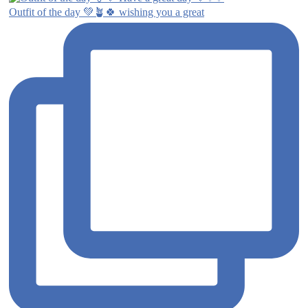
Outfit of the day 💚🪴🍀 wishing you a great