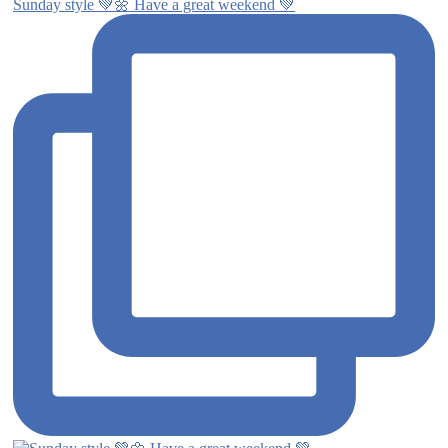
Sunday style 💚🌼 Have a great weekend 💚