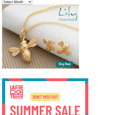
Archives