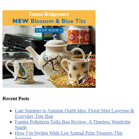
Recent Posts
Late Summer to Autumn Outfit Idea: Floral Shirt Layering &
Everyday Tote Bag
Fantini Pelletteria Tolfa Bag Review: A Timeless Wardrobe
Staple
How I’m Styling Wide Leg Animal Print Trousers This
Summer