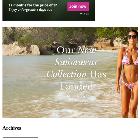
Archives