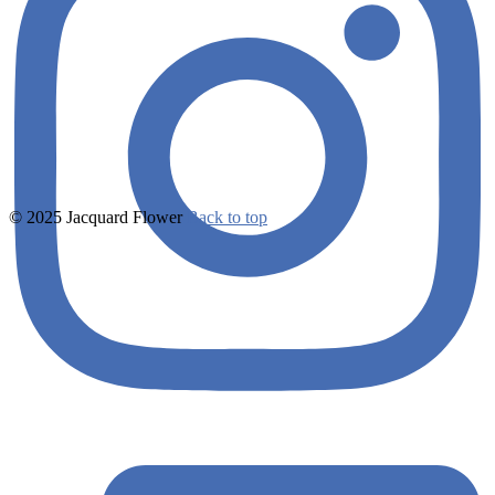
© 2025 Jacquard Flower
Back to top