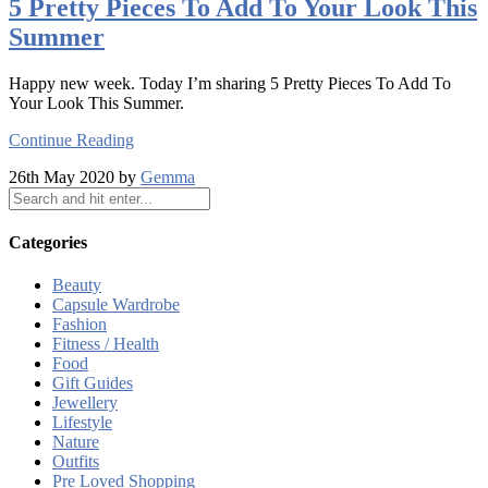
5 Pretty Pieces To Add To Your Look This
Summer
Happy new week. Today I’m sharing 5 Pretty Pieces To Add To
Your Look This Summer.
Continue Reading
26th May 2020 by
Gemma
Categories
Beauty
Capsule Wardrobe
Fashion
Fitness / Health
Food
Gift Guides
Jewellery
Lifestyle
Nature
Outfits
Pre Loved Shopping