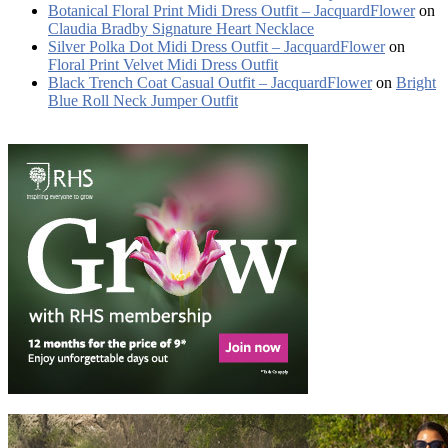
Botanical Floral Print Midi Dress Outfit – JacquardFlower
on
Claudia Bradby Signature Heart Necklace
Silver Polka Dot Midi Dress Outfit – JacquardFlower
on
Floral Print Velvet Midi Dress Outfit
Black Trench Coat Casual Outfit – JacquardFlower
on
Bright
Blue Roll Neck Jumper Outfit