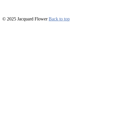
© 2025 Jacquard Flower
Back to top