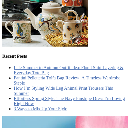
Recent Posts
Late Summer to Autumn Outfit Idea: Floral Shirt Layering &
Everyday Tote Bag
Fantini Pelletteria Tolfa Bag Review: A Timeless Wardrobe
Staple
How I’m Styling Wide Leg Animal Print Trousers This
Summer
Effortless Spring Style: The Navy Pinstripe Dress I’m Loving
Right Now
3 Ways to Mix Up Your Style