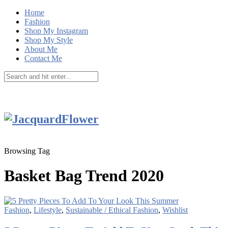
Home
Fashion
Shop My Instagram
Shop My Style
About Me
Contact Me
Browsing Tag
Basket Bag Trend 2020
Fashion
,
Lifestyle
,
Sustainable / Ethical Fashion
,
Wishlist