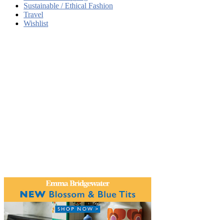
Sustainable / Ethical Fashion
Travel
Wishlist