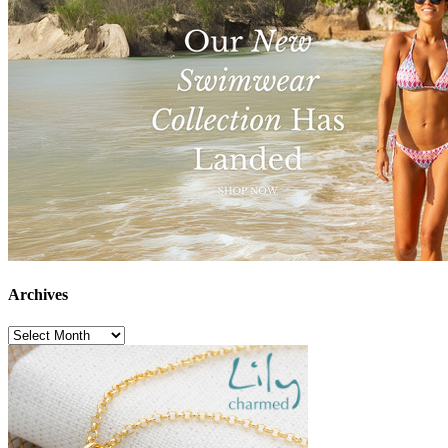
Archives
Archives