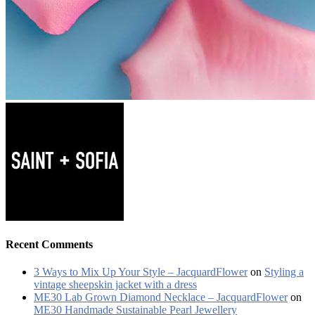
Recent Comments
3 Ways to Mix Up Your Style – JacquardFlower
on
Styling a
vintage sheepskin jacket with a dress
ME30 Lab Grown Diamond Necklace – JacquardFlower
on
ME30 Handmade Sustainable Pearl Jewellery