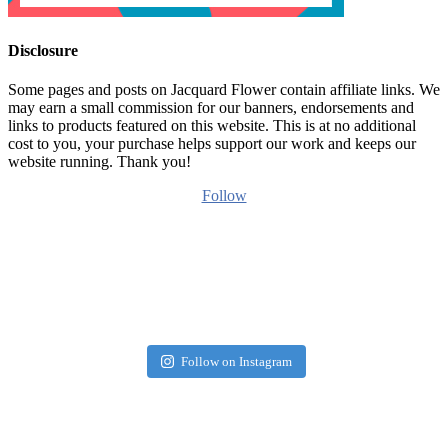
Disclosure
Some pages and posts on Jacquard Flower contain affiliate links. We
may earn a small commission for our banners, endorsements and
links to products featured on this website. This is at no additional
cost to you, your purchase helps support our work and keeps our
website running. Thank you!
Follow
Follow on Instagram