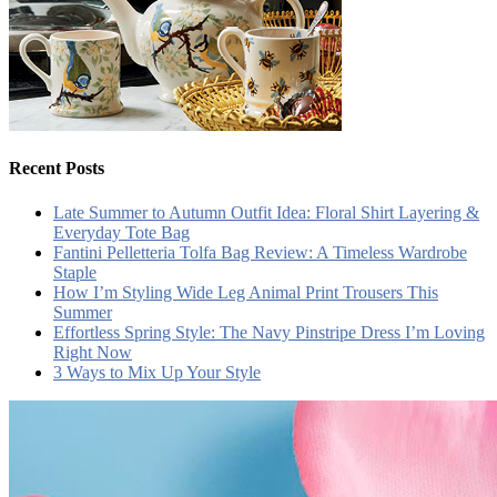
Recent Posts
Late Summer to Autumn Outfit Idea: Floral Shirt Layering &
Everyday Tote Bag
Fantini Pelletteria Tolfa Bag Review: A Timeless Wardrobe
Staple
How I’m Styling Wide Leg Animal Print Trousers This
Summer
Effortless Spring Style: The Navy Pinstripe Dress I’m Loving
Right Now
3 Ways to Mix Up Your Style