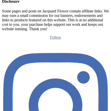
Disclosure
Some pages and posts on Jacquard Flower contain affiliate links. We
may earn a small commission for our banners, endorsements and
links to products featured on this website. This is at no additional
cost to you, your purchase helps support our work and keeps our
website running. Thank you!
Follow