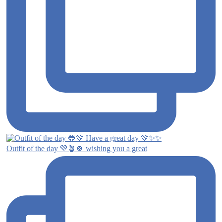
Outfit of the day 💚🪴🍀 wishing you a great