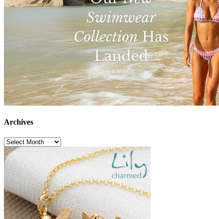
Archives
Archives