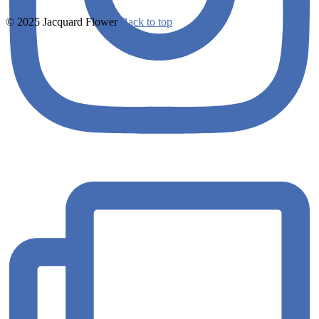
© 2025 Jacquard Flower
Back to top