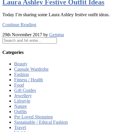
Laura Ashley Festive Outfit Ideas
Today I’m sharing some Laura Ashley festive outfit ideas.
Continue Reading
29th November 2017 by
Gemma
Categories
Beauty
Capsule Wardrobe
Fashion
Fitness / Health
Food
Gift Guides
Jewellery
Lifestyle
Nature
Outfits
Pre Loved Shopping
Sustainable / Ethical Fashion
Travel