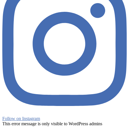
Follow on Instagram
This error message is only visible to WordPress admins