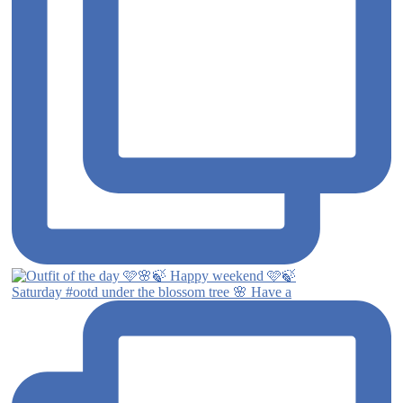
Saturday #ootd under the blossom tree 🌸 Have a