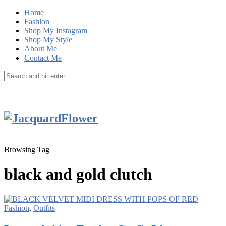
Home
Fashion
Shop My Instagram
Shop My Style
About Me
Contact Me
Browsing Tag
black and gold clutch
Fashion
,
Outfits