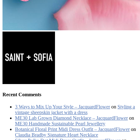
Recent Comments
3 Ways to Mix Up Your Style – JacquardFlower
on
Styling a
vintage sheepskin jacket with a dress
ME30 Lab Grown Diamond Necklace – JacquardFlower
on
ME30 Handmade Sustainable Pearl Jewellery
Botanical Floral Print Midi Dress Outfit – JacquardFlower
on
Claudia Bradby Signature Heart Necklace