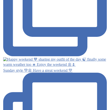
Sunday style 💚🌼 Have a great weekend 💚