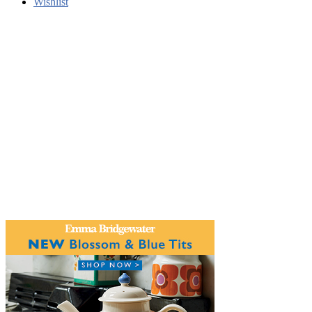
Wishlist