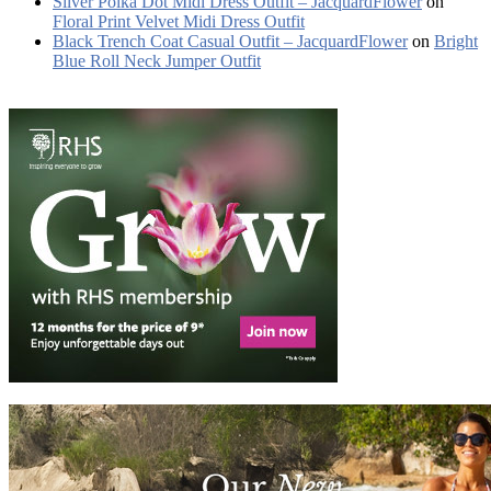
Silver Polka Dot Midi Dress Outfit – JacquardFlower
on
Floral Print Velvet Midi Dress Outfit
Black Trench Coat Casual Outfit – JacquardFlower
on
Bright
Blue Roll Neck Jumper Outfit