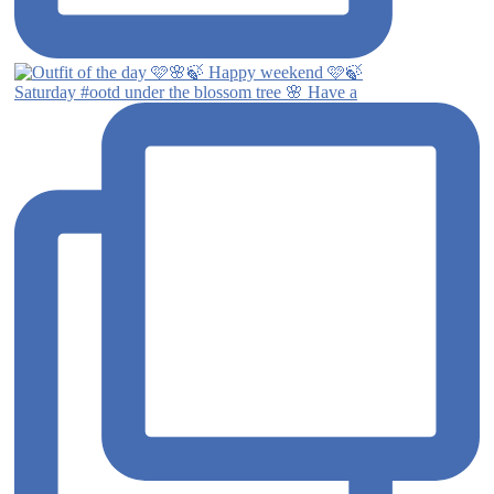
Saturday #ootd under the blossom tree 🌸 Have a