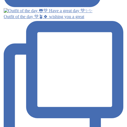
Outfit of the day 💚🪴🍀 wishing you a great