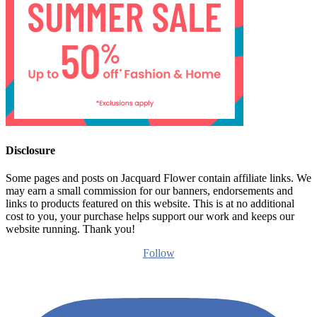
Disclosure
Some pages and posts on Jacquard Flower contain affiliate links. We
may earn a small commission for our banners, endorsements and
links to products featured on this website. This is at no additional
cost to you, your purchase helps support our work and keeps our
website running. Thank you!
Follow