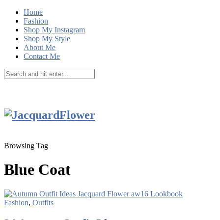
Home
Fashion
Shop My Instagram
Shop My Style
About Me
Contact Me
Browsing Tag
Blue Coat
Fashion
,
Outfits