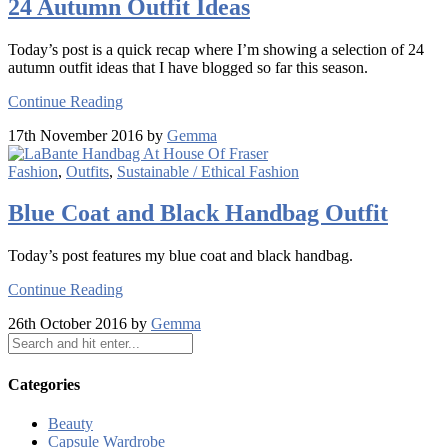
24 Autumn Outfit Ideas
Today’s post is a quick recap where I’m showing a selection of 24
autumn outfit ideas that I have blogged so far this season.
Continue Reading
17th November 2016 by
Gemma
Fashion
,
Outfits
,
Sustainable / Ethical Fashion
Blue Coat and Black Handbag Outfit
Today’s post features my blue coat and black handbag.
Continue Reading
26th October 2016 by
Gemma
Categories
Beauty
Capsule Wardrobe