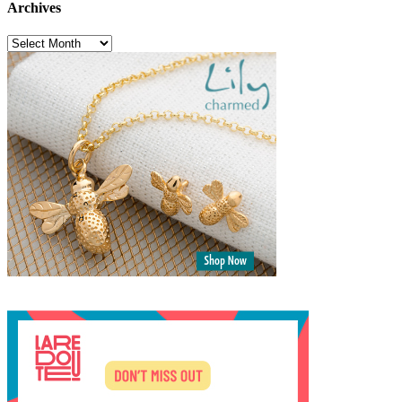
Archives
Archives