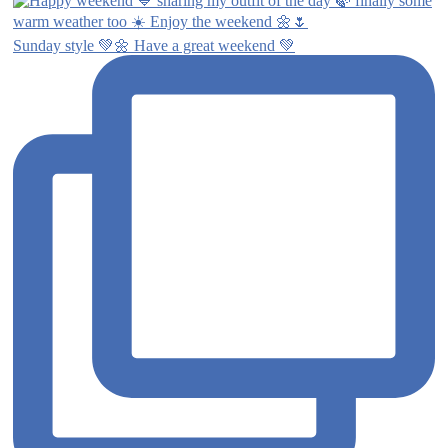
Sunday style 💚🌼 Have a great weekend 💚