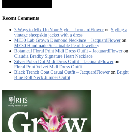
Recent Comments
3 Ways to Mix Up Your Style – JacquardFlower
on
Styling a
vintage sheepskin jacket with a dress
ME30 Lab Grown Diamond Necklace – JacquardFlower
on
ME30 Handmade Sustainable Pearl Jewellery
Botanical Floral Print Midi Dress Outfit – JacquardFlower
on
Claudia Bradby Signature Heart Necklace
Silver Polka Dot Midi Dress Outfit – JacquardFlower
on
Floral Print Velvet Midi Dress Outfit
Black Trench Coat Casual Outfit – JacquardFlower
on
Bright
Blue Roll Neck Jumper Outfit