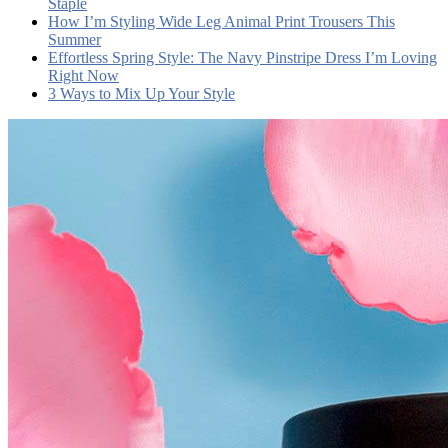
Staple
How I’m Styling Wide Leg Animal Print Trousers This
Summer
Effortless Spring Style: The Navy Pinstripe Dress I’m Loving
Right Now
3 Ways to Mix Up Your Style