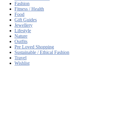
Fashion
Fitness / Health
Food
Gift Guides
Jewellery
Lifestyle
Nature
Outfits
Pre Loved Shopping
Sustainable / Ethical Fashion
Travel
Wishlist