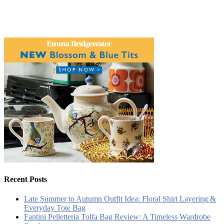
Recent Posts
Late Summer to Autumn Outfit Idea: Floral Shirt Layering &
Everyday Tote Bag
Fantini Pelletteria Tolfa Bag Review: A Timeless Wardrobe