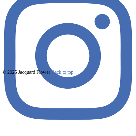
© 2025 Jacquard Flower
Back to top