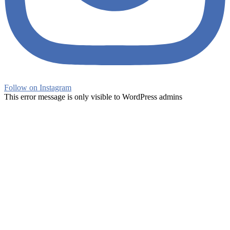
Follow on Instagram
This error message is only visible to WordPress admins