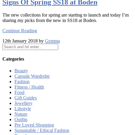
Signs Of Spring SS18 at Boden
The new collections for spring are starting to launch and today I’m
sharing my picks from the new in SS18 at Boden.
Continue Reading
12th January 2018 by
Gemma
Categories
Beauty
Capsule Wardrobe
Fashion
Fitness / Health
Food
Gift Guides
Jewellery
Lifestyle
Nature
Outfits
Pre Loved Shopping
Sustainable / Ethical Fashion