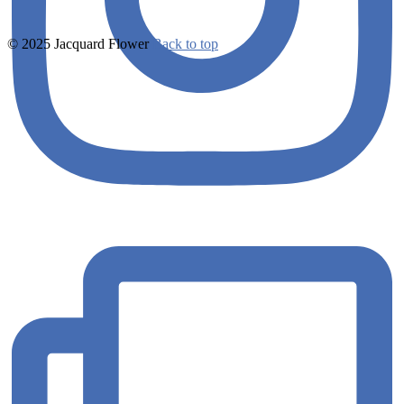
© 2025 Jacquard Flower
Back to top