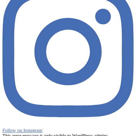
Follow on Instagram
This error message is only visible to WordPress admins