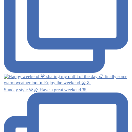
Sunday style 💚🌼 Have a great weekend 💚