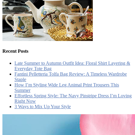
Recent Posts
Late Summer to Autumn Outfit Idea: Floral Shirt Layering &
Everyday Tote Bag
Fantini Pelletteria Tolfa Bag Review: A Timeless Wardrobe
Staple
How I’m Styling Wide Leg Animal Print Trousers This
Summer
Effortless Spring Style: The Navy Pinstripe Dress I’m Loving
Right Now
3 Ways to Mix Up Your Style