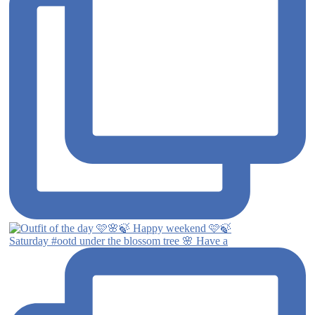
Saturday #ootd under the blossom tree 🌸 Have a