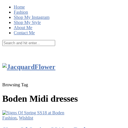
Home
Fashion
Shop My Instagram
Shop My Style
About Me
Contact Me
Browsing Tag
Boden Midi dresses
Fashion
,
Wishlist