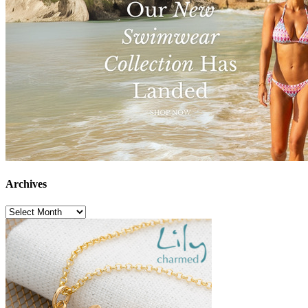
Archives
Archives