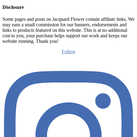
Disclosure
Some pages and posts on Jacquard Flower contain affiliate links. We
may earn a small commission for our banners, endorsements and
links to products featured on this website. This is at no additional
cost to you, your purchase helps support our work and keeps our
website running. Thank you!
Follow