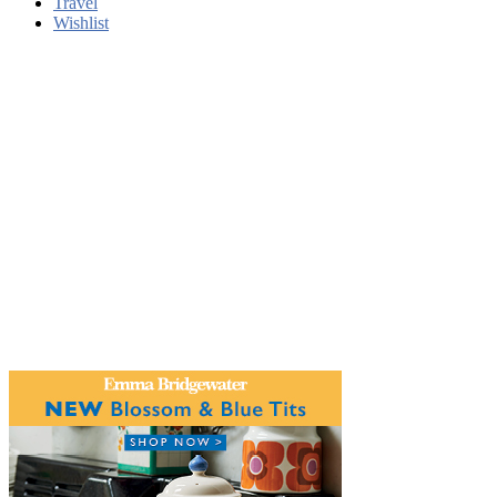
Travel
Wishlist