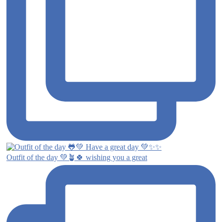
Outfit of the day 💚🪴🍀 wishing you a great