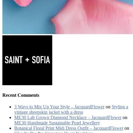
Recent Comments
3 Ways to Mix Up Your Style – JacquardFlower
on
Styling a
vintage sheepskin jacket with a dress
ME30 Lab Grown Diamond Necklace – JacquardFlower
on
ME30 Handmade Sustainable Pearl Jewellery
Botanical Floral Print Midi Dress Outfit – JacquardFlower
on