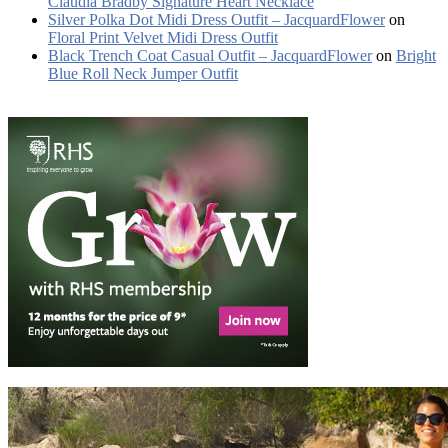
Claudia Bradby Signature Heart Necklace
Silver Polka Dot Midi Dress Outfit – JacquardFlower
on
Floral Print Velvet Midi Dress Outfit
Black Trench Coat Casual Outfit – JacquardFlower
on
Bright
Blue Roll Neck Jumper Outfit