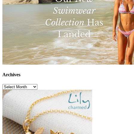
Archives
Archives