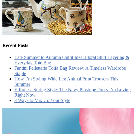
Recent Posts
Late Summer to Autumn Outfit Idea: Floral Shirt Layering &
Everyday Tote Bag
Fantini Pelletteria Tolfa Bag Review: A Timeless Wardrobe
Staple
How I’m Styling Wide Leg Animal Print Trousers This
Summer
Effortless Spring Style: The Navy Pinstripe Dress I’m Loving
Right Now
3 Ways to Mix Up Your Style