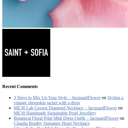
Recent Comments
3 Ways to Mix Up Your Style – JacquardFlower
on
Styling a
vintage sheepskin jacket with a dress
ME30 Lab Grown Diamond Necklace – JacquardFlower
on
ME30 Handmade Sustainable Pearl Jewellery
Botanical Floral Print Midi Dress Outfit – JacquardFlower
on
Claudia Bradby Signature Heart Necklace