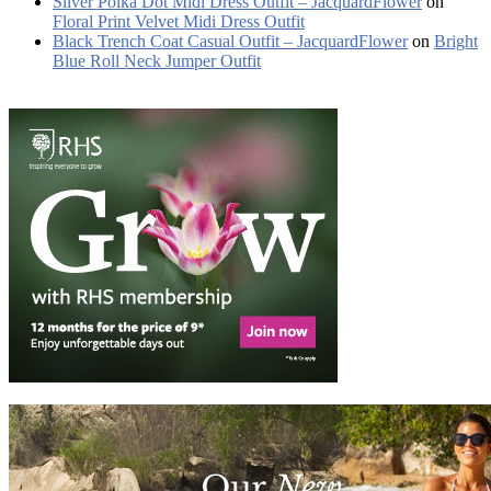
Silver Polka Dot Midi Dress Outfit – JacquardFlower
on
Floral Print Velvet Midi Dress Outfit
Black Trench Coat Casual Outfit – JacquardFlower
on
Bright
Blue Roll Neck Jumper Outfit