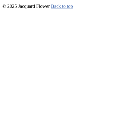
© 2025 Jacquard Flower
Back to top