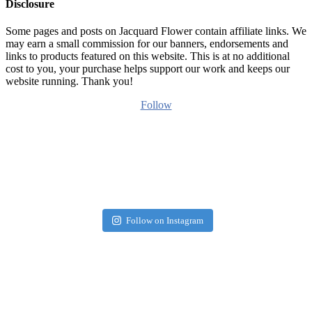
Disclosure
Some pages and posts on Jacquard Flower contain affiliate links. We
may earn a small commission for our banners, endorsements and
links to products featured on this website. This is at no additional
cost to you, your purchase helps support our work and keeps our
website running. Thank you!
Follow
Follow on Instagram