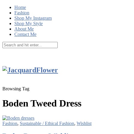
Home
Fashion
Shop My Instagram
Shop My Style
About Me
Contact Me
Browsing Tag
Boden Tweed Dress
Fashion
,
Sustainable / Ethical Fashion
,
Wishlist