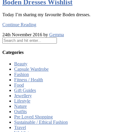
Boden Dresses Wishlist
Today I’m sharing my favourite Boden dresses.
Continue Reading
24th November 2016 by
Gemma
Categories
Beauty
Capsule Wardrobe
Fashion
Fitness / Health
Food
Gift Guides
Jewellery
Lifestyle
Nature
Outfits
Pre Loved Shopping
Sustainable / Ethical Fashion
Travel