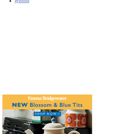
Wishlist