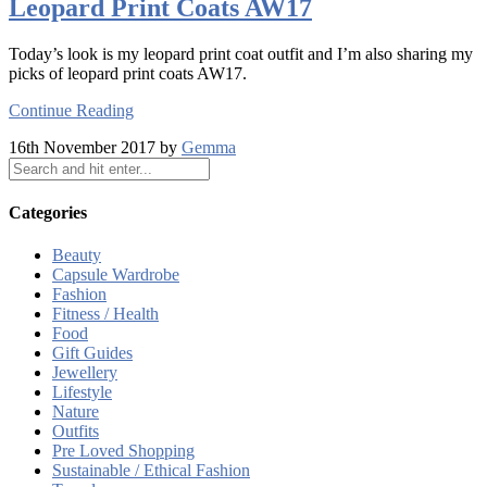
Leopard Print Coats AW17
Today’s look is my leopard print coat outfit and I’m also sharing my
picks of leopard print coats AW17.
Continue Reading
16th November 2017 by
Gemma
Categories
Beauty
Capsule Wardrobe
Fashion
Fitness / Health
Food
Gift Guides
Jewellery
Lifestyle
Nature
Outfits
Pre Loved Shopping
Sustainable / Ethical Fashion