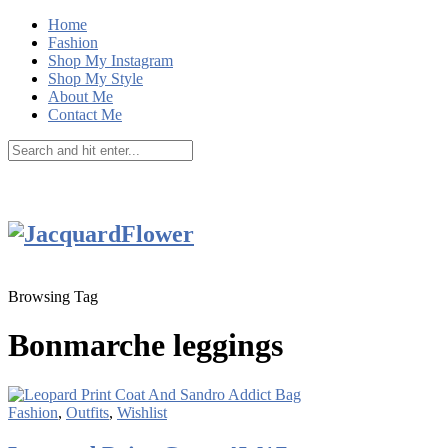
Home
Fashion
Shop My Instagram
Shop My Style
About Me
Contact Me
Browsing Tag
Bonmarche leggings
Fashion
,
Outfits
,
Wishlist