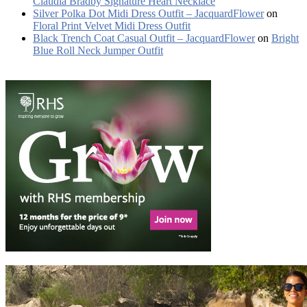
Claudia Bradby Signature Heart Necklace
Silver Polka Dot Midi Dress Outfit – JacquardFlower
on
Floral Print Velvet Midi Dress Outfit
Black Trench Coat Casual Outfit – JacquardFlower
on
Bright
Blue Roll Neck Jumper Outfit