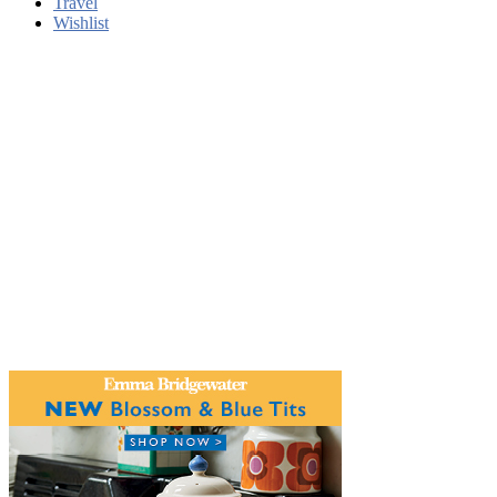
Travel
Wishlist