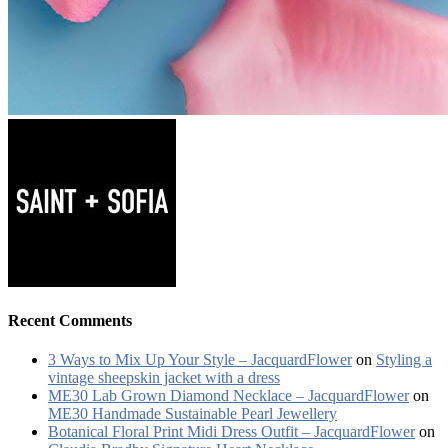
Recent Comments
3 Ways to Mix Up Your Style – JacquardFlower
on
Styling a
vintage sheepskin jacket with a dress
ME30 Lab Grown Diamond Necklace – JacquardFlower
on
ME30 Handmade Sustainable Pearl Jewellery
Botanical Floral Print Midi Dress Outfit – JacquardFlower
on