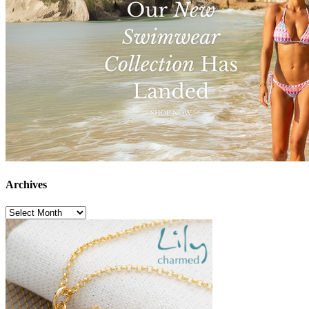
Archives
Archives