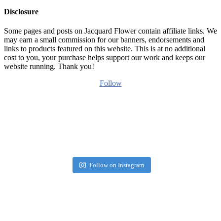
Disclosure
Some pages and posts on Jacquard Flower contain affiliate links. We
may earn a small commission for our banners, endorsements and
links to products featured on this website. This is at no additional
cost to you, your purchase helps support our work and keeps our
website running. Thank you!
Follow
Follow on Instagram