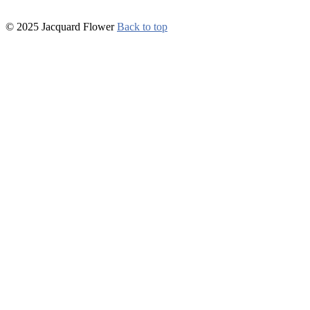
© 2025 Jacquard Flower
Back to top