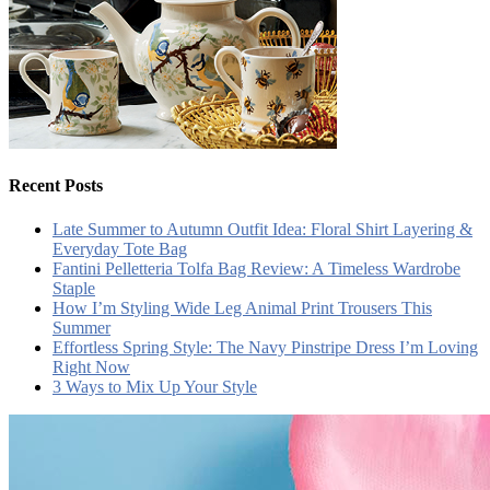
Recent Posts
Late Summer to Autumn Outfit Idea: Floral Shirt Layering &
Everyday Tote Bag
Fantini Pelletteria Tolfa Bag Review: A Timeless Wardrobe
Staple
How I’m Styling Wide Leg Animal Print Trousers This
Summer
Effortless Spring Style: The Navy Pinstripe Dress I’m Loving
Right Now
3 Ways to Mix Up Your Style