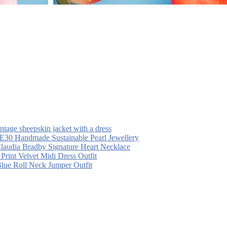
intage sheepskin jacket with a dress
30 Handmade Sustainable Pearl Jewellery
laudia Bradby Signature Heart Necklace
 Print Velvet Midi Dress Outfit
Blue Roll Neck Jumper Outfit