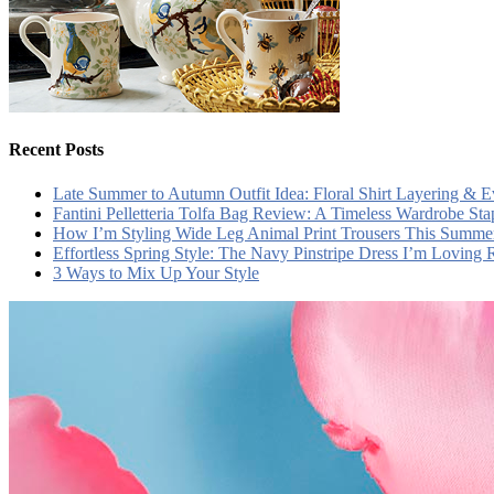
Recent Posts
Late Summer to Autumn Outfit Idea: Floral Shirt Layering & 
Fantini Pelletteria Tolfa Bag Review: A Timeless Wardrobe Sta
How I’m Styling Wide Leg Animal Print Trousers This Summe
Effortless Spring Style: The Navy Pinstripe Dress I’m Loving
3 Ways to Mix Up Your Style