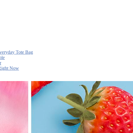
Everyday Tote Bag
ple
r
 Right Now