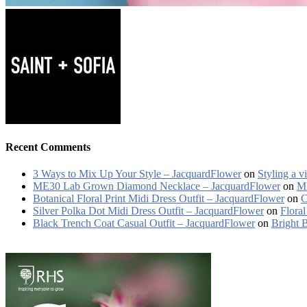
Recent Comments
3 Ways to Mix Up Your Style – JacquardFlower
on
Styling a v
ME30 Lab Grown Diamond Necklace – JacquardFlower
on
ME
Botanical Floral Print Midi Dress Outfit – JacquardFlower
on
C
Silver Polka Dot Midi Dress Outfit – JacquardFlower
on
Floral
Black Trench Coat Casual Outfit – JacquardFlower
on
Bright 