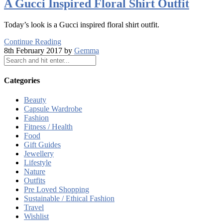
A Gucci Inspired Floral Shirt Outfit
Today’s look is a Gucci inspired floral shirt outfit.
Continue Reading
8th February 2017 by
Gemma
Categories
Beauty
Capsule Wardrobe
Fashion
Fitness / Health
Food
Gift Guides
Jewellery
Lifestyle
Nature
Outfits
Pre Loved Shopping
Sustainable / Ethical Fashion
Travel
Wishlist