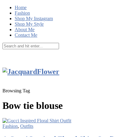
Home
Fashion
Shop My Instagram
Shop My Style
About Me
Contact Me
Browsing Tag
Bow tie blouse
Fashion
,
Outfits