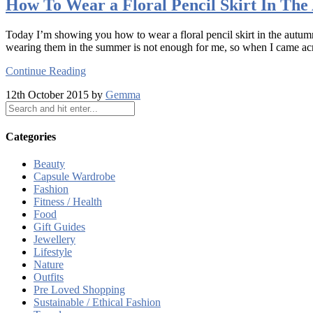
How To Wear a Floral Pencil Skirt In Th
Today I’m showing you how to wear a floral pencil skirt in the autumn.
wearing them in the summer is not enough for me, so when I came across
Continue Reading
12th October 2015 by
Gemma
Categories
Beauty
Capsule Wardrobe
Fashion
Fitness / Health
Food
Gift Guides
Jewellery
Lifestyle
Nature
Outfits
Pre Loved Shopping
Sustainable / Ethical Fashion