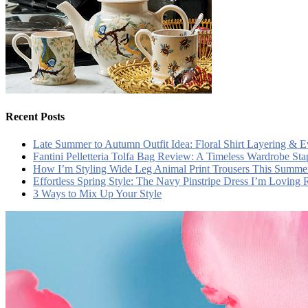
Recent Posts
Late Summer to Autumn Outfit Idea: Floral Shirt Layering & 
Fantini Pelletteria Tolfa Bag Review: A Timeless Wardrobe Sta
How I’m Styling Wide Leg Animal Print Trousers This Summe
Effortless Spring Style: The Navy Pinstripe Dress I’m Loving
3 Ways to Mix Up Your Style