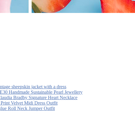
intage sheepskin jacket with a dress
30 Handmade Sustainable Pearl Jewellery
laudia Bradby Signature Heart Necklace
 Print Velvet Midi Dress Outfit
Blue Roll Neck Jumper Outfit