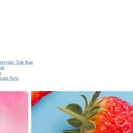
Everyday Tote Bag
ple
r
 Right Now