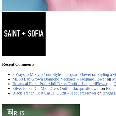
Recent Comments
3 Ways to Mix Up Your Style – JacquardFlower
on
Styling a v
ME30 Lab Grown Diamond Necklace – JacquardFlower
on
ME
Botanical Floral Print Midi Dress Outfit – JacquardFlower
on
C
Silver Polka Dot Midi Dress Outfit – JacquardFlower
on
Floral
Black Trench Coat Casual Outfit – JacquardFlower
on
Bright 