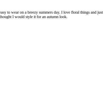
easy to wear on a breezy summers day. I love floral things and just
thought I would style it for an autumn look.