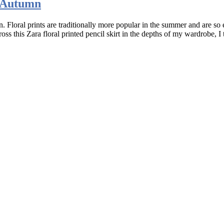
e Autumn
 Floral prints are traditionally more popular in the summer and are so 
 this Zara floral printed pencil skirt in the depths of my wardrobe, I 