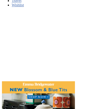
Travel
Wishlist