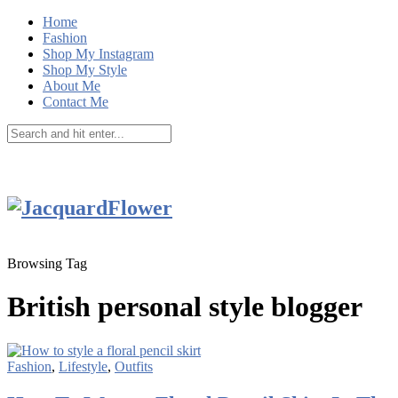
Home
Fashion
Shop My Instagram
Shop My Style
About Me
Contact Me
Browsing Tag
British personal style blogger
Fashion
,
Lifestyle
,
Outfits