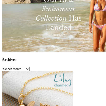
Archives
Archives