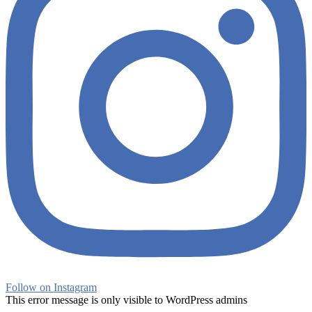
Follow on Instagram
This error message is only visible to WordPress admins