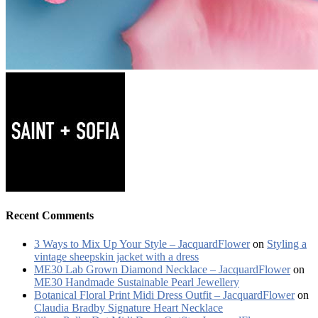
Recent Comments
3 Ways to Mix Up Your Style – JacquardFlower
on
Styling a
vintage sheepskin jacket with a dress
ME30 Lab Grown Diamond Necklace – JacquardFlower
on
ME30 Handmade Sustainable Pearl Jewellery
Botanical Floral Print Midi Dress Outfit – JacquardFlower
on
Claudia Bradby Signature Heart Necklace