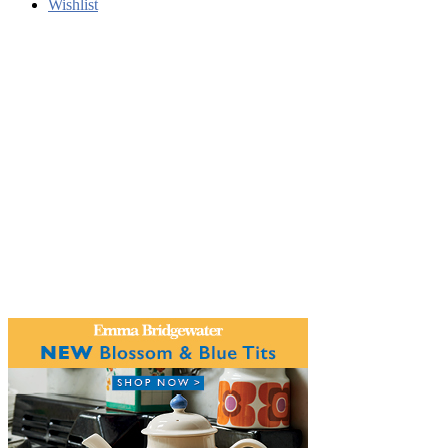
Wishlist