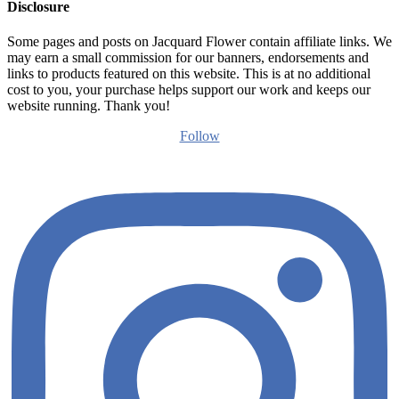
Disclosure
Some pages and posts on Jacquard Flower contain affiliate links. We
may earn a small commission for our banners, endorsements and
links to products featured on this website. This is at no additional
cost to you, your purchase helps support our work and keeps our
website running. Thank you!
Follow