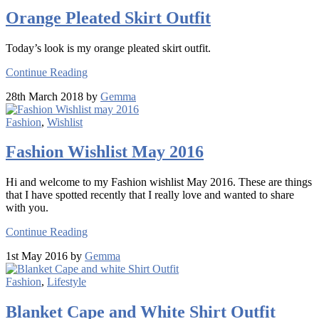
Orange Pleated Skirt Outfit
Today’s look is my orange pleated skirt outfit.
Continue Reading
28th March 2018 by
Gemma
Fashion
,
Wishlist
Fashion Wishlist May 2016
Hi and welcome to my Fashion wishlist May 2016. These are things
that I have spotted recently that I really love and wanted to share
with you.
Continue Reading
1st May 2016 by
Gemma
Fashion
,
Lifestyle
Blanket Cape and White Shirt Outfit