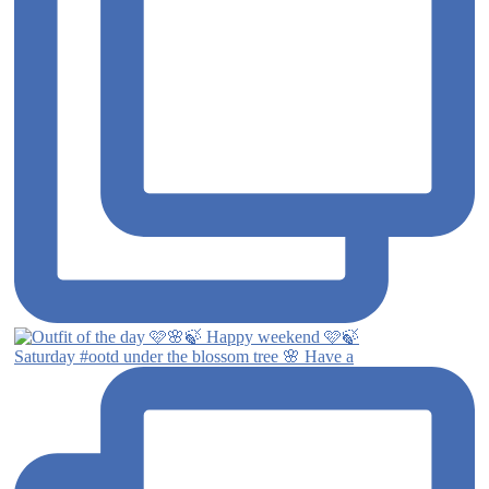
Saturday #ootd under the blossom tree 🌸 Have a