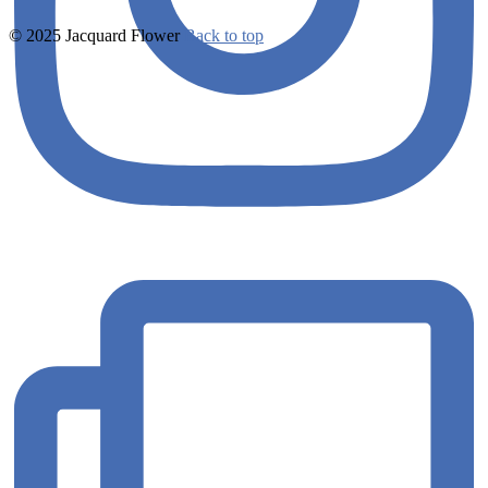
© 2025 Jacquard Flower
Back to top