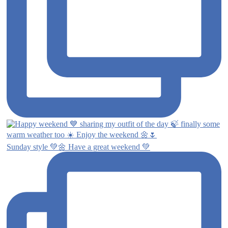
Sunday style 💚🌼 Have a great weekend 💚