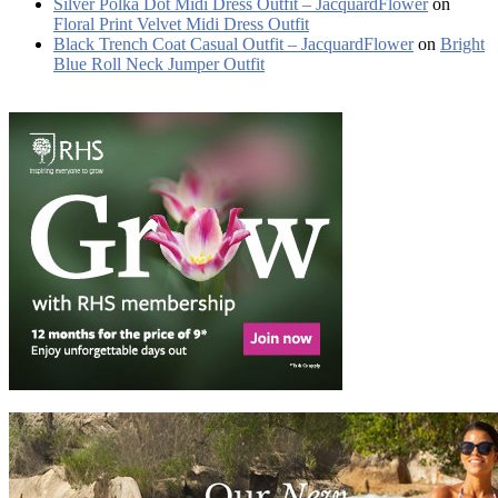
Silver Polka Dot Midi Dress Outfit – JacquardFlower
on
Floral Print Velvet Midi Dress Outfit
Black Trench Coat Casual Outfit – JacquardFlower
on
Bright
Blue Roll Neck Jumper Outfit