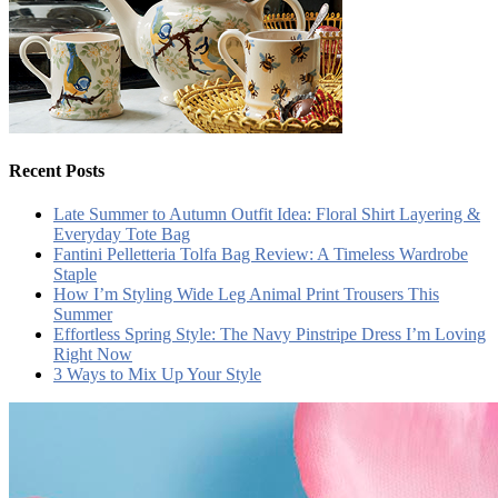
Recent Posts
Late Summer to Autumn Outfit Idea: Floral Shirt Layering &
Everyday Tote Bag
Fantini Pelletteria Tolfa Bag Review: A Timeless Wardrobe
Staple
How I’m Styling Wide Leg Animal Print Trousers This
Summer
Effortless Spring Style: The Navy Pinstripe Dress I’m Loving
Right Now
3 Ways to Mix Up Your Style