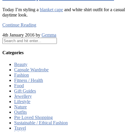
Today I’m styling a
blanket cape
and white shirt outfit for a casual
daytime look.
Continue Reading
4th January 2016 by
Gemma
Categories
Beauty
Capsule Wardrobe
Fashion
Fitness / Health
Food
Gift Guides
Jewellery
Lifestyle
Nature
Outfits
Pre Loved Shopping
Sustainable / Ethical Fashion
Travel