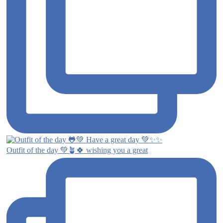
Outfit of the day 💚🪴🍀 wishing you a great