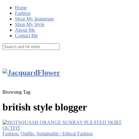
Home
Fashion
Shop My Instagram
Shop My Style
About Me
Contact Me
Browsing Tag
british style blogger
Fashion
,
Outfits
,
Sustainable / Ethical Fashion