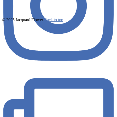
© 2025 Jacquard Flower
Back to top