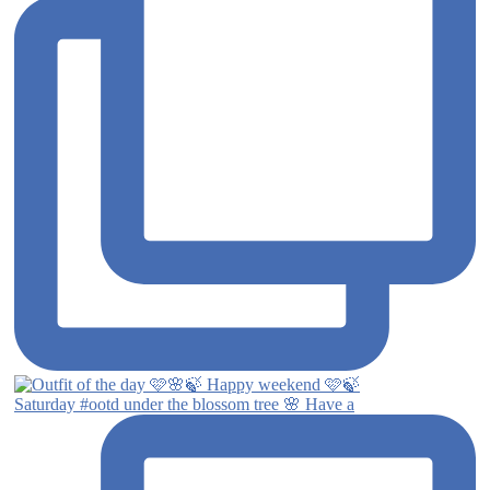
Saturday #ootd under the blossom tree 🌸 Have a