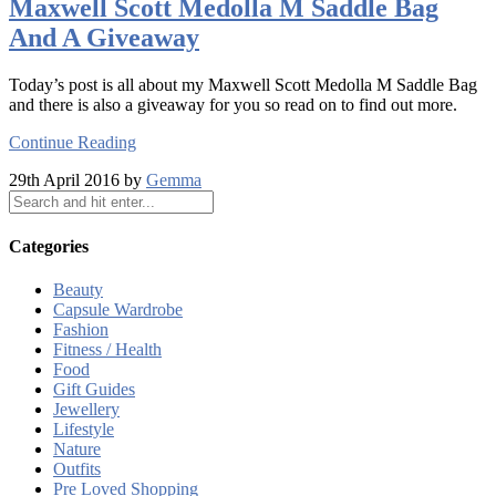
Maxwell Scott Medolla M Saddle Bag
And A Giveaway
Today’s post is all about my Maxwell Scott Medolla M Saddle Bag
and there is also a giveaway for you so read on to find out more.
Continue Reading
29th April 2016 by
Gemma
Categories
Beauty
Capsule Wardrobe
Fashion
Fitness / Health
Food
Gift Guides
Jewellery
Lifestyle
Nature
Outfits
Pre Loved Shopping