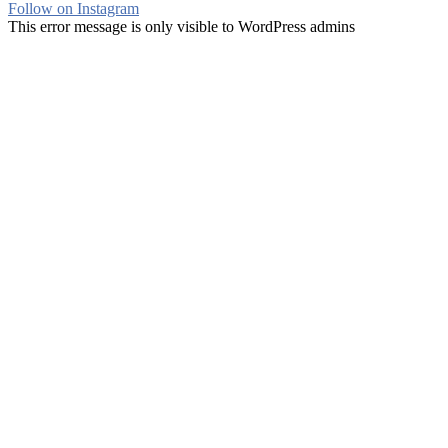
Follow on Instagram
This error message is only visible to WordPress admins