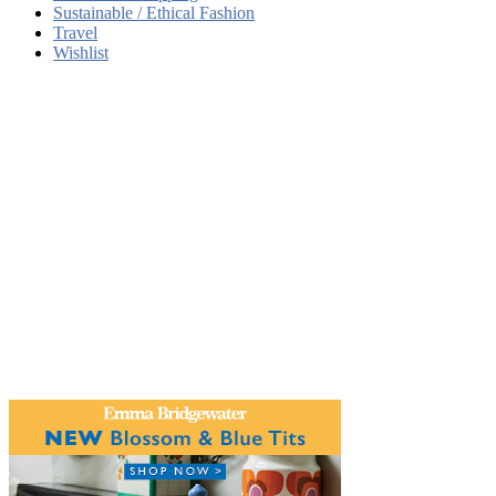
Sustainable / Ethical Fashion
Travel
Wishlist