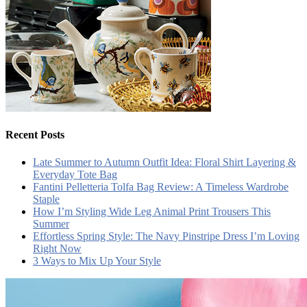
Recent Posts
Late Summer to Autumn Outfit Idea: Floral Shirt Layering &
Everyday Tote Bag
Fantini Pelletteria Tolfa Bag Review: A Timeless Wardrobe
Staple
How I’m Styling Wide Leg Animal Print Trousers This
Summer
Effortless Spring Style: The Navy Pinstripe Dress I’m Loving
Right Now
3 Ways to Mix Up Your Style