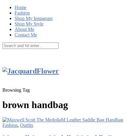
Home
Fashion
Shop My Instagram
Shop My Style
About Me
Contact Me
Browsing Tag
brown handbag
Fashion
,
Outfits