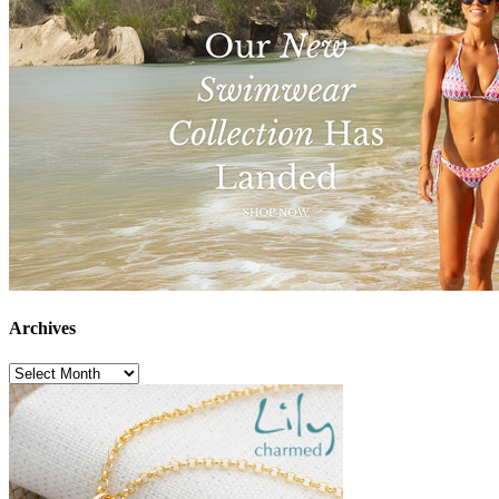
Archives
Archives