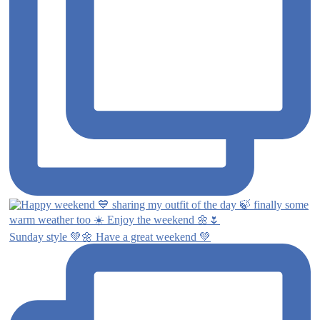
Sunday style 💚🌼 Have a great weekend 💚