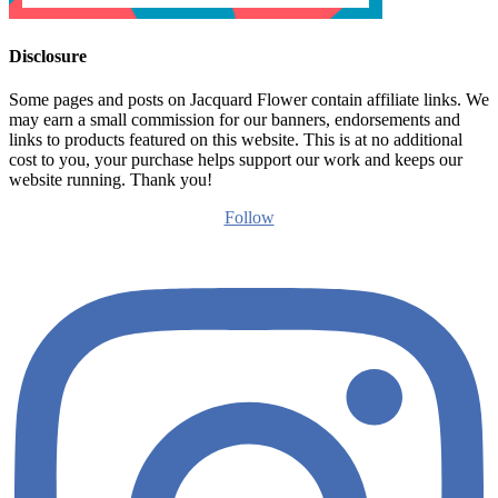
Disclosure
Some pages and posts on Jacquard Flower contain affiliate links. We
may earn a small commission for our banners, endorsements and
links to products featured on this website. This is at no additional
cost to you, your purchase helps support our work and keeps our
website running. Thank you!
Follow