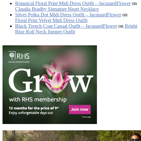
Botanical Floral Print Midi Dress Outfit – JacquardFlower
on
Claudia Bradby Signature Heart Necklace
Silver Polka Dot Midi Dress Outfit – JacquardFlower
on
Floral Print Velvet Midi Dress Outfit
Black Trench Coat Casual Outfit – JacquardFlower
on
Bright
Blue Roll Neck Jumper Outfit