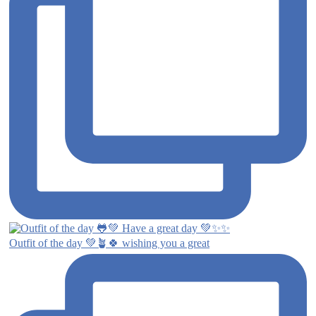
Outfit of the day 💚🪴🍀 wishing you a great