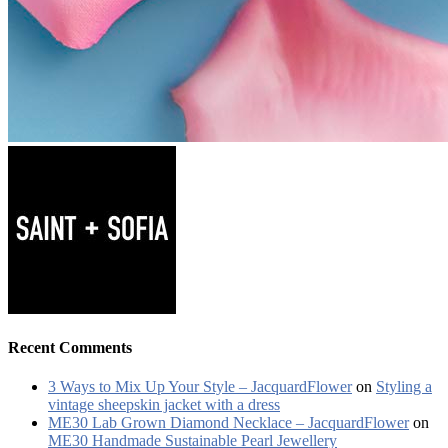
Recent Comments
3 Ways to Mix Up Your Style – JacquardFlower
on
Styling a
vintage sheepskin jacket with a dress
ME30 Lab Grown Diamond Necklace – JacquardFlower
on
ME30 Handmade Sustainable Pearl Jewellery