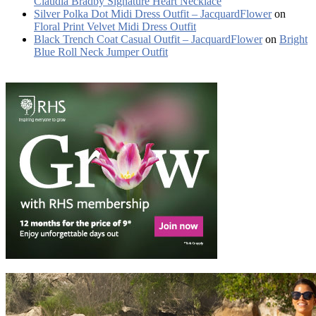
Claudia Bradby Signature Heart Necklace
Silver Polka Dot Midi Dress Outfit – JacquardFlower
on
Floral Print Velvet Midi Dress Outfit
Black Trench Coat Casual Outfit – JacquardFlower
on
Bright
Blue Roll Neck Jumper Outfit