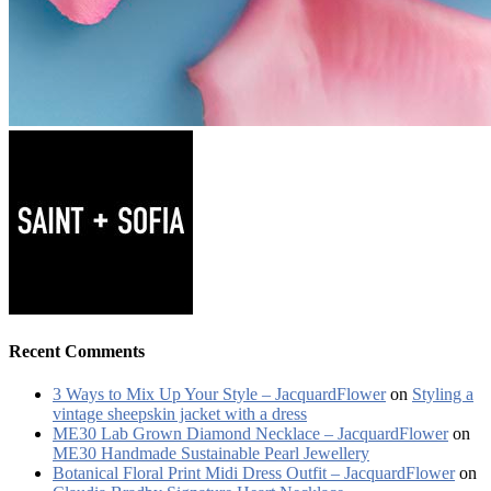
Recent Comments
3 Ways to Mix Up Your Style – JacquardFlower
on
Styling a
vintage sheepskin jacket with a dress
ME30 Lab Grown Diamond Necklace – JacquardFlower
on
ME30 Handmade Sustainable Pearl Jewellery
Botanical Floral Print Midi Dress Outfit – JacquardFlower
on