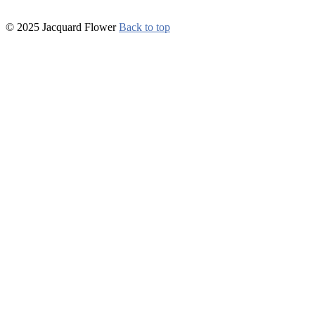
© 2025 Jacquard Flower
Back to top