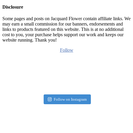
Disclosure
Some pages and posts on Jacquard Flower contain affiliate links. We
may earn a small commission for our banners, endorsements and
links to products featured on this website. This is at no additional
cost to you, your purchase helps support our work and keeps our
website running. Thank you!
Follow
Follow on Instagram