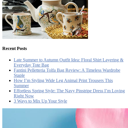
Recent Posts
Late Summer to Autumn Outfit Idea: Floral Shirt Layering &
Everyday Tote Bag
Fantini Pelletteria Tolfa Bag Review: A Timeless Wardrobe
Staple
How I’m Styling Wide Leg Animal Print Trousers This
Summer
Effortless Spring Style: The Navy Pinstripe Dress I’m Loving
Right Now
3 Ways to Mix Up Your Style