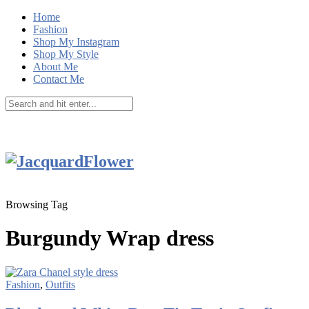
Home
Fashion
Shop My Instagram
Shop My Style
About Me
Contact Me
Browsing Tag
Burgundy Wrap dress
Fashion
,
Outfits