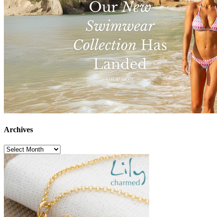
Archives
Archives