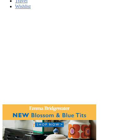
Travel
Wishlist