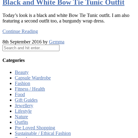
Black and White Bow Tie Tunic Outfit
Today’s look is a black and white Bow Tie Tunic outfit. I am also
featuring a second outfit too, a burgundy wrap dress.
Continue Reading
8th September 2016 by
Gemma
Categories
Beauty
Capsule Wardrobe
Fashion
Fitness / Health
Food
Gift Guides
Jewellery
Lifestyle
Nature
Outfits
Pre Loved Shopping
Sustainable / Ethical Fashion