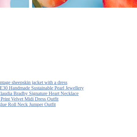
intage sheepskin jacket with a dress
30 Handmade Sustainable Pearl Jewellery
laudia Bradby Signature Heart Necklace
 Print Velvet Midi Dress Outfit
Blue Roll Neck Jumper Outfit