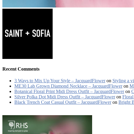
Recent Comments
3 Ways to Mix Up Your Style – JacquardFlower
on
Styling a v
ME30 Lab Grown Diamond Necklace – JacquardFlower
on
ME
Botanical Floral Print Midi Dress Outfit – JacquardFlower
on
C
Silver Polka Dot Midi Dress Outfit – JacquardFlower
on
Floral
Black Trench Coat Casual Outfit – JacquardFlower
on
Bright 