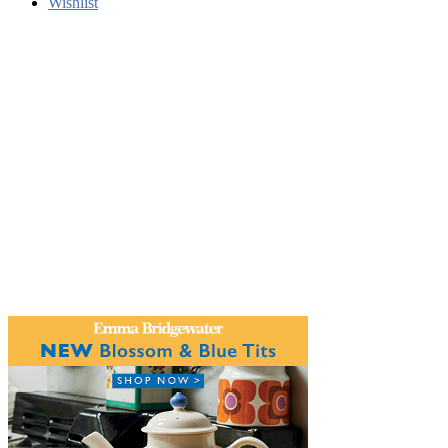
Wishlist