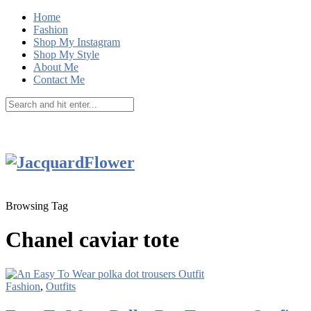
Home
Fashion
Shop My Instagram
Shop My Style
About Me
Contact Me
Browsing Tag
Chanel caviar tote
Fashion
,
Outfits