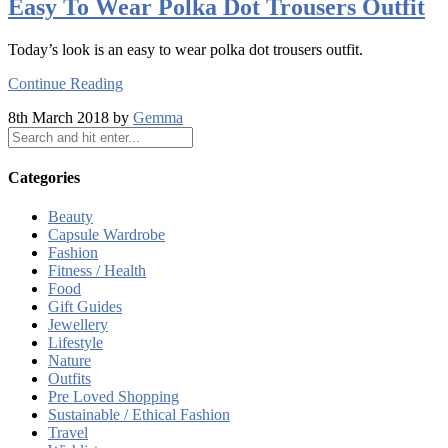
Easy To Wear Polka Dot Trousers Outfit
Today’s look is an easy to wear polka dot trousers outfit.
Continue Reading
8th March 2018 by
Gemma
Categories
Beauty
Capsule Wardrobe
Fashion
Fitness / Health
Food
Gift Guides
Jewellery
Lifestyle
Nature
Outfits
Pre Loved Shopping
Sustainable / Ethical Fashion
Travel