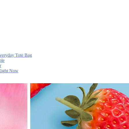
Everyday Tote Bag
ple
r
 Right Now