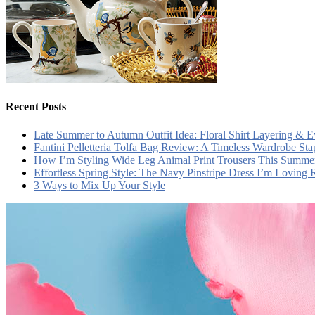
Recent Posts
Late Summer to Autumn Outfit Idea: Floral Shirt Layering & 
Fantini Pelletteria Tolfa Bag Review: A Timeless Wardrobe Sta
How I’m Styling Wide Leg Animal Print Trousers This Summe
Effortless Spring Style: The Navy Pinstripe Dress I’m Loving
3 Ways to Mix Up Your Style