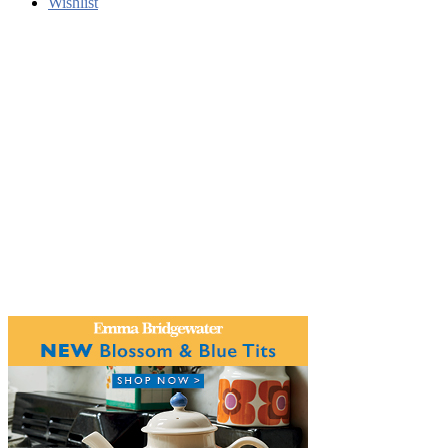
Wishlist