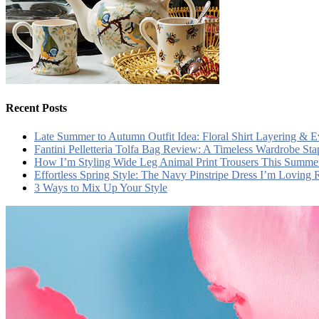
Recent Posts
Late Summer to Autumn Outfit Idea: Floral Shirt Layering & 
Fantini Pelletteria Tolfa Bag Review: A Timeless Wardrobe Sta
How I’m Styling Wide Leg Animal Print Trousers This Summe
Effortless Spring Style: The Navy Pinstripe Dress I’m Loving
3 Ways to Mix Up Your Style