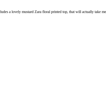
ludes a lovely mustard Zara floral printed top, that will actually take 