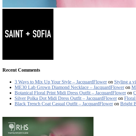
Recent Comments
3 Ways to Mix Up Your Style – JacquardFlower
on
Styling a v
ME30 Lab Grown Diamond Necklace – JacquardFlower
on
ME
Botanical Floral Print Midi Dress Outfit – JacquardFlower
on
C
Silver Polka Dot Midi Dress Outfit – JacquardFlower
on
Floral
Black Trench Coat Casual Outfit – JacquardFlower
on
Bright 