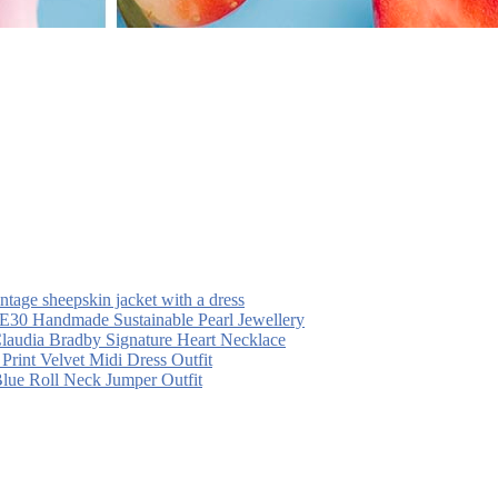
intage sheepskin jacket with a dress
30 Handmade Sustainable Pearl Jewellery
laudia Bradby Signature Heart Necklace
 Print Velvet Midi Dress Outfit
Blue Roll Neck Jumper Outfit