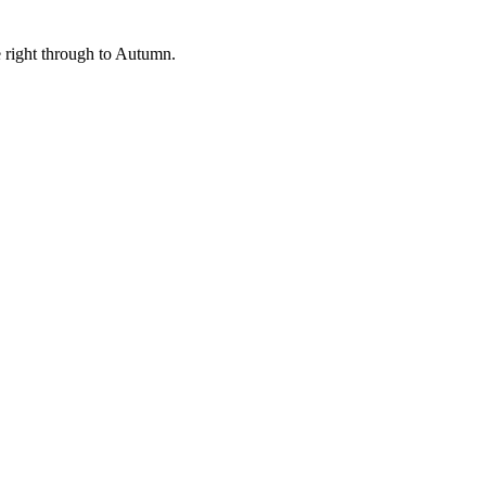
me right through to Autumn.