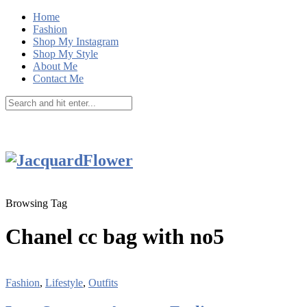
Home
Fashion
Shop My Instagram
Shop My Style
About Me
Contact Me
Browsing Tag
Chanel cc bag with no5
Fashion
,
Lifestyle
,
Outfits