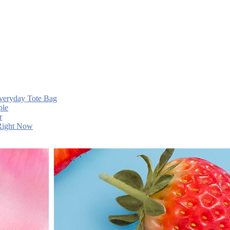
Everyday Tote Bag
ple
r
 Right Now