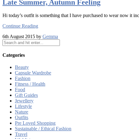
Late Summer, Autumn Feeling
Hi today’s outfit is something that I have purchased to wear now it inc
Continue Reading
6th August 2015 by
Gemma
Categories
Beauty
Capsule Wardrobe
Fashion
Fitness / Health
Food
Gift Guides
Jewellery
Lifestyle
Nature
Outfits
Pre Loved Shopping
Sustainable / Ethical Fashion
Travel