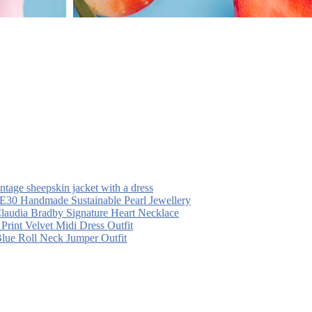
intage sheepskin jacket with a dress
30 Handmade Sustainable Pearl Jewellery
laudia Bradby Signature Heart Necklace
 Print Velvet Midi Dress Outfit
Blue Roll Neck Jumper Outfit