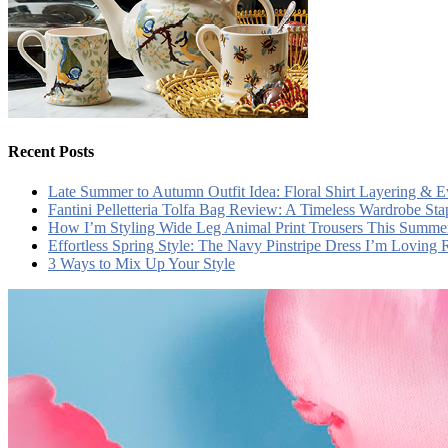
Recent Posts
Late Summer to Autumn Outfit Idea: Floral Shirt Layering & 
Fantini Pelletteria Tolfa Bag Review: A Timeless Wardrobe Sta
How I’m Styling Wide Leg Animal Print Trousers This Summe
Effortless Spring Style: The Navy Pinstripe Dress I’m Loving
3 Ways to Mix Up Your Style