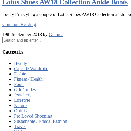
Lotus Shoes AW18 Collection Ankle Boots
Today I’m styling a couple of Lotus Shoes AW18 Collection ankle bo
Continue Reading
19th September 2018 by
Gemma
Categories
Beauty
Capsule Wardrobe
Fashion
Fitness / Health
Food
Gift Guides
Jewellery
Lifestyle
Nature
Outfits
Pre Loved Shopping
Sustainable / Ethical Fashion
Travel