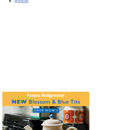
Wishlist