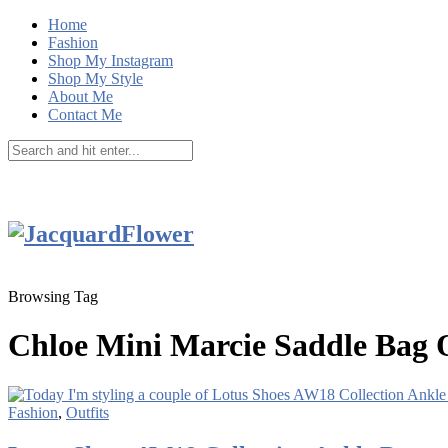
Home
Fashion
Shop My Instagram
Shop My Style
About Me
Contact Me
Browsing Tag
Chloe Mini Marcie Saddle Bag O
Fashion
,
Outfits