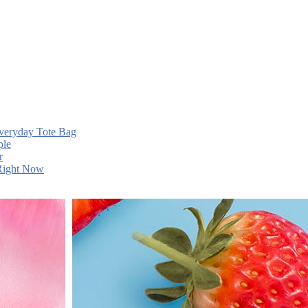
Everyday Tote Bag
ple
r
 Right Now