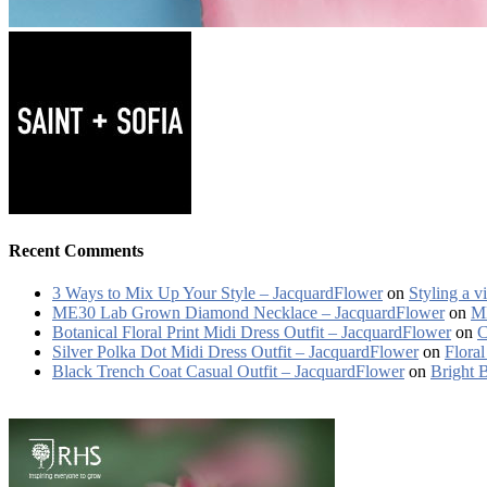
Recent Comments
3 Ways to Mix Up Your Style – JacquardFlower
on
Styling a v
ME30 Lab Grown Diamond Necklace – JacquardFlower
on
ME
Botanical Floral Print Midi Dress Outfit – JacquardFlower
on
C
Silver Polka Dot Midi Dress Outfit – JacquardFlower
on
Floral
Black Trench Coat Casual Outfit – JacquardFlower
on
Bright 