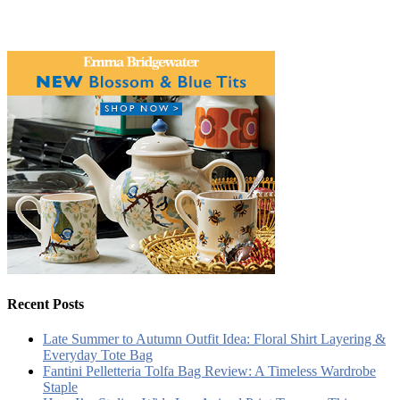
Recent Posts
Late Summer to Autumn Outfit Idea: Floral Shirt Layering &
Everyday Tote Bag
Fantini Pelletteria Tolfa Bag Review: A Timeless Wardrobe
Staple