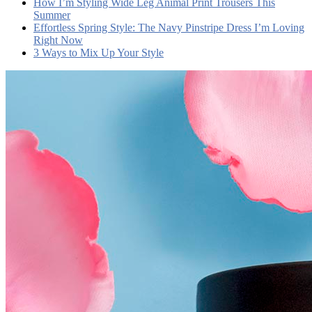
How I’m Styling Wide Leg Animal Print Trousers This
Summer
Effortless Spring Style: The Navy Pinstripe Dress I’m Loving
Right Now
3 Ways to Mix Up Your Style