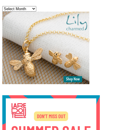
Archives