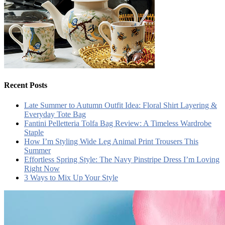
Recent Posts
Late Summer to Autumn Outfit Idea: Floral Shirt Layering &
Everyday Tote Bag
Fantini Pelletteria Tolfa Bag Review: A Timeless Wardrobe
Staple
How I’m Styling Wide Leg Animal Print Trousers This
Summer
Effortless Spring Style: The Navy Pinstripe Dress I’m Loving
Right Now
3 Ways to Mix Up Your Style