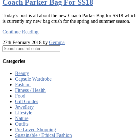
Coach Parker Bag For SS18
Today’s post is all about the new Coach Parker Bag for SS18 which
is currently my new bag crush for the spring and summer season.
Continue Reading
27th February 2018 by
Gemma
Categories
Beauty
Capsule Wardrobe
Fashion
Fitness / Health
Food
Gift Guides
Jewellery
Lifestyle
Nature
Outfits
Pre Loved Shopping
Sustainable / Ethical Fashion