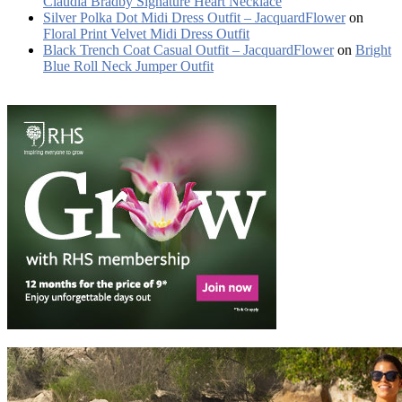
Claudia Bradby Signature Heart Necklace
Silver Polka Dot Midi Dress Outfit – JacquardFlower
on
Floral Print Velvet Midi Dress Outfit
Black Trench Coat Casual Outfit – JacquardFlower
on
Bright
Blue Roll Neck Jumper Outfit