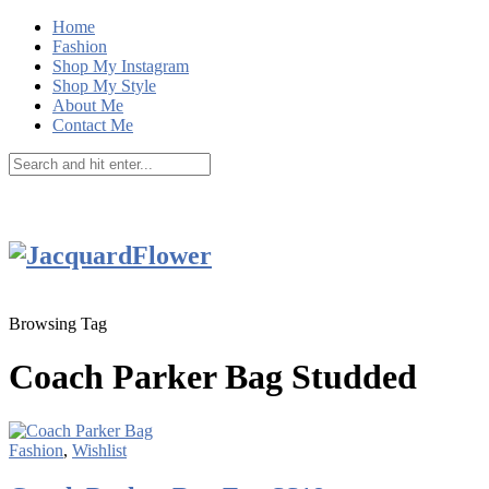
Home
Fashion
Shop My Instagram
Shop My Style
About Me
Contact Me
Browsing Tag
Coach Parker Bag Studded
Fashion
,
Wishlist