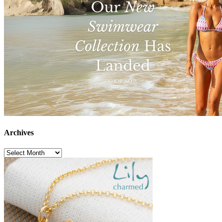
Archives
Archives