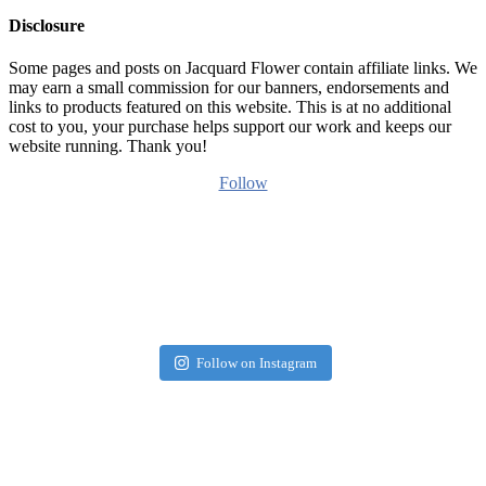
Disclosure
Some pages and posts on Jacquard Flower contain affiliate links. We
may earn a small commission for our banners, endorsements and
links to products featured on this website. This is at no additional
cost to you, your purchase helps support our work and keeps our
website running. Thank you!
Follow
Follow on Instagram