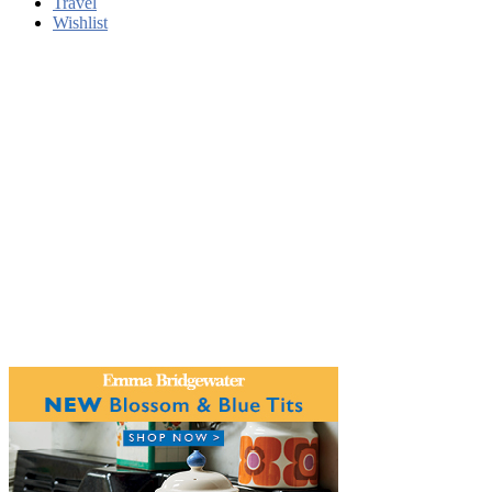
Travel
Wishlist