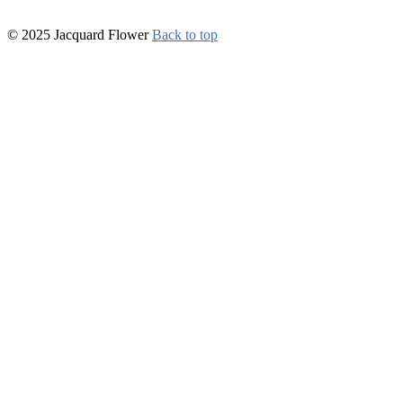
© 2025 Jacquard Flower
Back to top