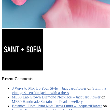
Recent Comments
3 Ways to Mix Up Your Style – JacquardFlower
on
Styling a
vintage sheepskin jacket with a dress
ME30 Lab Grown Diamond Necklace – JacquardFlower
on
ME30 Handmade Sustainable Pearl Jewellery
Botanical Floral Print Midi Dress Outfit – JacquardFlower
on