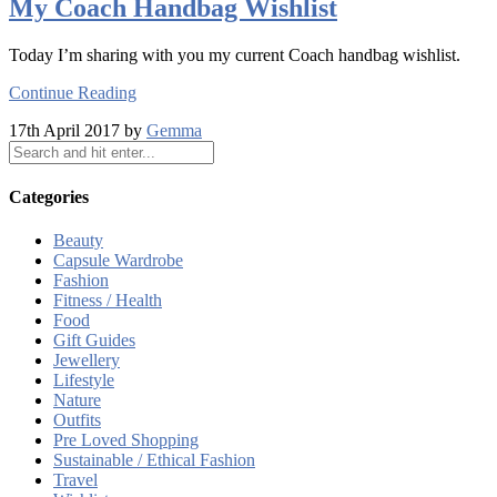
My Coach Handbag Wishlist
Today I’m sharing with you my current Coach handbag wishlist.
Continue Reading
17th April 2017 by
Gemma
Categories
Beauty
Capsule Wardrobe
Fashion
Fitness / Health
Food
Gift Guides
Jewellery
Lifestyle
Nature
Outfits
Pre Loved Shopping
Sustainable / Ethical Fashion
Travel