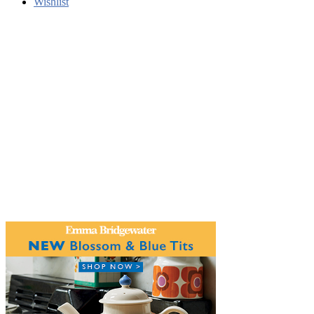
Wishlist