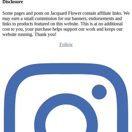
Disclosure
Some pages and posts on Jacquard Flower contain affiliate links. We
may earn a small commission for our banners, endorsements and
links to products featured on this website. This is at no additional
cost to you, your purchase helps support our work and keeps our
website running. Thank you!
Follow