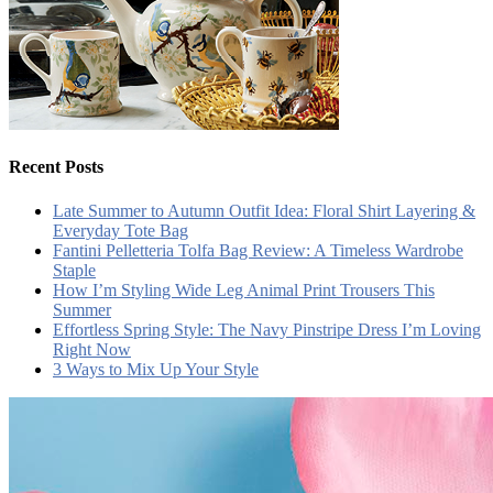
Recent Posts
Late Summer to Autumn Outfit Idea: Floral Shirt Layering &
Everyday Tote Bag
Fantini Pelletteria Tolfa Bag Review: A Timeless Wardrobe
Staple
How I’m Styling Wide Leg Animal Print Trousers This
Summer
Effortless Spring Style: The Navy Pinstripe Dress I’m Loving
Right Now
3 Ways to Mix Up Your Style