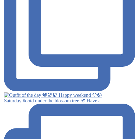
Saturday #ootd under the blossom tree 🌸 Have a