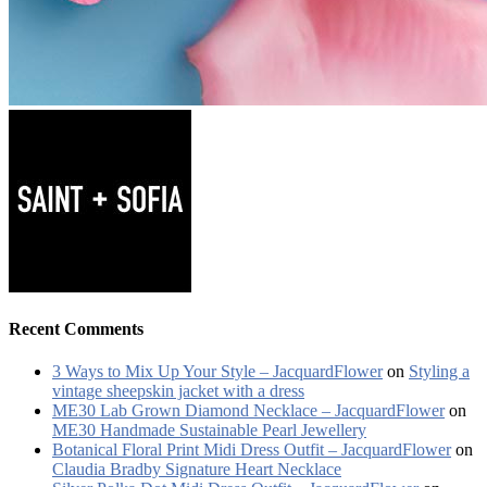
Recent Comments
3 Ways to Mix Up Your Style – JacquardFlower
on
Styling a
vintage sheepskin jacket with a dress
ME30 Lab Grown Diamond Necklace – JacquardFlower
on
ME30 Handmade Sustainable Pearl Jewellery
Botanical Floral Print Midi Dress Outfit – JacquardFlower
on
Claudia Bradby Signature Heart Necklace