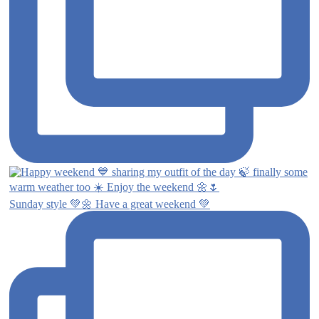
Sunday style 💚🌼 Have a great weekend 💚