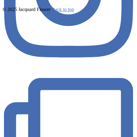
© 2025 Jacquard Flower
Back to top