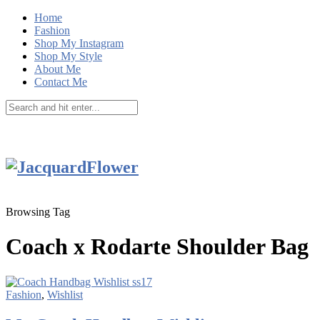
Home
Fashion
Shop My Instagram
Shop My Style
About Me
Contact Me
Browsing Tag
Coach x Rodarte Shoulder Bag
Fashion
,
Wishlist