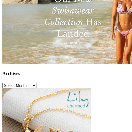
Archives
Archives