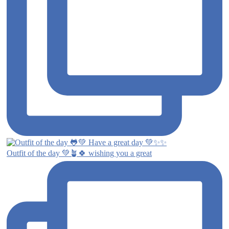
Outfit of the day 💚🪴🍀 wishing you a great