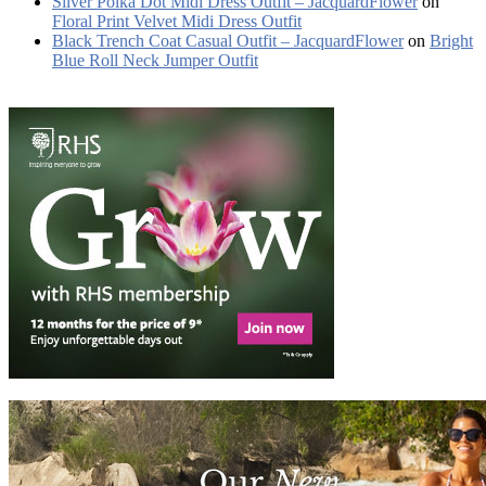
Silver Polka Dot Midi Dress Outfit – JacquardFlower
on
Floral Print Velvet Midi Dress Outfit
Black Trench Coat Casual Outfit – JacquardFlower
on
Bright
Blue Roll Neck Jumper Outfit