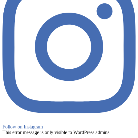
Follow on Instagram
This error message is only visible to WordPress admins