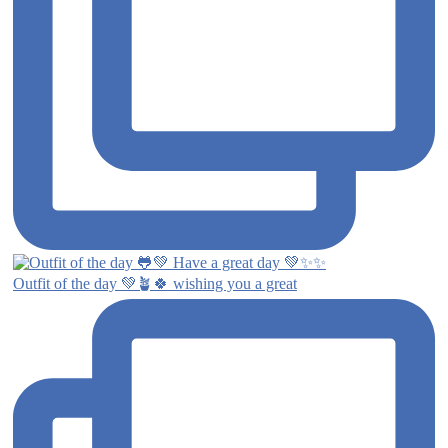
Outfit of the day 💚🪴🍀 wishing you a great