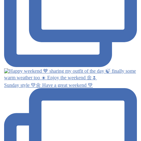
Sunday style 💚🌼 Have a great weekend 💚