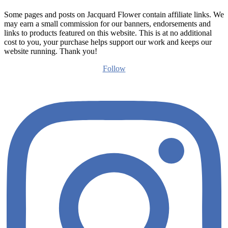
Some pages and posts on Jacquard Flower contain affiliate links. We
may earn a small commission for our banners, endorsements and
links to products featured on this website. This is at no additional
cost to you, your purchase helps support our work and keeps our
website running. Thank you!
Follow