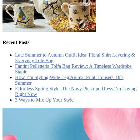
Recent Posts
Late Summer to Autumn Outfit Idea: Floral Shirt Layering &
Everyday Tote Bag
Fantini Pelletteria Tolfa Bag Review: A Timeless Wardrobe
Staple
How I’m Styling Wide Leg Animal Print Trousers This
Summer
Effortless Spring Style: The Navy Pinstripe Dress I’m Loving
Right Now
3 Ways to Mix Up Your Style