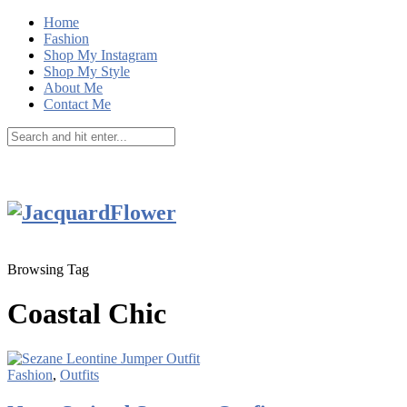
Home
Fashion
Shop My Instagram
Shop My Style
About Me
Contact Me
Browsing Tag
Coastal Chic
Fashion
,
Outfits