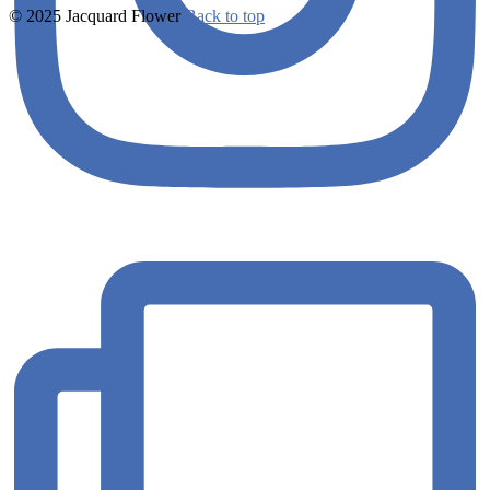
© 2025 Jacquard Flower
Back to top