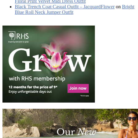
Floral Print Velvet Midi Dress Outfit
Black Trench Coat Casual Outfit – JacquardFlower
on
Bright
Blue Roll Neck Jumper Outfit