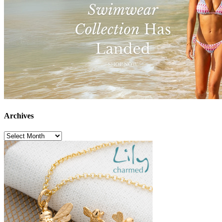
Archives
Archives