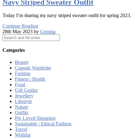
Navy Striped Sweater Outfit
Today I’m sharing my navy striped sweater outfit for spring 2023.
Continue Reading
28th May 2023 by
Gemma
Categories
Beauty
Capsule Wardrobe
Fashion
Fitness / Health
Food
Gift Guides
Jewellery
Lifestyle
Nature
Outfits
Pre Loved Shopping
Sustainable / Ethical Fashion
Travel
Wishlist