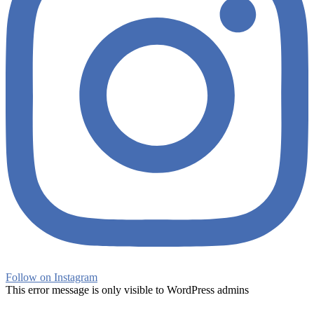
Follow on Instagram
This error message is only visible to WordPress admins