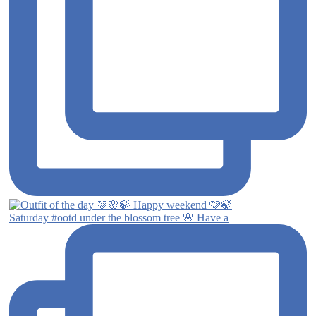
Saturday #ootd under the blossom tree 🌸 Have a