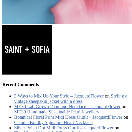
Recent Comments
3 Ways to Mix Up Your Style – JacquardFlower
on
Styling a
vintage sheepskin jacket with a dress
ME30 Lab Grown Diamond Necklace – JacquardFlower
on
ME30 Handmade Sustainable Pearl Jewellery
Botanical Floral Print Midi Dress Outfit – JacquardFlower
on
Claudia Bradby Signature Heart Necklace
Silver Polka Dot Midi Dress Outfit – JacquardFlower
on