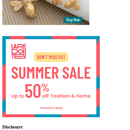
Disclosure