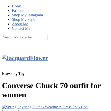
Home
Fashion
Shop My Instagram
Shop My Style
About Me
Contact Me
Browsing Tag
Converse Chuck 70 outfit for
women