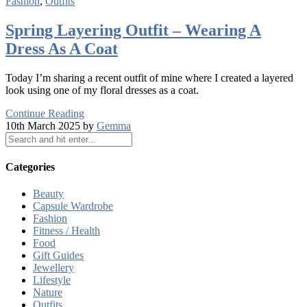
Fashion
,
Outfits
Spring Layering Outfit – Wearing A
Dress As A Coat
Today I’m sharing a recent outfit of mine where I created a layered
look using one of my floral dresses as a coat.
Continue Reading
10th March 2025 by
Gemma
Categories
Beauty
Capsule Wardrobe
Fashion
Fitness / Health
Food
Gift Guides
Jewellery
Lifestyle
Nature
Outfits