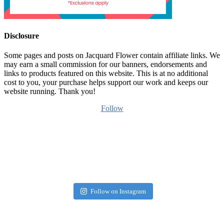
Disclosure
Some pages and posts on Jacquard Flower contain affiliate links. We
may earn a small commission for our banners, endorsements and
links to products featured on this website. This is at no additional
cost to you, your purchase helps support our work and keeps our
website running. Thank you!
Follow
Follow on Instagram