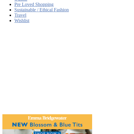
Pre Loved Shopping
Sustainable / Ethical Fashion
Travel
Wishlist