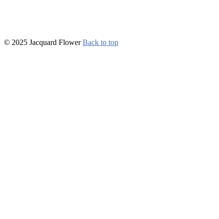
© 2025 Jacquard Flower
Back to top