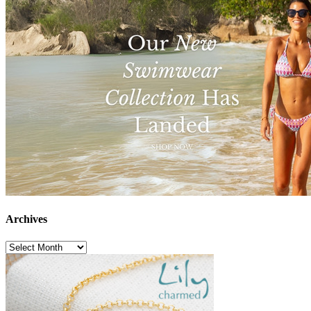
Archives
Archives