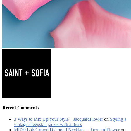
Recent Comments
3 Ways to Mix Up Your Style – JacquardFlower
on
Styling a
vintage sheepskin jacket with a dress
ME30 Lab Grown Diamond Necklace – JacquardFlower
on