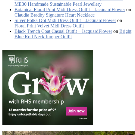
ME30 Handmade Sustainable Pearl Jewellery
Botanical Floral Print Midi Dress Outfit – JacquardFlower
on
Claudia Bradby Signature Heart Necklace
Silver Polka Dot Midi Dress Outfit – JacquardFlower
on
Floral Print Velvet Midi Dress Outfit
Black Trench Coat Casual Outfit – JacquardFlower
on
Bright
Blue Roll Neck Jumper Outfit