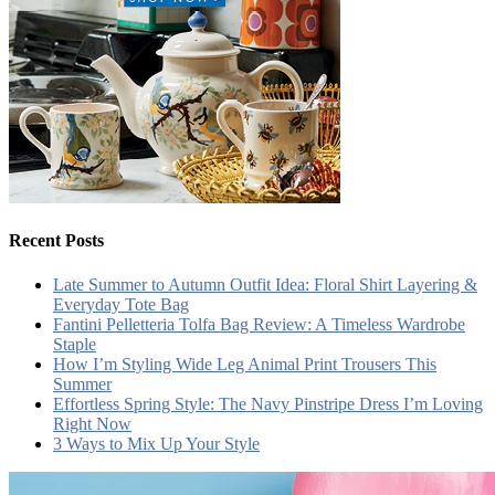
Recent Posts
Late Summer to Autumn Outfit Idea: Floral Shirt Layering &
Everyday Tote Bag
Fantini Pelletteria Tolfa Bag Review: A Timeless Wardrobe
Staple
How I’m Styling Wide Leg Animal Print Trousers This
Summer
Effortless Spring Style: The Navy Pinstripe Dress I’m Loving
Right Now
3 Ways to Mix Up Your Style