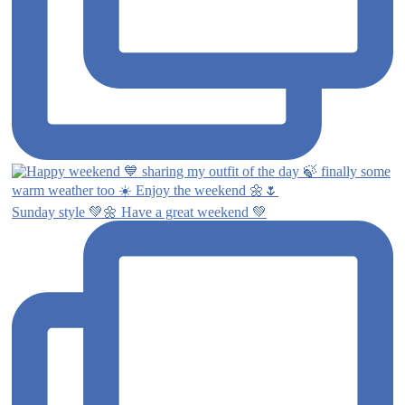
Sunday style 💚🌼 Have a great weekend 💚