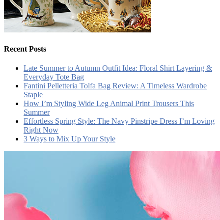
Recent Posts
Late Summer to Autumn Outfit Idea: Floral Shirt Layering &
Everyday Tote Bag
Fantini Pelletteria Tolfa Bag Review: A Timeless Wardrobe
Staple
How I’m Styling Wide Leg Animal Print Trousers This
Summer
Effortless Spring Style: The Navy Pinstripe Dress I’m Loving
Right Now
3 Ways to Mix Up Your Style