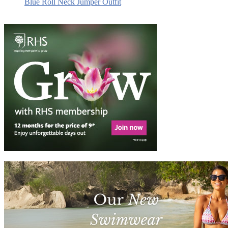
Blue Roll Neck Jumper Outfit