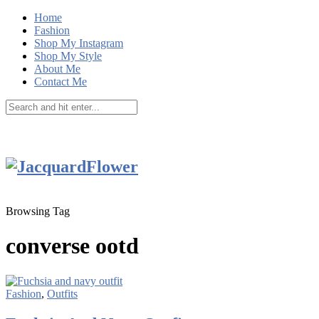
Home
Fashion
Shop My Instagram
Shop My Style
About Me
Contact Me
Browsing Tag
converse ootd
Fashion
,
Outfits