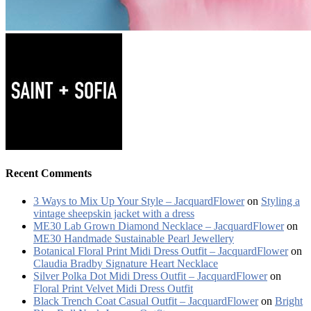
Recent Comments
3 Ways to Mix Up Your Style – JacquardFlower
on
Styling a
vintage sheepskin jacket with a dress
ME30 Lab Grown Diamond Necklace – JacquardFlower
on
ME30 Handmade Sustainable Pearl Jewellery
Botanical Floral Print Midi Dress Outfit – JacquardFlower
on
Claudia Bradby Signature Heart Necklace
Silver Polka Dot Midi Dress Outfit – JacquardFlower
on
Floral Print Velvet Midi Dress Outfit
Black Trench Coat Casual Outfit – JacquardFlower
on
Bright