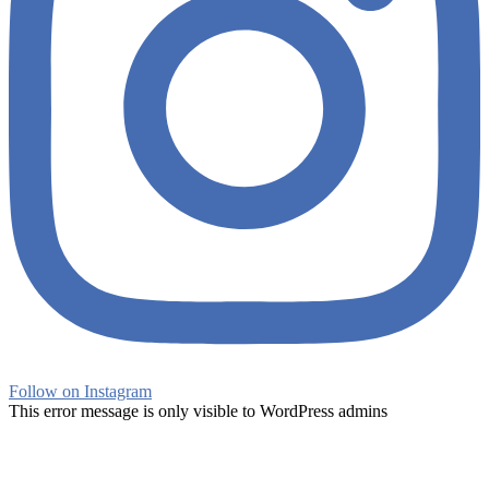
Follow on Instagram
This error message is only visible to WordPress admins