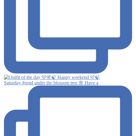
Saturday #ootd under the blossom tree 🌸 Have a