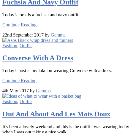
Fuchsia And Navy Outfit
Today’s look is a fuchsia and navy outfit.
Continue Reading
22nd September 2017 by
Gemma
Fashion
,
Outfits
Converse With A Dress
Today’s post is my take on wearing Converse with a dress.
Continue Reading
4th May 2017 by
Gemma
Fashion
,
Outfits
Out And About And Les Mots Doux
It’s been a lovely weekend and this is the outfit I was wearing today
when I was out taking a nice walk.