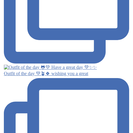
Outfit of the day 💚🪴🍀 wishing you a great