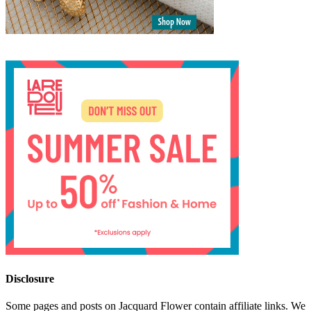
Disclosure
Some pages and posts on Jacquard Flower contain affiliate links. We