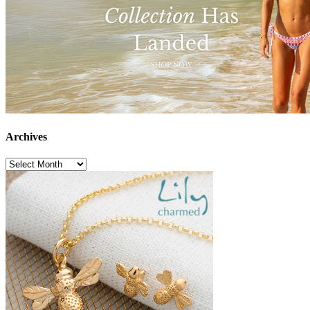
Archives
Archives