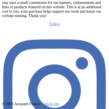
may earn a small commission for our banners, endorsements and
links to products featured on this website. This is at no additional
cost to you, your purchase helps support our work and keeps our
website running. Thank you!
Follow
© 2025 Jacquard Flower
Back to top