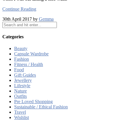
Continue Reading
30th April 2017 by
Gemma
Categories
Beauty
Capsule Wardrobe
Fashion
Fitness / Health
Food
Gift Guides
Jewellery
Lifestyle
Nature
Outfits
Pre Loved Shopping
Sustainable / Ethical Fashion
Travel
Wishlist