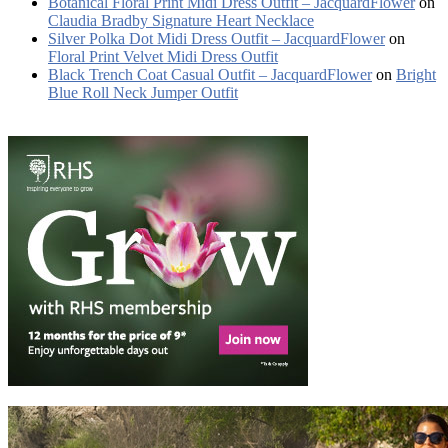
Botanical Floral Print Midi Dress Outfit – JacquardFlower
on
Claudia Bradby Signature Heart Necklace
Silver Polka Dot Midi Dress Outfit – JacquardFlower
on
Floral Print Velvet Midi Dress Outfit
Black Trench Coat Casual Outfit – JacquardFlower
on
Bright
Blue Roll Neck Jumper Outfit