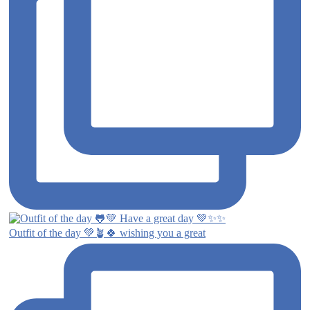
Outfit of the day 💚🪴🍀 wishing you a great