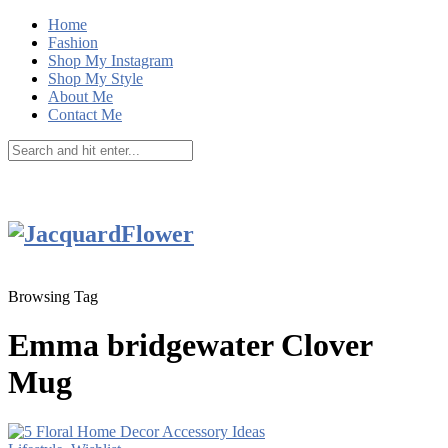
Home
Fashion
Shop My Instagram
Shop My Style
About Me
Contact Me
Browsing Tag
Emma bridgewater Clover
Mug