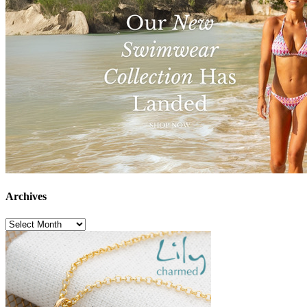
Archives
Archives