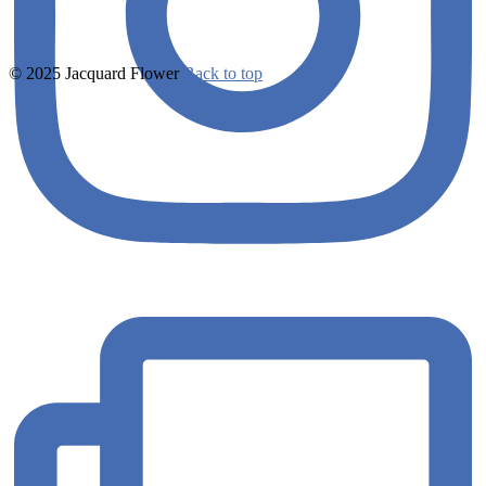
© 2025 Jacquard Flower
Back to top