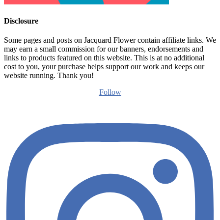
Disclosure
Some pages and posts on Jacquard Flower contain affiliate links. We
may earn a small commission for our banners, endorsements and
links to products featured on this website. This is at no additional
cost to you, your purchase helps support our work and keeps our
website running. Thank you!
Follow