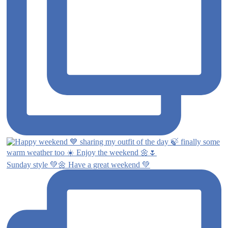
Sunday style 💚🌼 Have a great weekend 💚