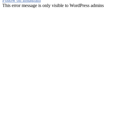
Follow on Instagram
This error message is only visible to WordPress admins