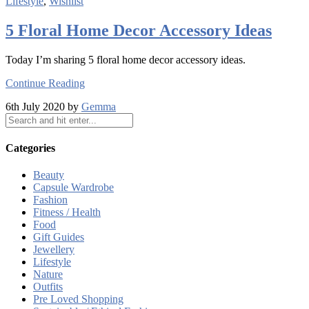
Lifestyle
,
Wishlist
5 Floral Home Decor Accessory Ideas
Today I’m sharing 5 floral home decor accessory ideas.
Continue Reading
6th July 2020 by
Gemma
Categories
Beauty
Capsule Wardrobe
Fashion
Fitness / Health
Food
Gift Guides
Jewellery
Lifestyle
Nature
Outfits
Pre Loved Shopping