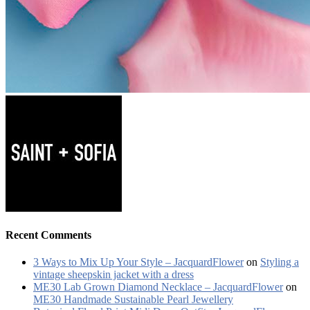
Recent Comments
3 Ways to Mix Up Your Style – JacquardFlower
on
Styling a
vintage sheepskin jacket with a dress
ME30 Lab Grown Diamond Necklace – JacquardFlower
on
ME30 Handmade Sustainable Pearl Jewellery