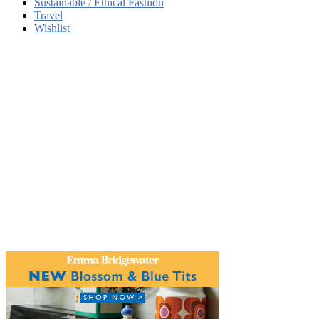
Sustainable / Ethical Fashion
Travel
Wishlist