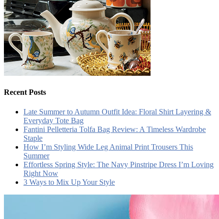
Recent Posts
Late Summer to Autumn Outfit Idea: Floral Shirt Layering &
Everyday Tote Bag
Fantini Pelletteria Tolfa Bag Review: A Timeless Wardrobe
Staple
How I’m Styling Wide Leg Animal Print Trousers This
Summer
Effortless Spring Style: The Navy Pinstripe Dress I’m Loving
Right Now
3 Ways to Mix Up Your Style