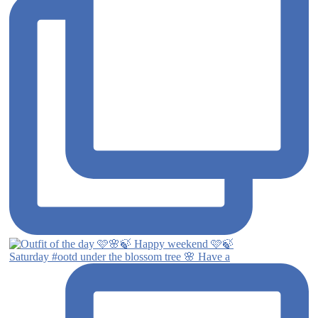
Saturday #ootd under the blossom tree 🌸 Have a