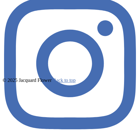
© 2025 Jacquard Flower
Back to top