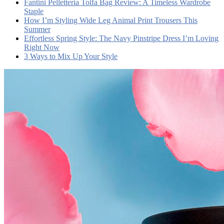
Fantini Pelletteria Tolfa Bag Review: A Timeless Wardrobe
Staple
How I’m Styling Wide Leg Animal Print Trousers This
Summer
Effortless Spring Style: The Navy Pinstripe Dress I’m Loving
Right Now
3 Ways to Mix Up Your Style