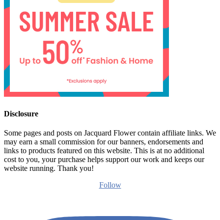
Disclosure
Some pages and posts on Jacquard Flower contain affiliate links. We
may earn a small commission for our banners, endorsements and
links to products featured on this website. This is at no additional
cost to you, your purchase helps support our work and keeps our
website running. Thank you!
Follow