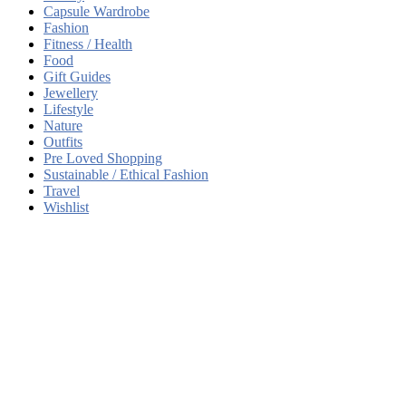
Capsule Wardrobe
Fashion
Fitness / Health
Food
Gift Guides
Jewellery
Lifestyle
Nature
Outfits
Pre Loved Shopping
Sustainable / Ethical Fashion
Travel
Wishlist