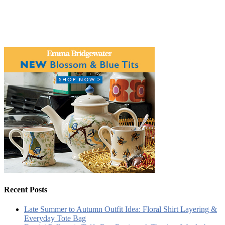
Recent Posts
Late Summer to Autumn Outfit Idea: Floral Shirt Layering &
Everyday Tote Bag