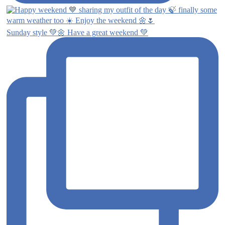
Sunday style 💚🌼 Have a great weekend 💚