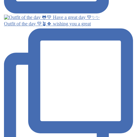
Outfit of the day 💚🪴🍀 wishing you a great