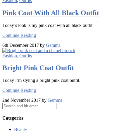
Fashion
,
Outfits
Pink Coat With All Black Outfit
Today’s look is my pink coat with all black outfit.
Continue Reading
6th December 2017 by
Gemma
Fashion
,
Outfits
Bright Pink Coat Outfit
Today I’m styling a bright pink coat outfit.
Continue Reading
2nd November 2017 by
Gemma
Categories
Beauty