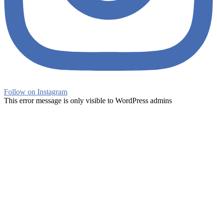
Follow on Instagram
This error message is only visible to WordPress admins