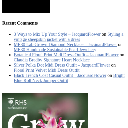
Recent Comments
3 Ways to Mix Up Your Style – JacquardFlower
on
Styling a
vintage sheepskin jacket with a dress
ME30 Lab Grown Diamond Necklace – JacquardFlower
on
ME30 Handmade Sustainable Pearl Jewellery
Botanical Floral Print Midi Dress Outfit – JacquardFlower
on
Claudia Bradby Signature Heart Necklace
Silver Polka Dot Midi Dress Outfit – JacquardFlower
on
Floral Print Velvet Midi Dress Outfit
Black Trench Coat Casual Outfit – JacquardFlower
on
Bright
Blue Roll Neck Jumper Outfit