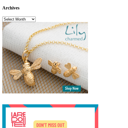
Archives
Archives