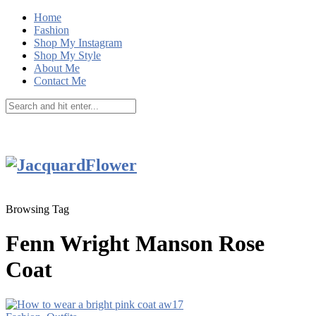
Home
Fashion
Shop My Instagram
Shop My Style
About Me
Contact Me
Browsing Tag
Fenn Wright Manson Rose
Coat