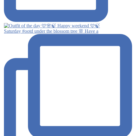
Saturday #ootd under the blossom tree 🌸 Have a