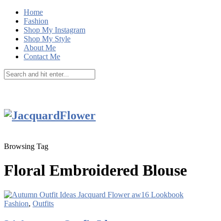
Home
Fashion
Shop My Instagram
Shop My Style
About Me
Contact Me
Browsing Tag
Floral Embroidered Blouse
Fashion
,
Outfits