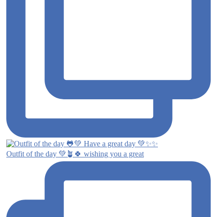
Outfit of the day 💚🪴🍀 wishing you a great