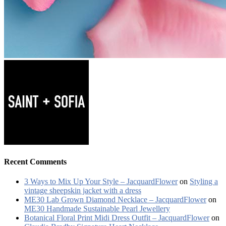
Recent Comments
3 Ways to Mix Up Your Style – JacquardFlower
on
Styling a
vintage sheepskin jacket with a dress
ME30 Lab Grown Diamond Necklace – JacquardFlower
on
ME30 Handmade Sustainable Pearl Jewellery
Botanical Floral Print Midi Dress Outfit – JacquardFlower
on