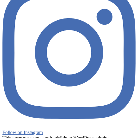
Follow on Instagram
This error message is only visible to WordPress admins