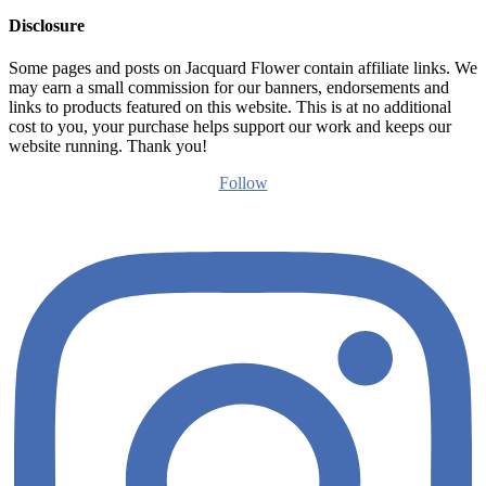
Disclosure
Some pages and posts on Jacquard Flower contain affiliate links. We
may earn a small commission for our banners, endorsements and
links to products featured on this website. This is at no additional
cost to you, your purchase helps support our work and keeps our
website running. Thank you!
Follow