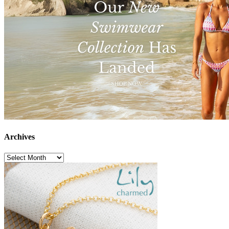
Archives
Archives