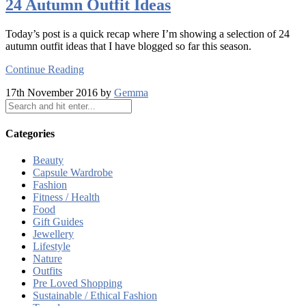
24 Autumn Outfit Ideas
Today’s post is a quick recap where I’m showing a selection of 24
autumn outfit ideas that I have blogged so far this season.
Continue Reading
17th November 2016 by
Gemma
Categories
Beauty
Capsule Wardrobe
Fashion
Fitness / Health
Food
Gift Guides
Jewellery
Lifestyle
Nature
Outfits
Pre Loved Shopping
Sustainable / Ethical Fashion