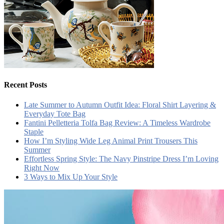
Recent Posts
Late Summer to Autumn Outfit Idea: Floral Shirt Layering &
Everyday Tote Bag
Fantini Pelletteria Tolfa Bag Review: A Timeless Wardrobe
Staple
How I’m Styling Wide Leg Animal Print Trousers This
Summer
Effortless Spring Style: The Navy Pinstripe Dress I’m Loving
Right Now
3 Ways to Mix Up Your Style