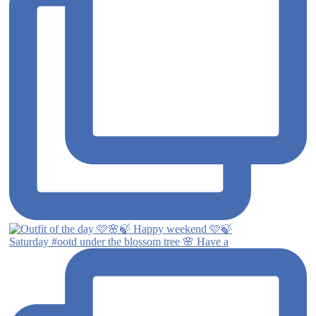
Saturday #ootd under the blossom tree 🌸 Have a