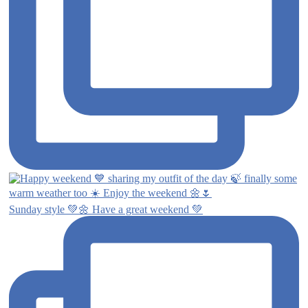
Sunday style 💚🌼 Have a great weekend 💚