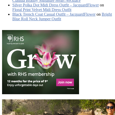
Claudia Bradby Signature Heart Necklace
Silver Polka Dot Midi Dress Outfit – JacquardFlower
on
Floral Print Velvet Midi Dress Outfit
Black Trench Coat Casual Outfit – JacquardFlower
on
Bright
Blue Roll Neck Jumper Outfit