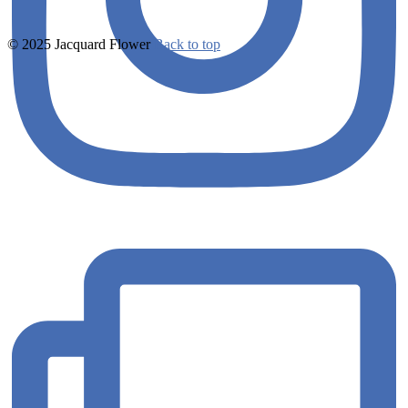
© 2025 Jacquard Flower
Back to top