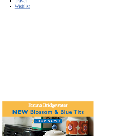
Travel
Wishlist