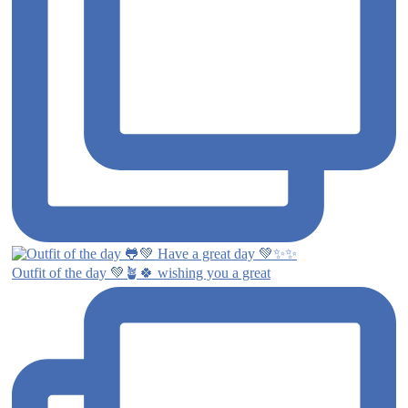
Outfit of the day 💚🪴🍀 wishing you a great