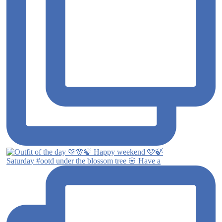
Saturday #ootd under the blossom tree 🌸 Have a