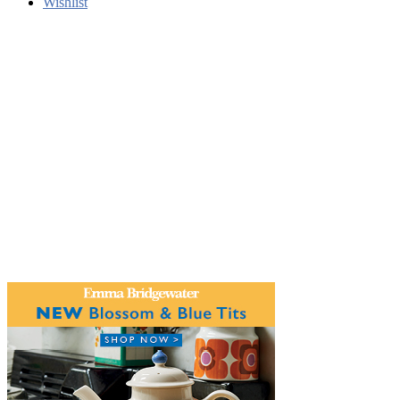
Wishlist