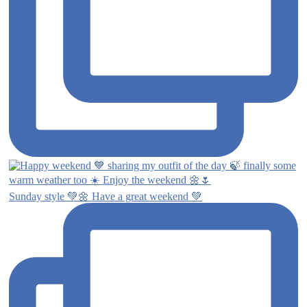
Sunday style 💚🌼 Have a great weekend 💚