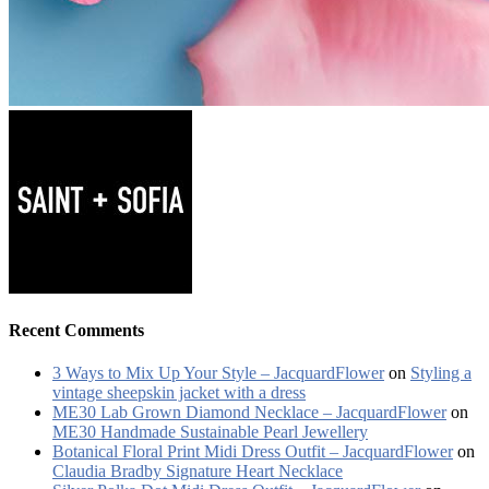
Recent Comments
3 Ways to Mix Up Your Style – JacquardFlower
on
Styling a
vintage sheepskin jacket with a dress
ME30 Lab Grown Diamond Necklace – JacquardFlower
on
ME30 Handmade Sustainable Pearl Jewellery
Botanical Floral Print Midi Dress Outfit – JacquardFlower
on
Claudia Bradby Signature Heart Necklace