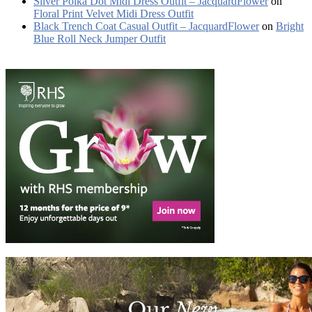
Silver Polka Dot Midi Dress Outfit – JacquardFlower
on
Floral Print Velvet Midi Dress Outfit
Black Trench Coat Casual Outfit – JacquardFlower
on
Bright
Blue Roll Neck Jumper Outfit