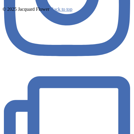
© 2025 Jacquard Flower
Back to top