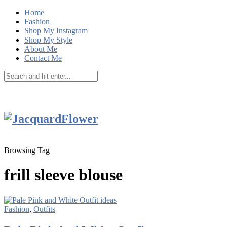
Home
Fashion
Shop My Instagram
Shop My Style
About Me
Contact Me
Browsing Tag
frill sleeve blouse
Fashion
,
Outfits