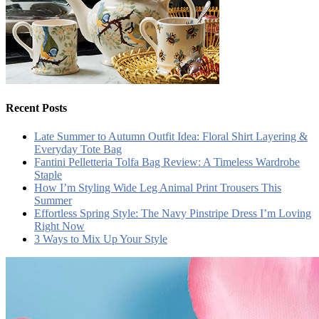
Recent Posts
Late Summer to Autumn Outfit Idea: Floral Shirt Layering &
Everyday Tote Bag
Fantini Pelletteria Tolfa Bag Review: A Timeless Wardrobe
Staple
How I’m Styling Wide Leg Animal Print Trousers This
Summer
Effortless Spring Style: The Navy Pinstripe Dress I’m Loving
Right Now
3 Ways to Mix Up Your Style