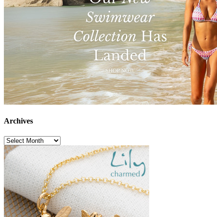
Archives
Archives