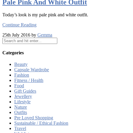
Pale Pink And White Outfit
Today’s look is my pale pink and white outfit.
Continue Reading
25th July 2016 by
Gemma
Categories
Beauty
Capsule Wardrobe
Fashion
Fitness / Health
Food
Gift Guides
Jewellery
Lifestyle
Nature
Outfits
Pre Loved Shopping
Sustainable / Ethical Fashion
Travel