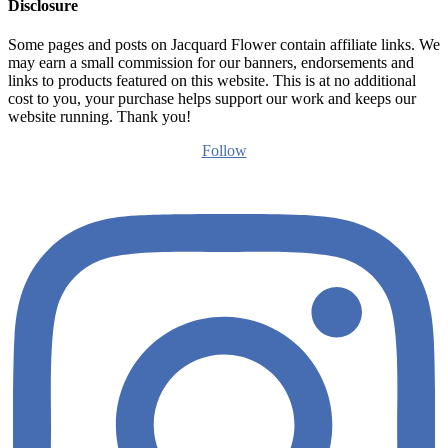
Disclosure
Some pages and posts on Jacquard Flower contain affiliate links. We
may earn a small commission for our banners, endorsements and
links to products featured on this website. This is at no additional
cost to you, your purchase helps support our work and keeps our
website running. Thank you!
Follow