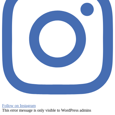
Follow on Instagram
This error message is only visible to WordPress admins