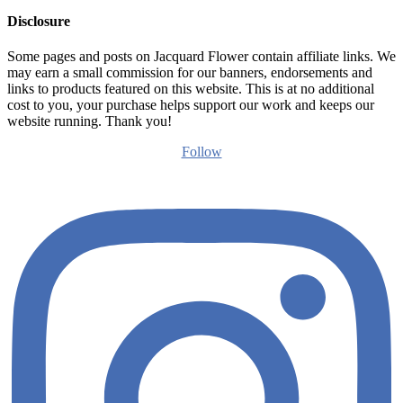
Disclosure
Some pages and posts on Jacquard Flower contain affiliate links. We
may earn a small commission for our banners, endorsements and
links to products featured on this website. This is at no additional
cost to you, your purchase helps support our work and keeps our
website running. Thank you!
Follow