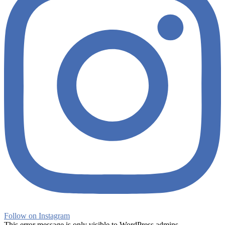
Follow on Instagram
This error message is only visible to WordPress admins