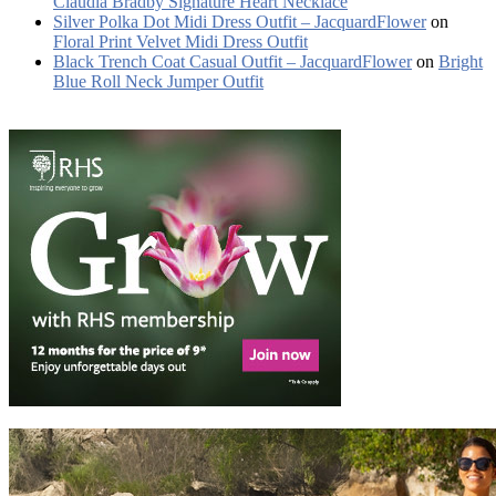
Claudia Bradby Signature Heart Necklace
Silver Polka Dot Midi Dress Outfit – JacquardFlower
on
Floral Print Velvet Midi Dress Outfit
Black Trench Coat Casual Outfit – JacquardFlower
on
Bright
Blue Roll Neck Jumper Outfit