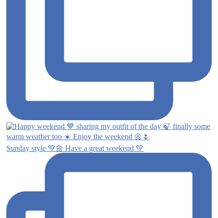
Sunday style 💚🌼 Have a great weekend 💚