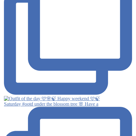
Saturday #ootd under the blossom tree 🌸 Have a