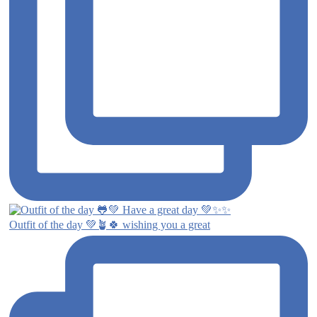
Outfit of the day 💚🪴🍀 wishing you a great