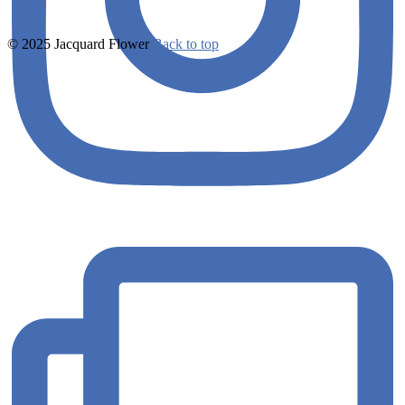
© 2025 Jacquard Flower
Back to top