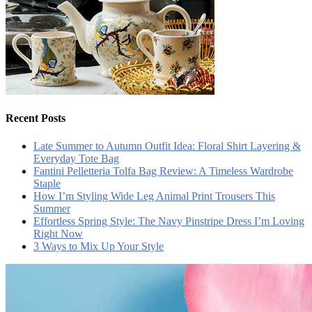
Recent Posts
Late Summer to Autumn Outfit Idea: Floral Shirt Layering &
Everyday Tote Bag
Fantini Pelletteria Tolfa Bag Review: A Timeless Wardrobe
Staple
How I’m Styling Wide Leg Animal Print Trousers This
Summer
Effortless Spring Style: The Navy Pinstripe Dress I’m Loving
Right Now
3 Ways to Mix Up Your Style