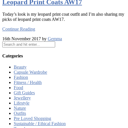
Leopard Print Coats AW17
Today’s look is my leopard print coat outfit and I’m also sharing my
picks of leopard print coats AW17.
Continue Reading
16th November 2017 by
Gemma
Categories
Beauty
Capsule Wardrobe
Fashion
Fitness / Health
Food
Gift Guides
Jewellery
Lifestyle
Nature
Outfits
Pre Loved Shopping
Sustainable / Ethical Fashion