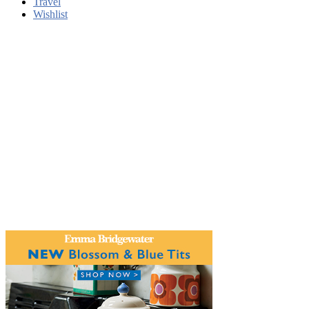
Travel
Wishlist