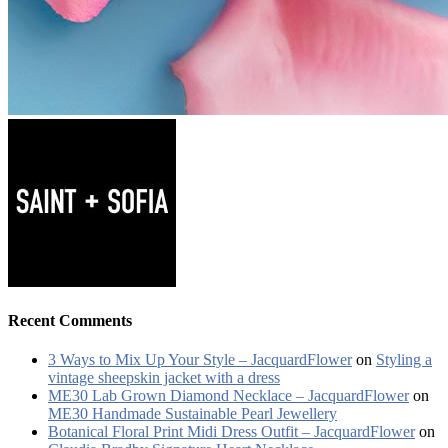
Recent Comments
3 Ways to Mix Up Your Style – JacquardFlower
on
Styling a
vintage sheepskin jacket with a dress
ME30 Lab Grown Diamond Necklace – JacquardFlower
on
ME30 Handmade Sustainable Pearl Jewellery
Botanical Floral Print Midi Dress Outfit – JacquardFlower
on