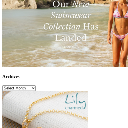
Archives
Archives