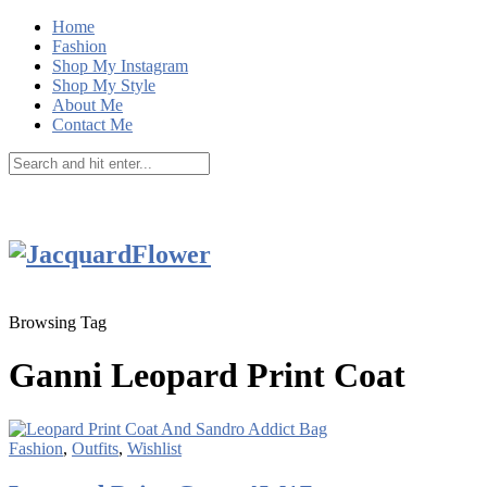
Home
Fashion
Shop My Instagram
Shop My Style
About Me
Contact Me
Browsing Tag
Ganni Leopard Print Coat
Fashion
,
Outfits
,
Wishlist