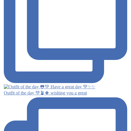
Outfit of the day 💚🪴🍀 wishing you a great