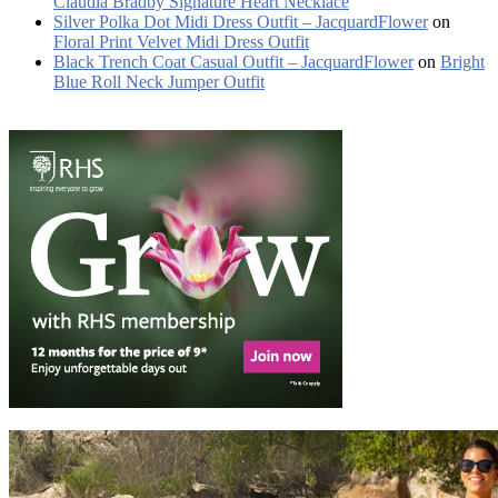
Claudia Bradby Signature Heart Necklace
Silver Polka Dot Midi Dress Outfit – JacquardFlower
on
Floral Print Velvet Midi Dress Outfit
Black Trench Coat Casual Outfit – JacquardFlower
on
Bright
Blue Roll Neck Jumper Outfit