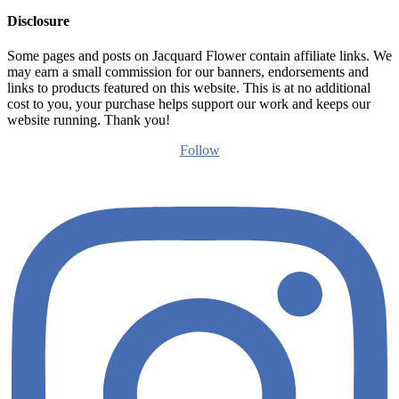
Disclosure
Some pages and posts on Jacquard Flower contain affiliate links. We
may earn a small commission for our banners, endorsements and
links to products featured on this website. This is at no additional
cost to you, your purchase helps support our work and keeps our
website running. Thank you!
Follow