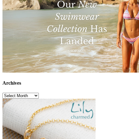
Archives
Archives