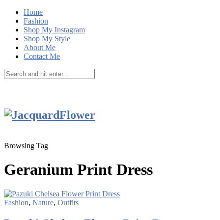
Home
Fashion
Shop My Instagram
Shop My Style
About Me
Contact Me
Browsing Tag
Geranium Print Dress
Fashion
,
Nature
,
Outfits