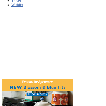
Travel
Wishlist