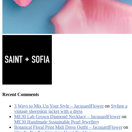
Recent Comments
3 Ways to Mix Up Your Style – JacquardFlower
on
Styling a
vintage sheepskin jacket with a dress
ME30 Lab Grown Diamond Necklace – JacquardFlower
on
ME30 Handmade Sustainable Pearl Jewellery
Botanical Floral Print Midi Dress Outfit – JacquardFlower
on