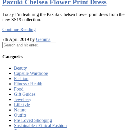
Pazuki Chelsea Flower Print Dress
Today I’m featuring the Pazuki Chelsea flower print dress from the
new SS19 collection.
Continue Reading
7th April 2019 by
Gemma
Categories
Beauty
Capsule Wardrobe
Fashion
Fitness / Health
Food
Gift Guides
Jewellery
Lifestyle
Nature
Outfits
Pre Loved Shopping
Sustainable / Ethical Fashion