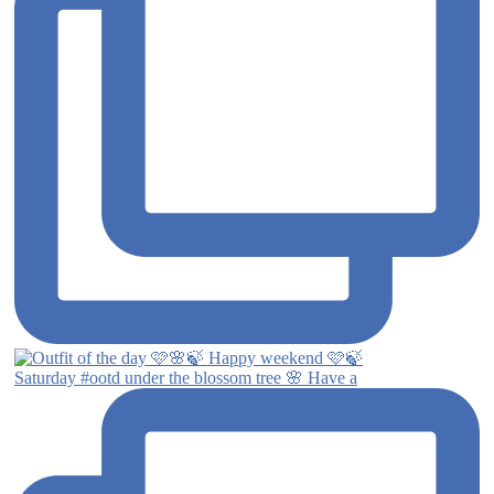
Saturday #ootd under the blossom tree 🌸 Have a