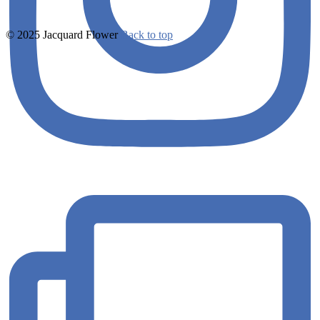
© 2025 Jacquard Flower
Back to top