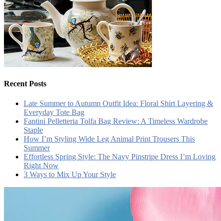
Recent Posts
Late Summer to Autumn Outfit Idea: Floral Shirt Layering &
Everyday Tote Bag
Fantini Pelletteria Tolfa Bag Review: A Timeless Wardrobe
Staple
How I’m Styling Wide Leg Animal Print Trousers This
Summer
Effortless Spring Style: The Navy Pinstripe Dress I’m Loving
Right Now
3 Ways to Mix Up Your Style