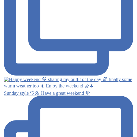
Sunday style 💚🌼 Have a great weekend 💚