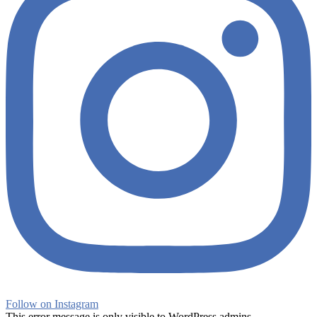
Follow on Instagram
This error message is only visible to WordPress admins