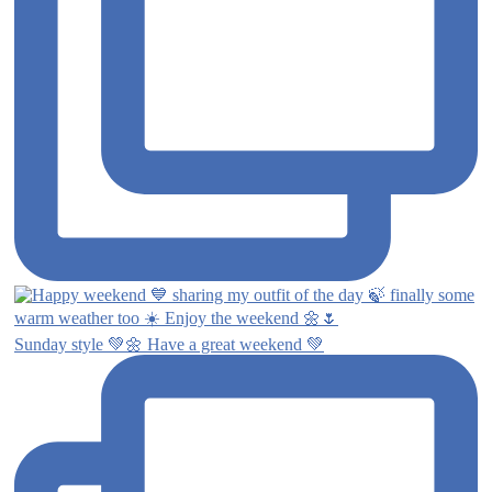
Sunday style 💚🌼 Have a great weekend 💚