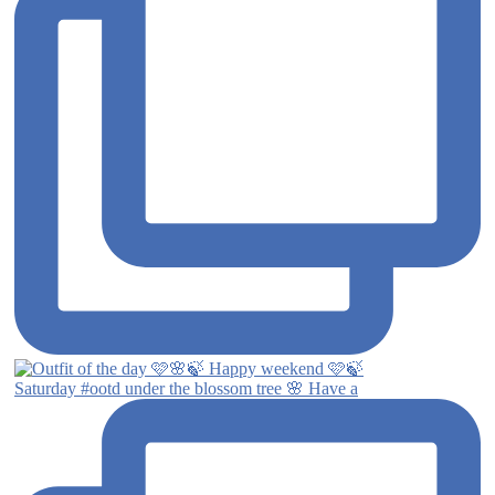
Saturday #ootd under the blossom tree 🌸 Have a