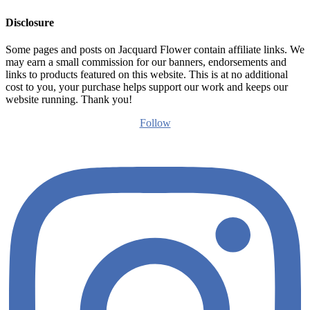
Disclosure
Some pages and posts on Jacquard Flower contain affiliate links. We
may earn a small commission for our banners, endorsements and
links to products featured on this website. This is at no additional
cost to you, your purchase helps support our work and keeps our
website running. Thank you!
Follow