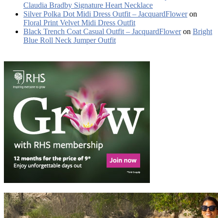
Claudia Bradby Signature Heart Necklace
Silver Polka Dot Midi Dress Outfit – JacquardFlower
on
Floral Print Velvet Midi Dress Outfit
Black Trench Coat Casual Outfit – JacquardFlower
on
Bright
Blue Roll Neck Jumper Outfit