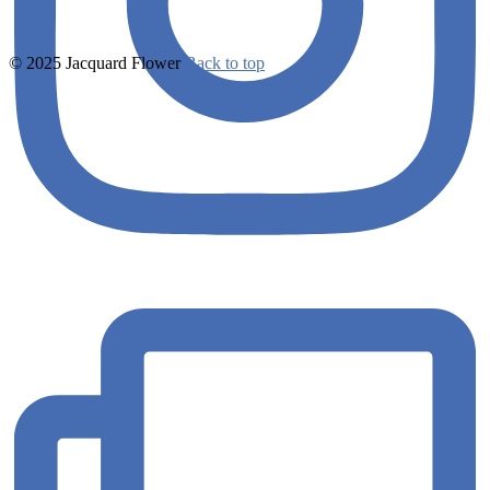
© 2025 Jacquard Flower
Back to top