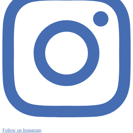
Follow on Instagram