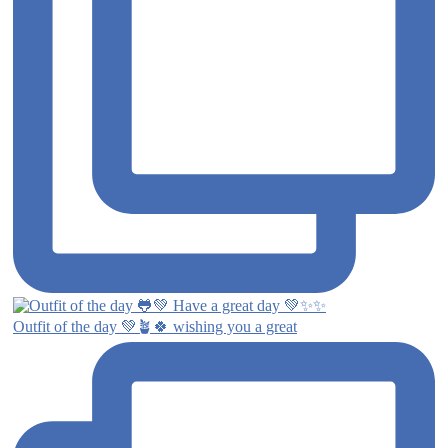
Outfit of the day 💚🪴🍀 wishing you a great