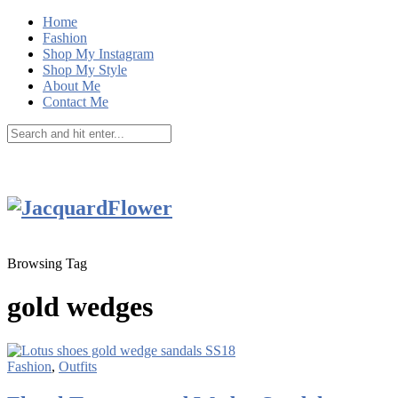
Home
Fashion
Shop My Instagram
Shop My Style
About Me
Contact Me
Browsing Tag
gold wedges
Fashion
,
Outfits