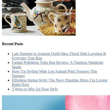
Recent Posts
Late Summer to Autumn Outfit Idea: Floral Shirt Layering &
Everyday Tote Bag
Fantini Pelletteria Tolfa Bag Review: A Timeless Wardrobe
Staple
How I’m Styling Wide Leg Animal Print Trousers This
Summer
Effortless Spring Style: The Navy Pinstripe Dress I’m Loving
Right Now
3 Ways to Mix Up Your Style