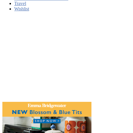
Travel
Wishlist