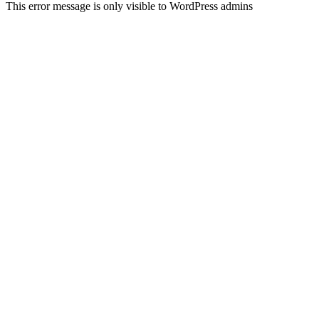
This error message is only visible to WordPress admins