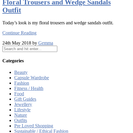
Floral Trousers and Wedge Sandals
Outfit
Today’s look is my floral trousers and wedge sandals outfit.
Continue Reading
24th May 2018 by
Gemma
Categories
Beauty
Capsule Wardrobe
Fashion
Fitness / Health
Food
Gift Guides
Jewellery
Lifestyle
Nature
Outfits
Pre Loved Shopping
Sustainable / Ethical Fashion