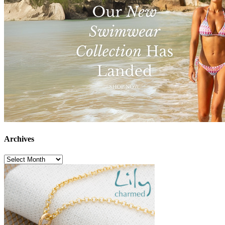
Archives
Archives