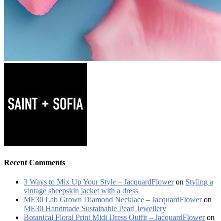
Recent Comments
3 Ways to Mix Up Your Style – JacquardFlower
on
Styling a
vintage sheepskin jacket with a dress
ME30 Lab Grown Diamond Necklace – JacquardFlower
on
ME30 Handmade Sustainable Pearl Jewellery
Botanical Floral Print Midi Dress Outfit – JacquardFlower
on