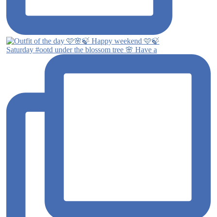
Saturday #ootd under the blossom tree 🌸 Have a