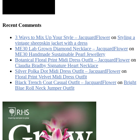
Recent Comments
3 Ways to Mix Up Your Style – JacquardFlower
on
Styling a
vintage sheepskin jacket with a dress
ME30 Lab Grown Diamond Necklace – JacquardFlower
on
ME30 Handmade Sustainable Pearl Jewellery
Botanical Floral Print Midi Dress Outfit – JacquardFlower
on
Claudia Bradby Signature Heart Necklace
Silver Polka Dot Midi Dress Outfit – JacquardFlower
on
Floral Print Velvet Midi Dress Outfit
Black Trench Coat Casual Outfit – JacquardFlower
on
Bright
Blue Roll Neck Jumper Outfit