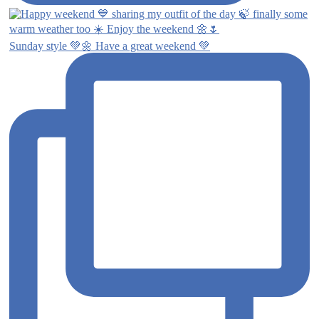
Sunday style 💚🌼 Have a great weekend 💚