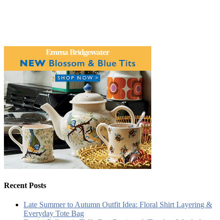
Recent Posts
Late Summer to Autumn Outfit Idea: Floral Shirt Layering &
Everyday Tote Bag