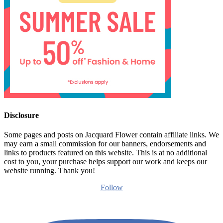
Disclosure
Some pages and posts on Jacquard Flower contain affiliate links. We
may earn a small commission for our banners, endorsements and
links to products featured on this website. This is at no additional
cost to you, your purchase helps support our work and keeps our
website running. Thank you!
Follow