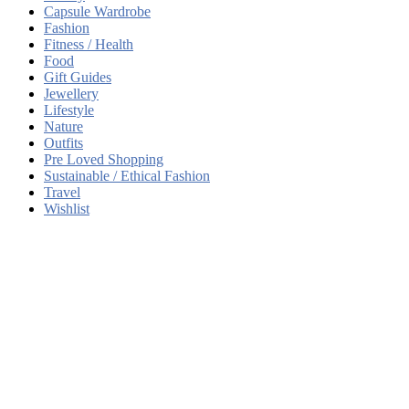
Capsule Wardrobe
Fashion
Fitness / Health
Food
Gift Guides
Jewellery
Lifestyle
Nature
Outfits
Pre Loved Shopping
Sustainable / Ethical Fashion
Travel
Wishlist