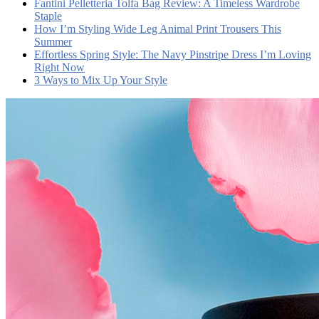
Fantini Pelletteria Tolfa Bag Review: A Timeless Wardrobe
Staple
How I’m Styling Wide Leg Animal Print Trousers This
Summer
Effortless Spring Style: The Navy Pinstripe Dress I’m Loving
Right Now
3 Ways to Mix Up Your Style