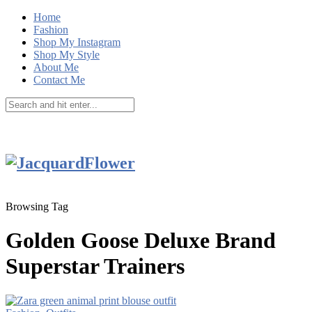
Home
Fashion
Shop My Instagram
Shop My Style
About Me
Contact Me
Browsing Tag
Golden Goose Deluxe Brand
Superstar Trainers