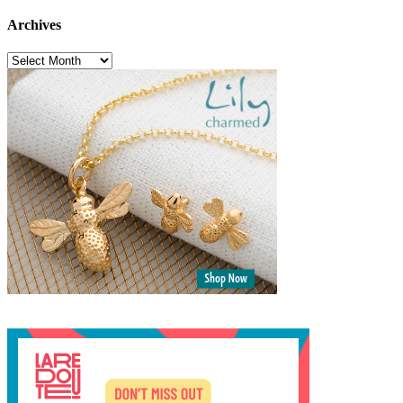
Archives
Archives