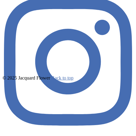
© 2025 Jacquard Flower
Back to top