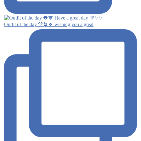
Outfit of the day 💚🪴🍀 wishing you a great