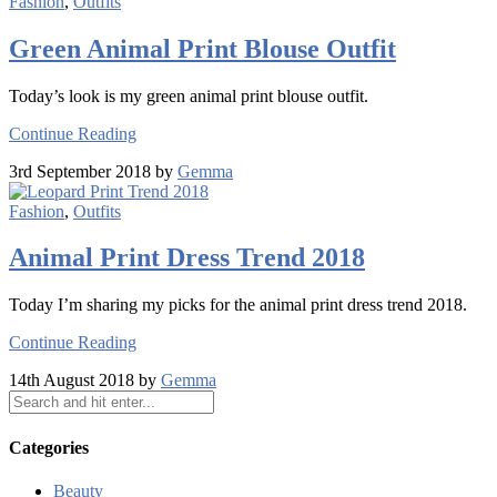
Fashion
,
Outfits
Green Animal Print Blouse Outfit
Today’s look is my green animal print blouse outfit.
Continue Reading
3rd September 2018 by
Gemma
Fashion
,
Outfits
Animal Print Dress Trend 2018
Today I’m sharing my picks for the animal print dress trend 2018.
Continue Reading
14th August 2018 by
Gemma
Categories
Beauty