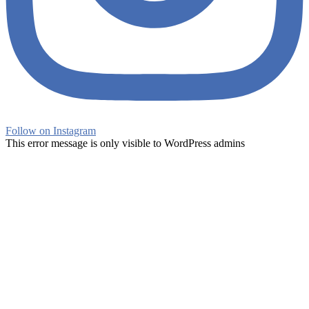
Follow on Instagram
This error message is only visible to WordPress admins