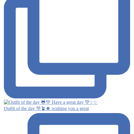
Outfit of the day 💚🪴🍀 wishing you a great