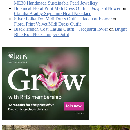
ME30 Handmade Sustainable Pearl Jewellery
Botanical Floral Print Midi Dress Outfit – JacquardFlower
on
Claudia Bradby Signature Heart Necklace
Silver Polka Dot Midi Dress Outfit – JacquardFlower
on
Floral Print Velvet Midi Dress Outfit
Black Trench Coat Casual Outfit – JacquardFlower
on
Bright
Blue Roll Neck Jumper Outfit