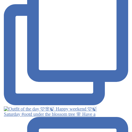
Saturday #ootd under the blossom tree 🌸 Have a