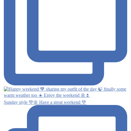
Sunday style 💚🌼 Have a great weekend 💚