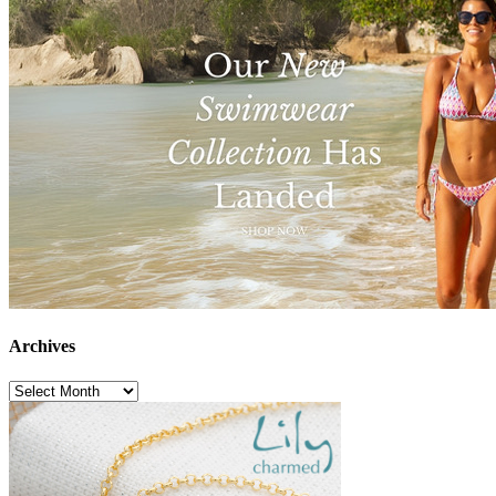
Archives
Archives