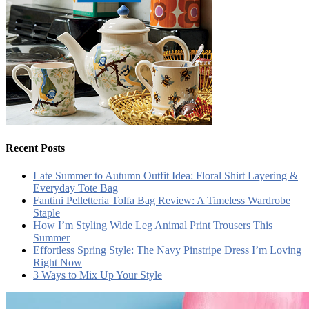
Recent Posts
Late Summer to Autumn Outfit Idea: Floral Shirt Layering &
Everyday Tote Bag
Fantini Pelletteria Tolfa Bag Review: A Timeless Wardrobe
Staple
How I’m Styling Wide Leg Animal Print Trousers This
Summer
Effortless Spring Style: The Navy Pinstripe Dress I’m Loving
Right Now
3 Ways to Mix Up Your Style