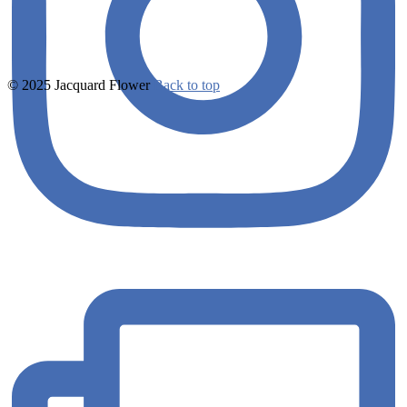
© 2025 Jacquard Flower
Back to top