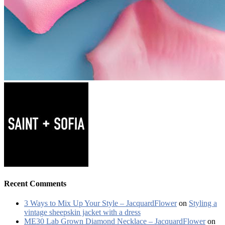
Recent Comments
3 Ways to Mix Up Your Style – JacquardFlower
on
Styling a
vintage sheepskin jacket with a dress
ME30 Lab Grown Diamond Necklace – JacquardFlower
on