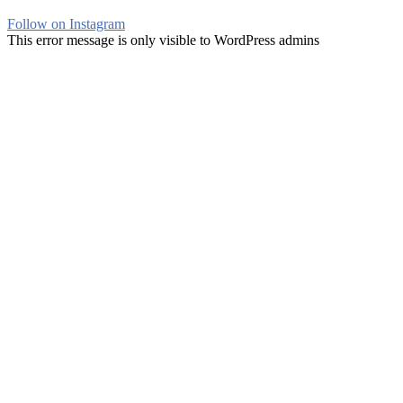
Follow on Instagram
This error message is only visible to WordPress admins