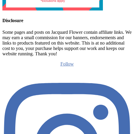
Disclosure
Some pages and posts on Jacquard Flower contain affiliate links. We
may earn a small commission for our banners, endorsements and
links to products featured on this website. This is at no additional
cost to you, your purchase helps support our work and keeps our
website running. Thank you!
Follow