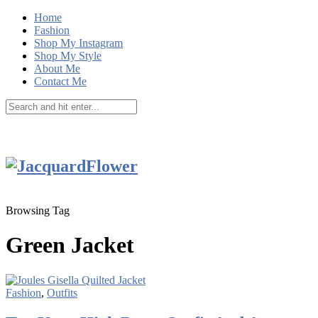
Home
Fashion
Shop My Instagram
Shop My Style
About Me
Contact Me
Browsing Tag
Green Jacket
Fashion
,
Outfits