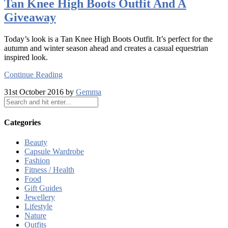
Tan Knee High Boots Outfit And A
Giveaway
Today’s look is a Tan Knee High Boots Outfit. It’s perfect for the
autumn and winter season ahead and creates a casual equestrian
inspired look.
Continue Reading
31st October 2016 by
Gemma
Categories
Beauty
Capsule Wardrobe
Fashion
Fitness / Health
Food
Gift Guides
Jewellery
Lifestyle
Nature
Outfits