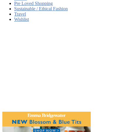
Pre Loved Shopping
Sustainable / Ethical Fashion
Travel
Wishlist