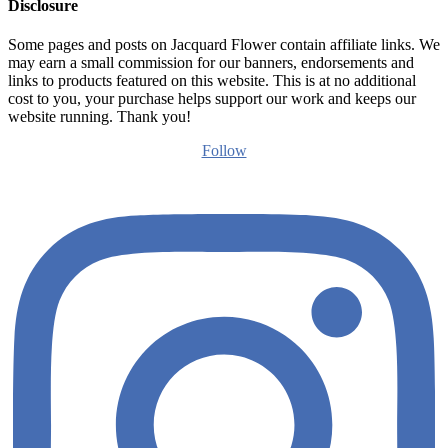
Disclosure
Some pages and posts on Jacquard Flower contain affiliate links. We
may earn a small commission for our banners, endorsements and
links to products featured on this website. This is at no additional
cost to you, your purchase helps support our work and keeps our
website running. Thank you!
Follow