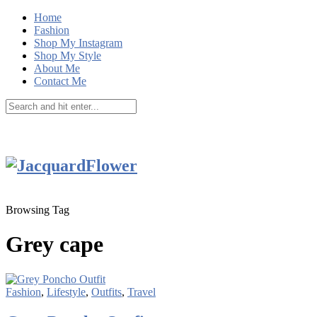
Home
Fashion
Shop My Instagram
Shop My Style
About Me
Contact Me
Browsing Tag
Grey cape
Fashion
,
Lifestyle
,
Outfits
,
Travel