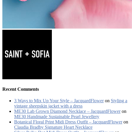
Recent Comments
3 Ways to Mix Up Your Style – JacquardFlower
on
Styling a
vintage sheepskin jacket with a dress
ME30 Lab Grown Diamond Necklace – JacquardFlower
on
ME30 Handmade Sustainable Pearl Jewellery
Botanical Floral Print Midi Dress Outfit – JacquardFlower
on
Claudia Bradby Signature Heart Necklace