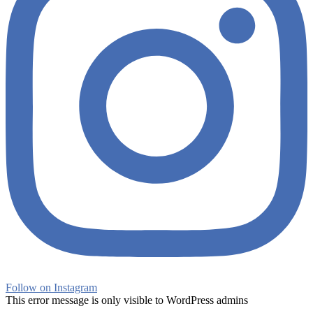
Follow on Instagram
This error message is only visible to WordPress admins