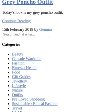
Grey Poncho Outfit
Today’s look is my grey poncho outfit.
Continue Reading
15th February 2018 by
Gemma
Categories
Beauty
Capsule Wardrobe
Fashion
Fitness / Health
Food
Gift Guides
Jewellery
Lifestyle
Nature
Outfits
Pre Loved Shopping
Sustainable / Ethical Fashion
Travel