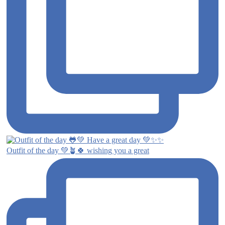
Outfit of the day 💚🪴🍀 wishing you a great