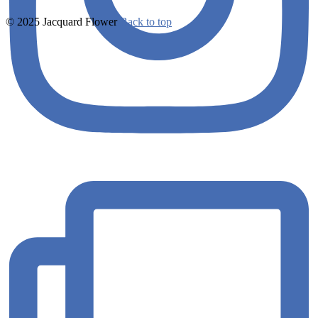
© 2025 Jacquard Flower
Back to top