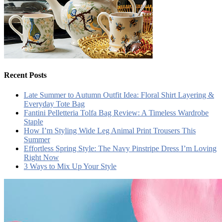
Recent Posts
Late Summer to Autumn Outfit Idea: Floral Shirt Layering &
Everyday Tote Bag
Fantini Pelletteria Tolfa Bag Review: A Timeless Wardrobe
Staple
How I’m Styling Wide Leg Animal Print Trousers This
Summer
Effortless Spring Style: The Navy Pinstripe Dress I’m Loving
Right Now
3 Ways to Mix Up Your Style