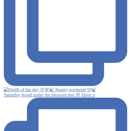
Saturday #ootd under the blossom tree 🌸 Have a