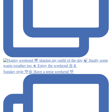
Sunday style 💚🌼 Have a great weekend 💚