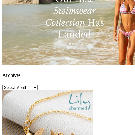
Archives
Archives