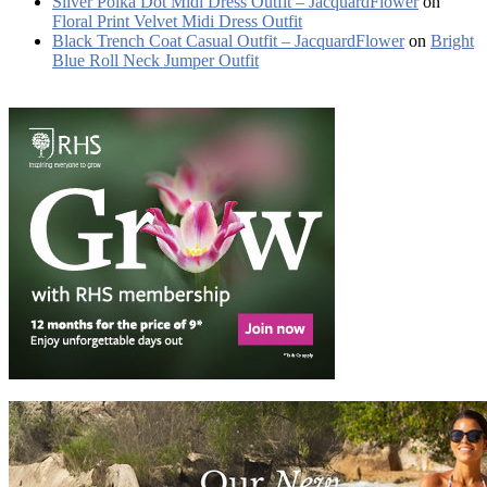
Silver Polka Dot Midi Dress Outfit – JacquardFlower
on
Floral Print Velvet Midi Dress Outfit
Black Trench Coat Casual Outfit – JacquardFlower
on
Bright
Blue Roll Neck Jumper Outfit