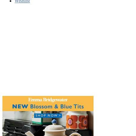
Wishlist