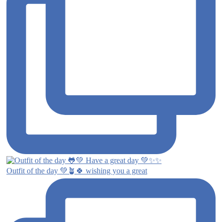
Outfit of the day 💚🪴🍀 wishing you a great