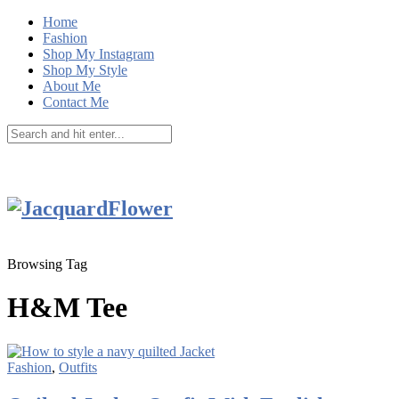
Home
Fashion
Shop My Instagram
Shop My Style
About Me
Contact Me
Browsing Tag
H&M Tee
Fashion
,
Outfits