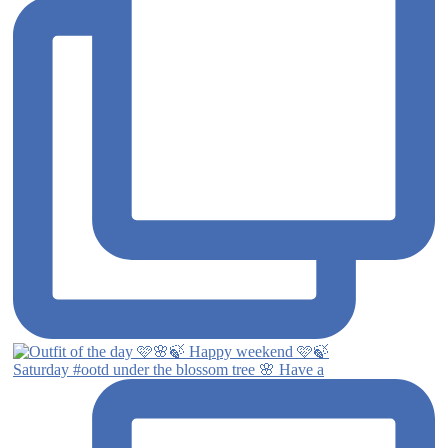
Saturday #ootd under the blossom tree 🌸 Have a