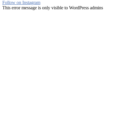
Follow on Instagram
This error message is only visible to WordPress admins