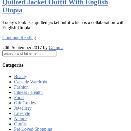
Quilted Jacket Outfit With English
Utopia
Today’s look is a quilted jacket outfit which is a collaboration with
English Utopia.
Continue Reading
20th September 2017 by
Gemma
Categories
Beauty
Capsule Wardrobe
Fashion
Fitness / Health
Food
Gift Guides
Jewellery
Lifestyle
Nature
Outfits
Pre Loved Shopping