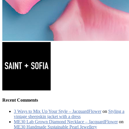
Recent Comments
3 Ways to Mix Up Your Style – JacquardFlower
on
Styling a
vintage sheepskin jacket with a dress
ME30 Lab Grown Diamond Necklace – JacquardFlower
on
ME30 Handmade Sustainable Pearl Jewellery