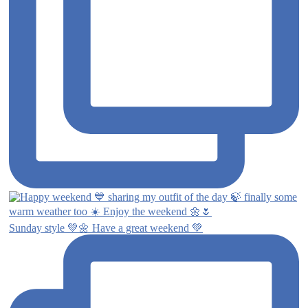
Sunday style 💚🌼 Have a great weekend 💚