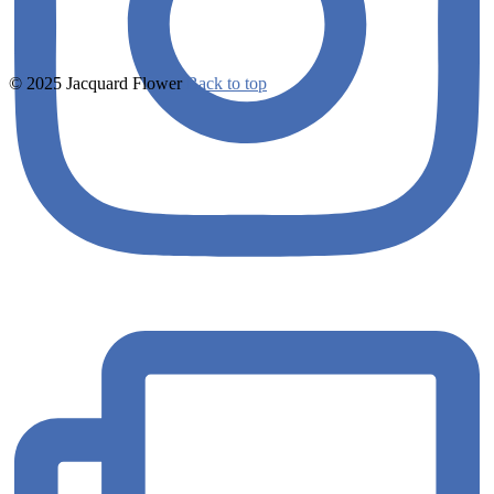
© 2025 Jacquard Flower
Back to top