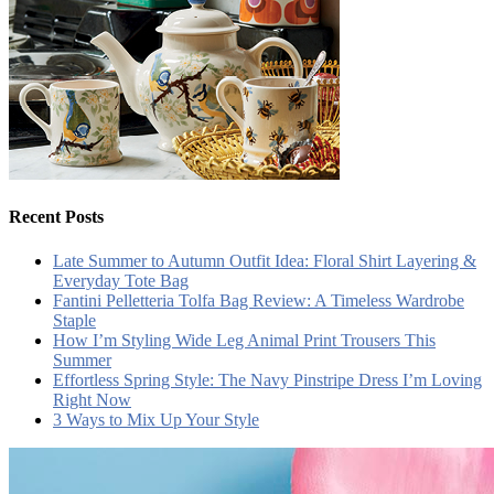
Recent Posts
Late Summer to Autumn Outfit Idea: Floral Shirt Layering &
Everyday Tote Bag
Fantini Pelletteria Tolfa Bag Review: A Timeless Wardrobe
Staple
How I’m Styling Wide Leg Animal Print Trousers This
Summer
Effortless Spring Style: The Navy Pinstripe Dress I’m Loving
Right Now
3 Ways to Mix Up Your Style