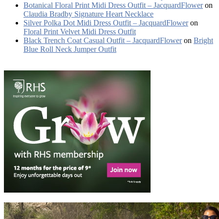
Botanical Floral Print Midi Dress Outfit – JacquardFlower
on
Claudia Bradby Signature Heart Necklace
Silver Polka Dot Midi Dress Outfit – JacquardFlower
on
Floral Print Velvet Midi Dress Outfit
Black Trench Coat Casual Outfit – JacquardFlower
on
Bright
Blue Roll Neck Jumper Outfit