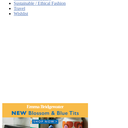
Sustainable / Ethical Fashion
Travel
Wishlist