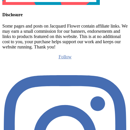
Disclosure
Some pages and posts on Jacquard Flower contain affiliate links. We
may earn a small commission for our banners, endorsements and
links to products featured on this website. This is at no additional
cost to you, your purchase helps support our work and keeps our
website running. Thank you!
Follow