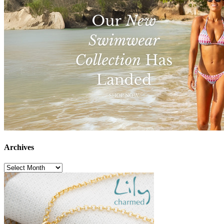
Archives
Archives