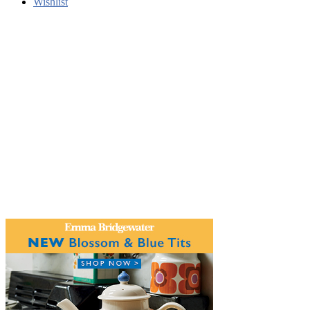
Wishlist