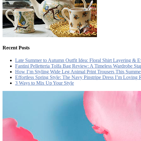
Recent Posts
Late Summer to Autumn Outfit Idea: Floral Shirt Layering & 
Fantini Pelletteria Tolfa Bag Review: A Timeless Wardrobe Sta
How I’m Styling Wide Leg Animal Print Trousers This Summe
Effortless Spring Style: The Navy Pinstripe Dress I’m Loving
3 Ways to Mix Up Your Style