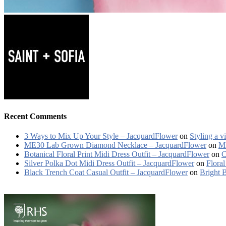
Recent Comments
3 Ways to Mix Up Your Style – JacquardFlower
on
Styling a v
ME30 Lab Grown Diamond Necklace – JacquardFlower
on
ME
Botanical Floral Print Midi Dress Outfit – JacquardFlower
on
C
Silver Polka Dot Midi Dress Outfit – JacquardFlower
on
Floral
Black Trench Coat Casual Outfit – JacquardFlower
on
Bright 