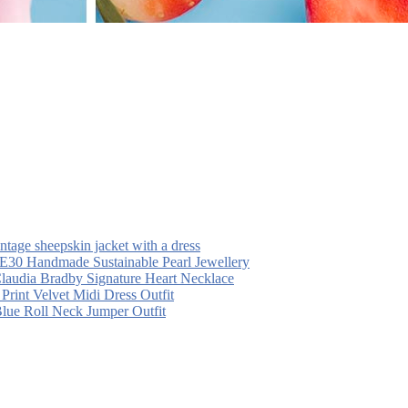
intage sheepskin jacket with a dress
30 Handmade Sustainable Pearl Jewellery
laudia Bradby Signature Heart Necklace
 Print Velvet Midi Dress Outfit
Blue Roll Neck Jumper Outfit