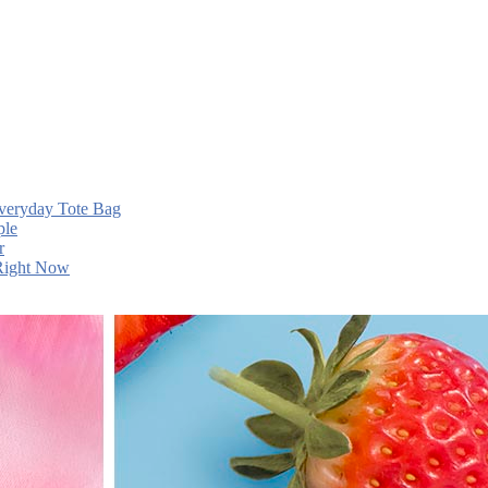
Everyday Tote Bag
ple
r
 Right Now