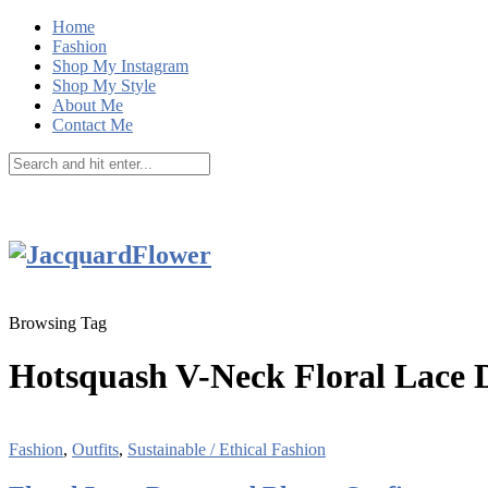
Home
Fashion
Shop My Instagram
Shop My Style
About Me
Contact Me
Browsing Tag
Hotsquash V-Neck Floral Lace 
Fashion
,
Outfits
,
Sustainable / Ethical Fashion