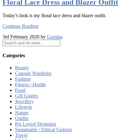
Floral Lace Dress and Blazer Outfit
Today’s look is my floral lace dress and blazer outfit.
Continue Reading
3rd February 2020 by
Gemma
Categories
Beauty
Capsule Wardrobe
Fashion
Fitness / Health
Food
Gift Guides
Jewellery
Lifestyle
Nature
Outfits
Pre Loved Shopping
Sustainable / Ethical Fashion
Travel