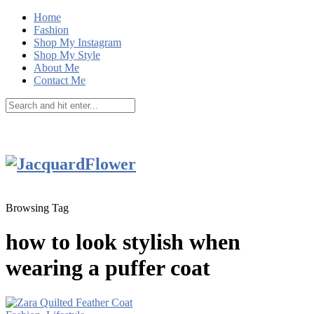
Home
Fashion
Shop My Instagram
Shop My Style
About Me
Contact Me
Browsing Tag
how to look stylish when
wearing a puffer coat