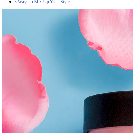
3 Ways to Mix Up Your Style