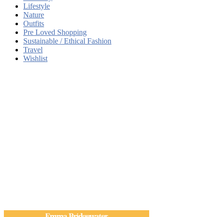
Lifestyle
Nature
Outfits
Pre Loved Shopping
Sustainable / Ethical Fashion
Travel
Wishlist