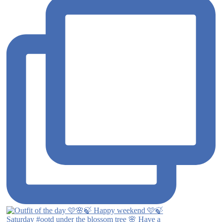
Saturday #ootd under the blossom tree 🌸 Have a