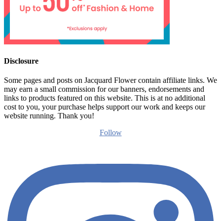
Disclosure
Some pages and posts on Jacquard Flower contain affiliate links. We
may earn a small commission for our banners, endorsements and
links to products featured on this website. This is at no additional
cost to you, your purchase helps support our work and keeps our
website running. Thank you!
Follow