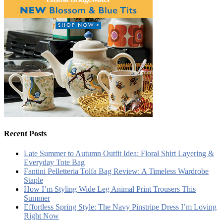
Recent Posts
Late Summer to Autumn Outfit Idea: Floral Shirt Layering &
Everyday Tote Bag
Fantini Pelletteria Tolfa Bag Review: A Timeless Wardrobe
Staple
How I’m Styling Wide Leg Animal Print Trousers This
Summer
Effortless Spring Style: The Navy Pinstripe Dress I’m Loving
Right Now