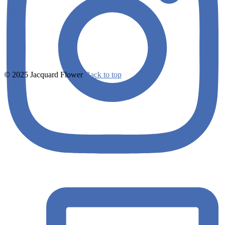
© 2025 Jacquard Flower
Back to top