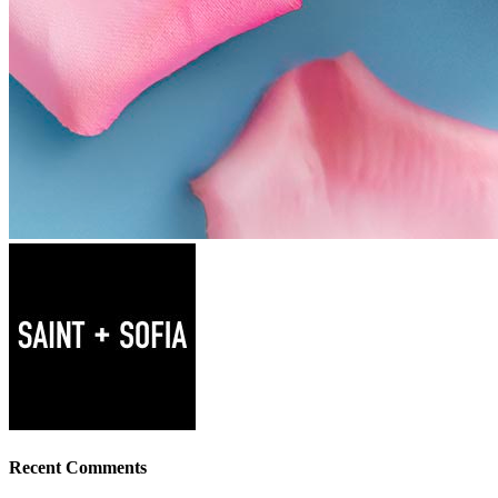
Recent Comments