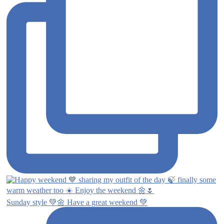
Sunday style 💚🌼 Have a great weekend 💚