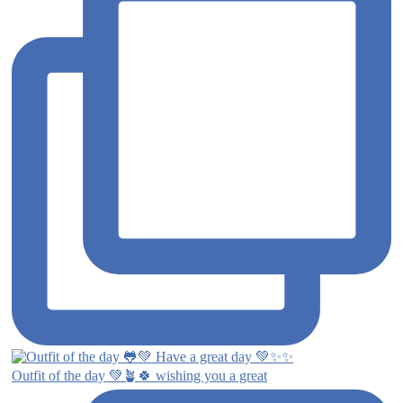
Outfit of the day 💚🪴🍀 wishing you a great