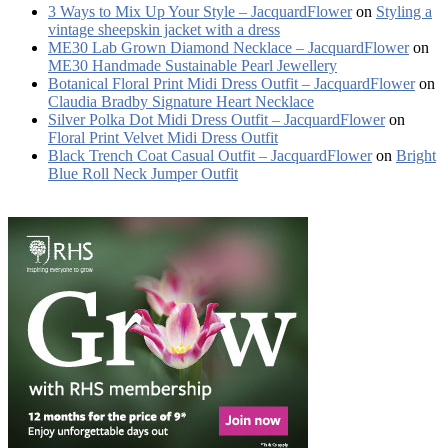
3 Ways to Mix Up Your Style – JacquardFlower
on
Styling a
vintage sheepskin jacket with a dress
ME30 Lab Grown Diamond Necklace – JacquardFlower
on
ME30 Handmade Sustainable Pearl Jewellery
Botanical Floral Print Midi Dress Outfit – JacquardFlower
on
Claudia Bradby Signature Heart Necklace
Silver Polka Dot Midi Dress Outfit – JacquardFlower
on
Floral Print Velvet Midi Dress Outfit
Black Trench Coat Casual Outfit – JacquardFlower
on
Bright
Blue Roll Neck Jumper Outfit