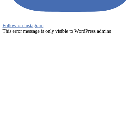
Follow on Instagram
This error message is only visible to WordPress admins