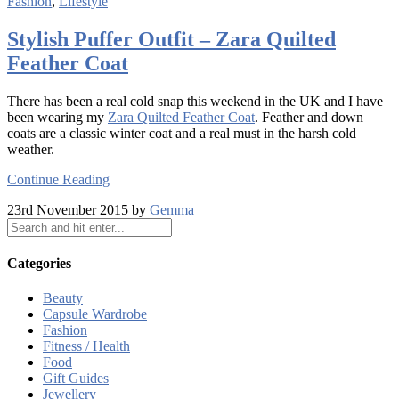
Fashion
,
Lifestyle
Stylish Puffer Outfit – Zara Quilted
Feather Coat
There has been a real cold snap this weekend in the UK and I have
been wearing my
Zara Quilted Feather Coat
. Feather and down
coats are a classic winter coat and a real must in the harsh cold
weather.
Continue Reading
23rd November 2015 by
Gemma
Categories
Beauty
Capsule Wardrobe
Fashion
Fitness / Health
Food
Gift Guides
Jewellery