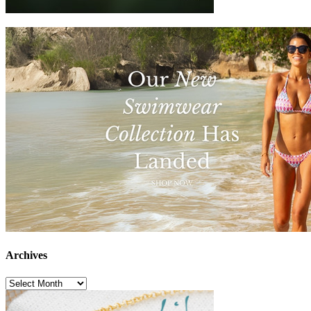
Archives
Archives