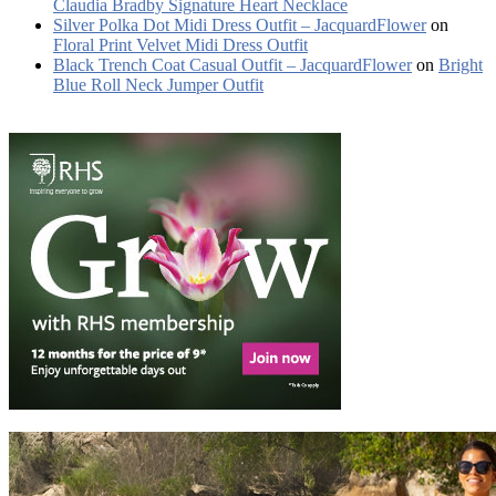
Claudia Bradby Signature Heart Necklace
Silver Polka Dot Midi Dress Outfit – JacquardFlower
on
Floral Print Velvet Midi Dress Outfit
Black Trench Coat Casual Outfit – JacquardFlower
on
Bright
Blue Roll Neck Jumper Outfit