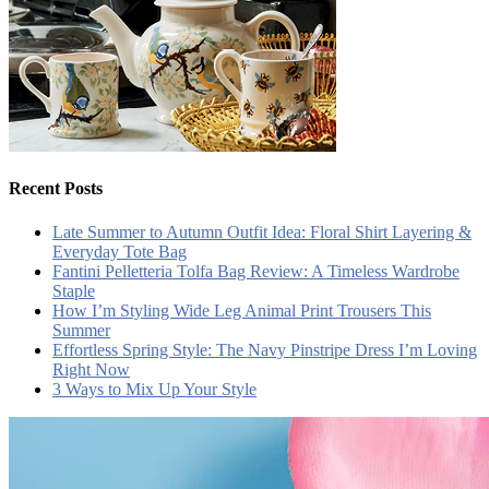
Recent Posts
Late Summer to Autumn Outfit Idea: Floral Shirt Layering &
Everyday Tote Bag
Fantini Pelletteria Tolfa Bag Review: A Timeless Wardrobe
Staple
How I’m Styling Wide Leg Animal Print Trousers This
Summer
Effortless Spring Style: The Navy Pinstripe Dress I’m Loving
Right Now
3 Ways to Mix Up Your Style