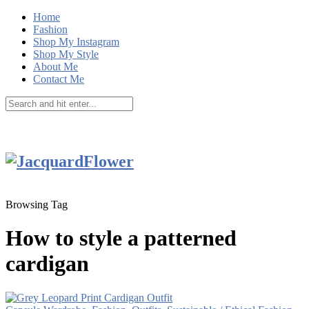
Home
Fashion
Shop My Instagram
Shop My Style
About Me
Contact Me
Browsing Tag
How to style a patterned
cardigan