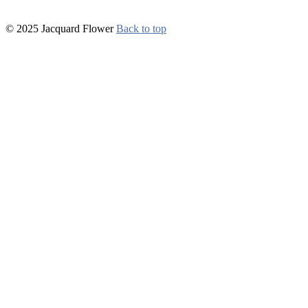
© 2025 Jacquard Flower
Back to top