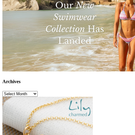
Archives
Archives