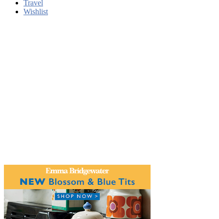
Travel
Wishlist