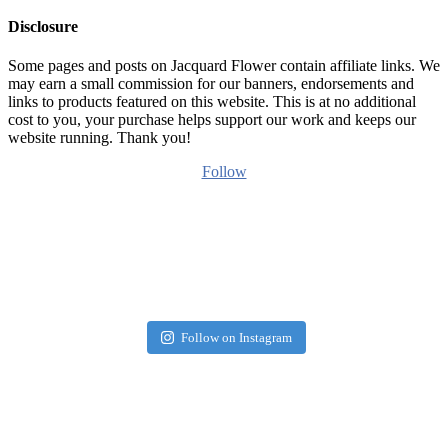
Disclosure
Some pages and posts on Jacquard Flower contain affiliate links. We
may earn a small commission for our banners, endorsements and
links to products featured on this website. This is at no additional
cost to you, your purchase helps support our work and keeps our
website running. Thank you!
Follow
Follow on Instagram