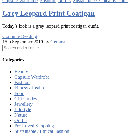
Capsule Wardrobe
,
Fashion
,
Outfits
,
Sustainable / Ethical Fashion
Grey Leopard Print Coatigan
Today’s look is a grey leopard print coatigan outfit.
Continue Reading
15th September 2019 by
Gemma
Categories
Beauty
Capsule Wardrobe
Fashion
Fitness / Health
Food
Gift Guides
Jewellery
Lifestyle
Nature
Outfits
Pre Loved Shopping
Sustainable / Ethical Fashion