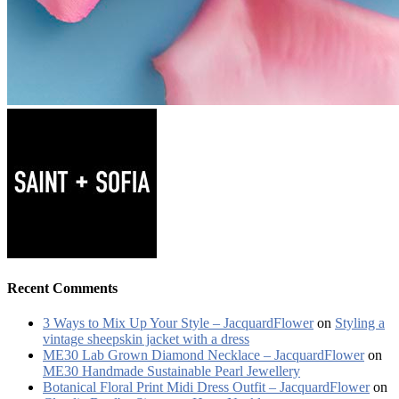
Recent Comments
3 Ways to Mix Up Your Style – JacquardFlower
on
Styling a
vintage sheepskin jacket with a dress
ME30 Lab Grown Diamond Necklace – JacquardFlower
on
ME30 Handmade Sustainable Pearl Jewellery
Botanical Floral Print Midi Dress Outfit – JacquardFlower
on