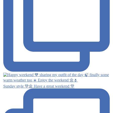
Sunday style 💚🌼 Have a great weekend 💚