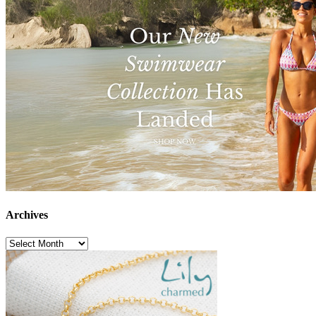
Archives
Archives