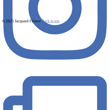
© 2025 Jacquard Flower
Back to top