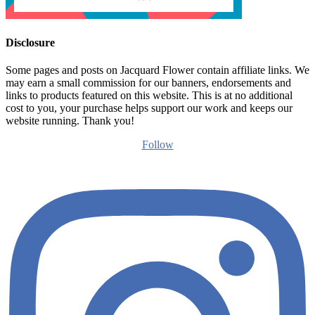
Disclosure
Some pages and posts on Jacquard Flower contain affiliate links. We
may earn a small commission for our banners, endorsements and
links to products featured on this website. This is at no additional
cost to you, your purchase helps support our work and keeps our
website running. Thank you!
Follow