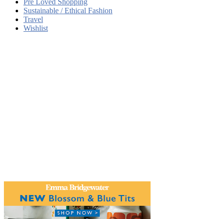
Pre Loved Shopping
Sustainable / Ethical Fashion
Travel
Wishlist