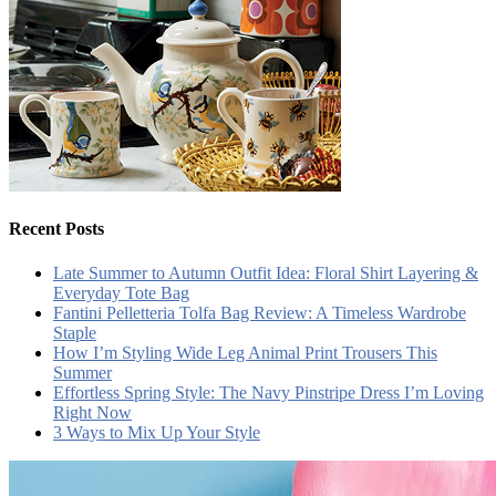
Recent Posts
Late Summer to Autumn Outfit Idea: Floral Shirt Layering &
Everyday Tote Bag
Fantini Pelletteria Tolfa Bag Review: A Timeless Wardrobe
Staple
How I’m Styling Wide Leg Animal Print Trousers This
Summer
Effortless Spring Style: The Navy Pinstripe Dress I’m Loving
Right Now
3 Ways to Mix Up Your Style