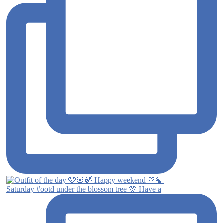
Saturday #ootd under the blossom tree 🌸 Have a