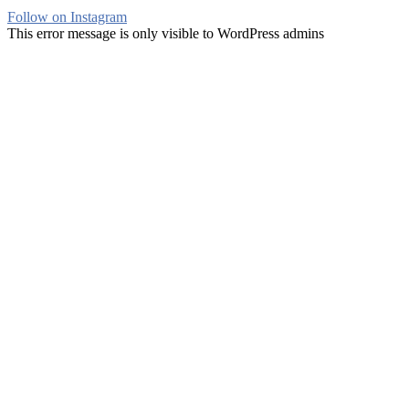
Follow on Instagram
This error message is only visible to WordPress admins