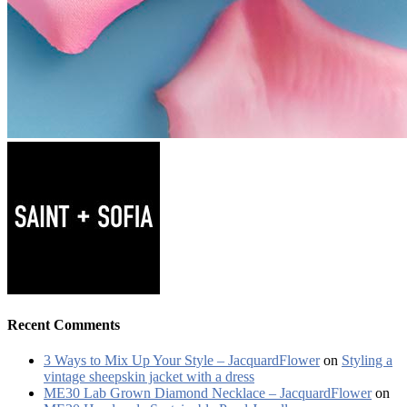
Recent Comments
3 Ways to Mix Up Your Style – JacquardFlower
on
Styling a
vintage sheepskin jacket with a dress
ME30 Lab Grown Diamond Necklace – JacquardFlower
on