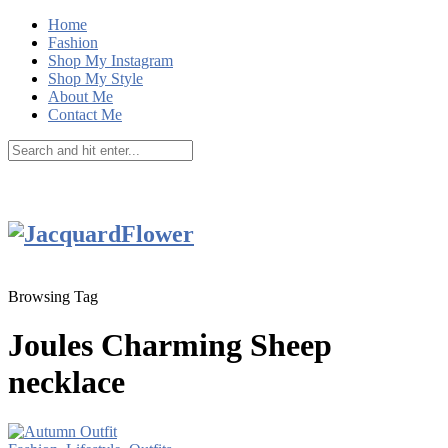
Home
Fashion
Shop My Instagram
Shop My Style
About Me
Contact Me
Browsing Tag
Joules Charming Sheep
necklace