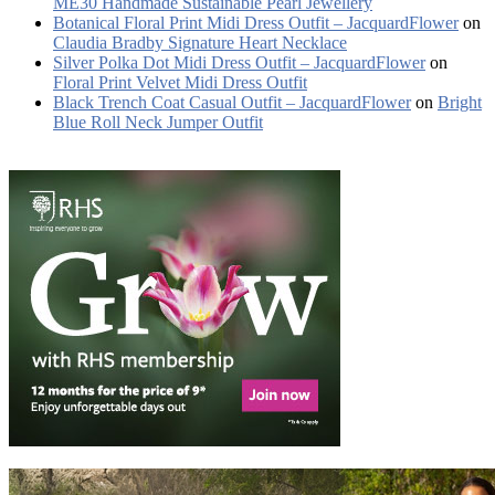
ME30 Handmade Sustainable Pearl Jewellery
Botanical Floral Print Midi Dress Outfit – JacquardFlower
on
Claudia Bradby Signature Heart Necklace
Silver Polka Dot Midi Dress Outfit – JacquardFlower
on
Floral Print Velvet Midi Dress Outfit
Black Trench Coat Casual Outfit – JacquardFlower
on
Bright
Blue Roll Neck Jumper Outfit