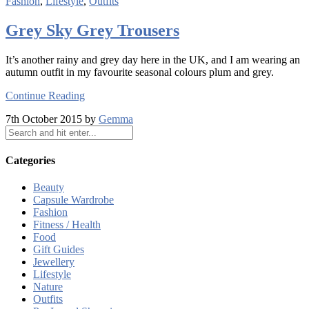
Fashion
,
Lifestyle
,
Outfits
Grey Sky Grey Trousers
It’s another rainy and grey day here in the UK, and I am wearing an
autumn outfit in my favourite seasonal colours plum and grey.
Continue Reading
7th October 2015 by
Gemma
Categories
Beauty
Capsule Wardrobe
Fashion
Fitness / Health
Food
Gift Guides
Jewellery
Lifestyle
Nature
Outfits