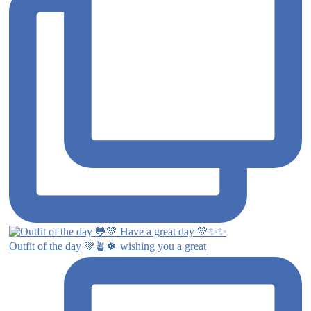
Outfit of the day 💚🪴🍀 wishing you a great