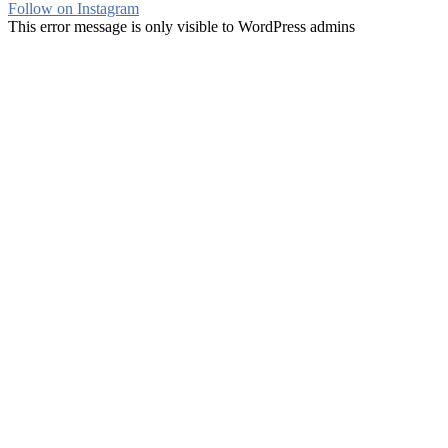
Follow on Instagram
This error message is only visible to WordPress admins