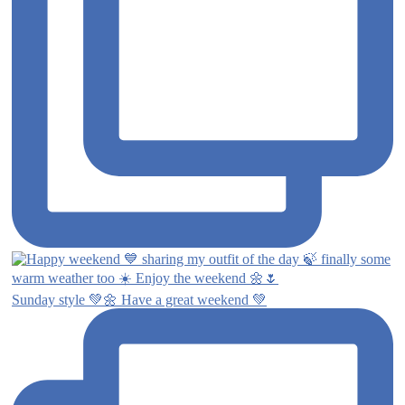
Sunday style 💚🌼 Have a great weekend 💚