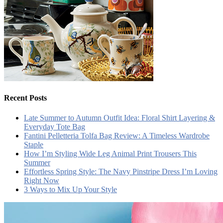
Recent Posts
Late Summer to Autumn Outfit Idea: Floral Shirt Layering &
Everyday Tote Bag
Fantini Pelletteria Tolfa Bag Review: A Timeless Wardrobe
Staple
How I’m Styling Wide Leg Animal Print Trousers This
Summer
Effortless Spring Style: The Navy Pinstripe Dress I’m Loving
Right Now
3 Ways to Mix Up Your Style