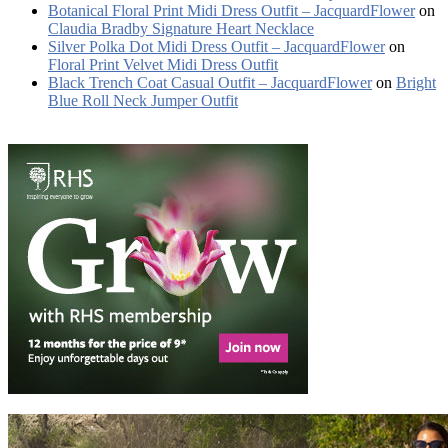
Botanical Floral Print Midi Dress Outfit – JacquardFlower
on
Claudia Bradby Signature Heart Necklace
Silver Polka Dot Midi Dress Outfit – JacquardFlower
on
Floral Print Velvet Midi Dress Outfit
Black Trench Coat Casual Outfit – JacquardFlower
on
Bright
Blue Roll Neck Jumper Outfit