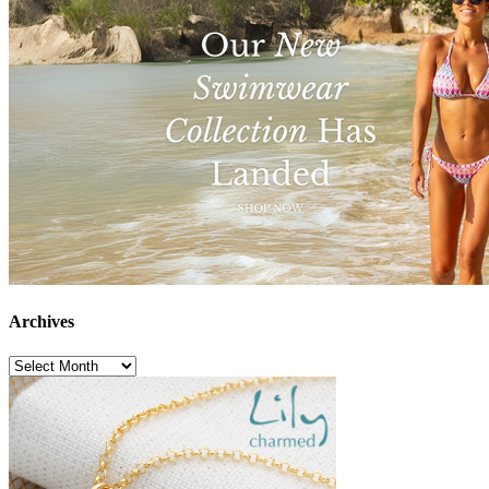
Archives
Archives