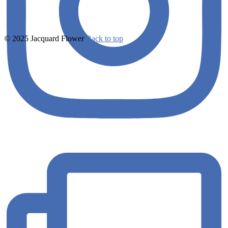
© 2025 Jacquard Flower
Back to top