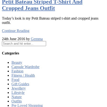
Petit Bateau Striped T-Shirt And
Cropped Jeans Outfit
Today’s look is my Petit Bateau striped t-shirt and cropped jeans
outfit.
Continue Reading
24th June 2016 by
Gemma
Categories
Beauty
Capsule Wardrobe
Fashion
Fitness / Health
Food
Gift Guides
Jewellery
Lifestyle
Nature
Outfits
Pre Loved Shopping