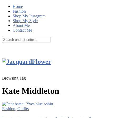
Home
Fashion
Shop My Instagram
Shop My Style
About Me
Contact Me
Browsing Tag
Kate Middleton
Fashion
,
Outfits