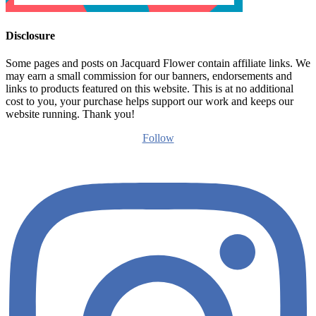
Disclosure
Some pages and posts on Jacquard Flower contain affiliate links. We
may earn a small commission for our banners, endorsements and
links to products featured on this website. This is at no additional
cost to you, your purchase helps support our work and keeps our
website running. Thank you!
Follow