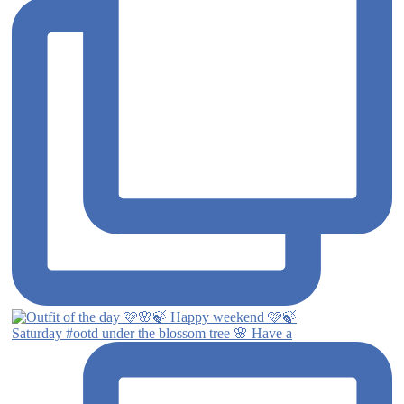
Saturday #ootd under the blossom tree 🌸 Have a