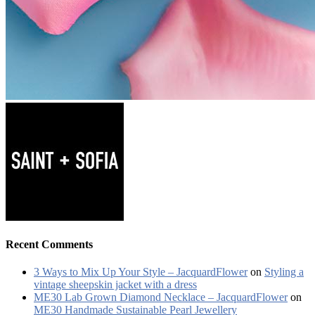
Recent Comments
3 Ways to Mix Up Your Style – JacquardFlower
on
Styling a
vintage sheepskin jacket with a dress
ME30 Lab Grown Diamond Necklace – JacquardFlower
on
ME30 Handmade Sustainable Pearl Jewellery