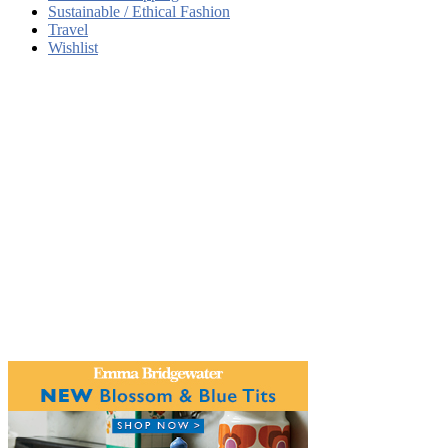
Sustainable / Ethical Fashion
Travel
Wishlist