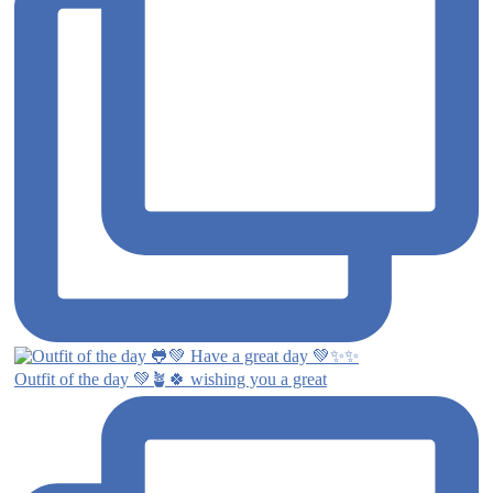
Outfit of the day 💚🪴🍀 wishing you a great