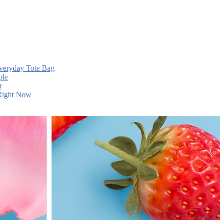
Everyday Tote Bag
ple
r
 Right Now