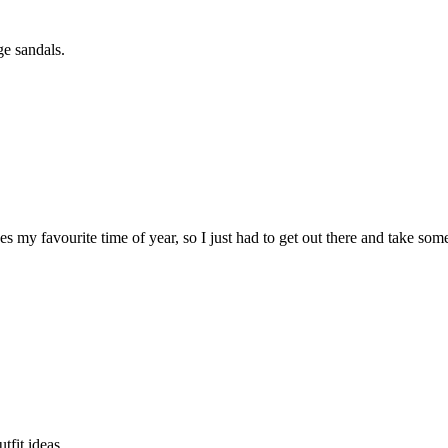
ge sandals.
ees my favourite time of year, so I just had to get out there and take so
tfit ideas.