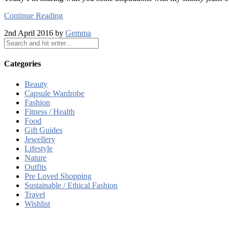
Continue Reading
2nd April 2016 by
Gemma
Categories
Beauty
Capsule Wardrobe
Fashion
Fitness / Health
Food
Gift Guides
Jewellery
Lifestyle
Nature
Outfits
Pre Loved Shopping
Sustainable / Ethical Fashion
Travel
Wishlist