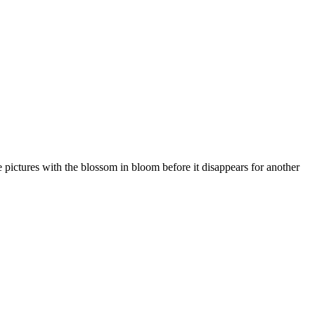
me pictures with the blossom in bloom before it disappears for another