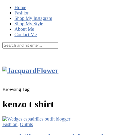
Home
Fashion
Shop My Instagram
Shop My Style
About Me
Contact Me
Browsing Tag
kenzo t shirt
Fashion
,
Outfits