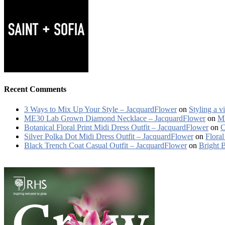
Recent Comments
3 Ways to Mix Up Your Style – JacquardFlower
on
Styling a v
ME30 Lab Grown Diamond Necklace – JacquardFlower
on
ME
Botanical Floral Print Midi Dress Outfit – JacquardFlower
on
C
Silver Polka Dot Midi Dress Outfit – JacquardFlower
on
Floral
Black Trench Coat Casual Outfit – JacquardFlower
on
Bright 