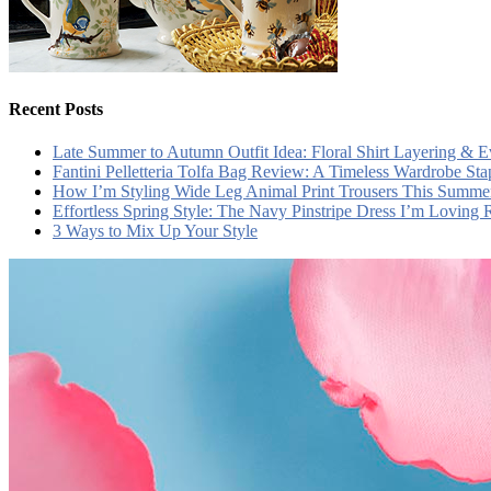
Recent Posts
Late Summer to Autumn Outfit Idea: Floral Shirt Layering & 
Fantini Pelletteria Tolfa Bag Review: A Timeless Wardrobe Sta
How I’m Styling Wide Leg Animal Print Trousers This Summe
Effortless Spring Style: The Navy Pinstripe Dress I’m Loving
3 Ways to Mix Up Your Style