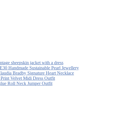
intage sheepskin jacket with a dress
30 Handmade Sustainable Pearl Jewellery
laudia Bradby Signature Heart Necklace
 Print Velvet Midi Dress Outfit
Blue Roll Neck Jumper Outfit