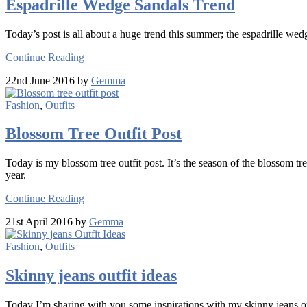
Espadrille Wedge Sandals Trend
Today’s post is all about a huge trend this summer; the espadrille wed
Continue Reading
22nd June 2016 by
Gemma
Fashion
,
Outfits
Blossom Tree Outfit Post
Today is my blossom tree outfit post. It’s the season of the blossom tr
year.
Continue Reading
21st April 2016 by
Gemma
Fashion
,
Outfits
Skinny jeans outfit ideas
Today I’m sharing with you some inspirations with my skinny jeans ou