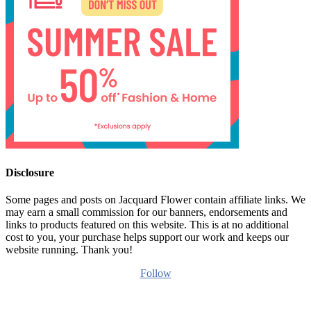
Disclosure
Some pages and posts on Jacquard Flower contain affiliate links. We
may earn a small commission for our banners, endorsements and
links to products featured on this website. This is at no additional
cost to you, your purchase helps support our work and keeps our
website running. Thank you!
Follow