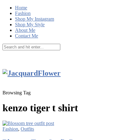
Home
Fashion
Shop My Instagram
Shop My Style
About Me
Contact Me
Browsing Tag
kenzo tiger t shirt
Fashion
,
Outfits