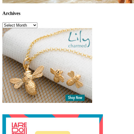
Archives
Archives