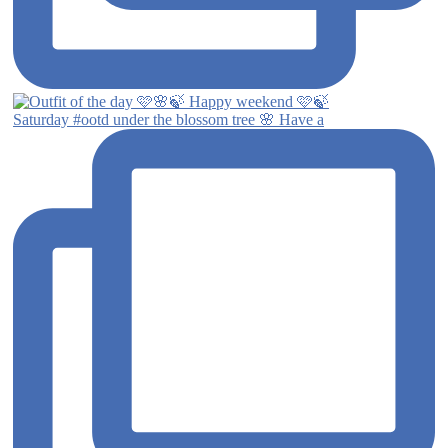
Saturday #ootd under the blossom tree 🌸 Have a