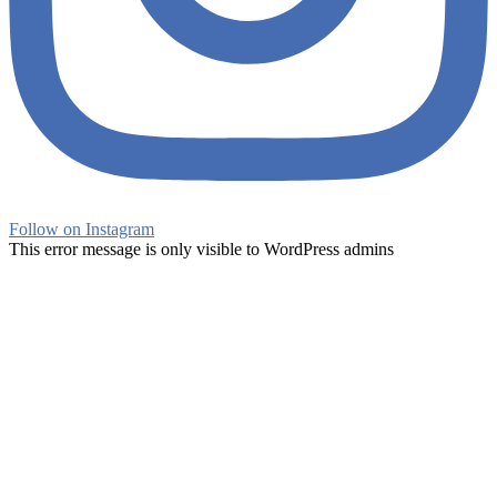
Follow on Instagram
This error message is only visible to WordPress admins