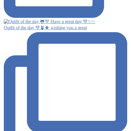
Outfit of the day 💚🪴🍀 wishing you a great