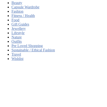
Beauty
Capsule Wardrobe
Fashion
Fitness / Health
Food
Gift Guides
Jewellery
Lifestyle
Nature
Outfits
Pre Loved Shopping
Sustainable / Ethical Fashion
Travel
Wishlist