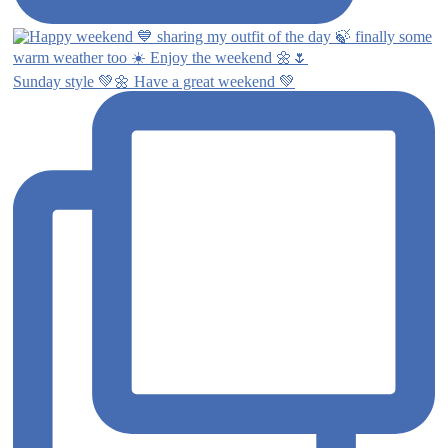
Sunday style 💚🌼 Have a great weekend 💚