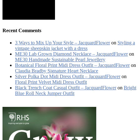
Recent Comments
3 Ways to Mix Up Your Style – JacquardFlower
on
Styling a
vintage sheepskin jacket with a dress
ME30 Lab Grown Diamond Necklace – JacquardFlower
on
ME30 Handmade Sustainable Pearl Jewellery
Botanical Floral Print Midi Dress Outfit – JacquardFlower
on
Claudia Bradby Signature Heart Necklace
Silver Polka Dot Midi Dress Outfit – JacquardFlower
on
Floral Print Velvet Midi Dress Outfit
Black Trench Coat Casual Outfit – JacquardFlower
on
Bright
Blue Roll Neck Jumper Outfit