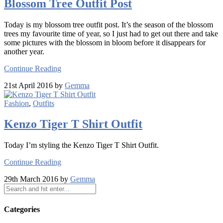
Blossom Tree Outfit Post
Today is my blossom tree outfit post. It’s the season of the blossom
trees my favourite time of year, so I just had to get out there and take
some pictures with the blossom in bloom before it disappears for
another year.
Continue Reading
21st April 2016 by
Gemma
Fashion
,
Outfits
Kenzo Tiger T Shirt Outfit
Today I’m styling the Kenzo Tiger T Shirt Outfit.
Continue Reading
29th March 2016 by
Gemma
Categories