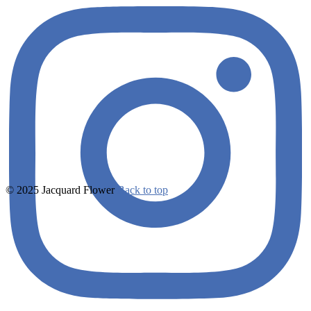
© 2025 Jacquard Flower
Back to top