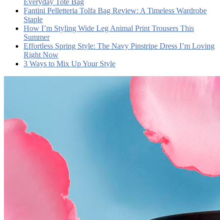
Everyday Tote Bag
Fantini Pelletteria Tolfa Bag Review: A Timeless Wardrobe
Staple
How I’m Styling Wide Leg Animal Print Trousers This
Summer
Effortless Spring Style: The Navy Pinstripe Dress I’m Loving
Right Now
3 Ways to Mix Up Your Style