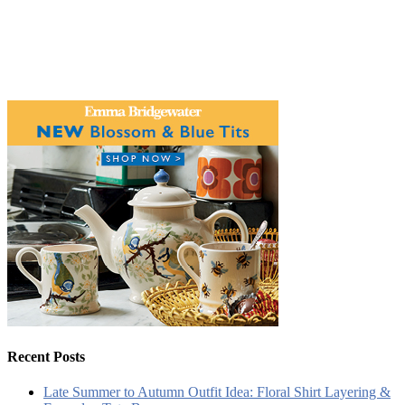
Recent Posts
Late Summer to Autumn Outfit Idea: Floral Shirt Layering &