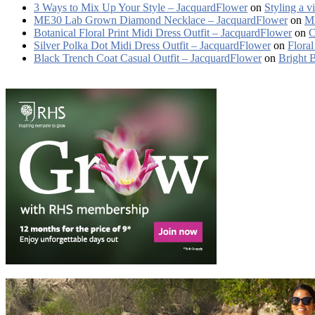
3 Ways to Mix Up Your Style – JacquardFlower
on
Styling a v
ME30 Lab Grown Diamond Necklace – JacquardFlower
on
ME
Botanical Floral Print Midi Dress Outfit – JacquardFlower
on
C
Silver Polka Dot Midi Dress Outfit – JacquardFlower
on
Floral
Black Trench Coat Casual Outfit – JacquardFlower
on
Bright 