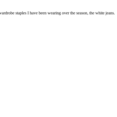
 wardrobe staples I have been wearing over the season, the white jeans.