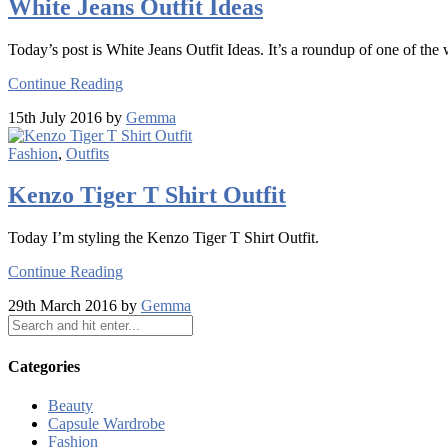
White Jeans Outfit Ideas
Today’s post is White Jeans Outfit Ideas. It’s a roundup of one of the
Continue Reading
15th July 2016 by
Gemma
Fashion
,
Outfits
Kenzo Tiger T Shirt Outfit
Today I’m styling the Kenzo Tiger T Shirt Outfit.
Continue Reading
29th March 2016 by
Gemma
Categories
Beauty
Capsule Wardrobe
Fashion