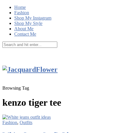
Home
Fashion
Shop My Instagram
Shop My Style
About Me
Contact Me
Browsing Tag
kenzo tiger tee
Fashion
,
Outfits