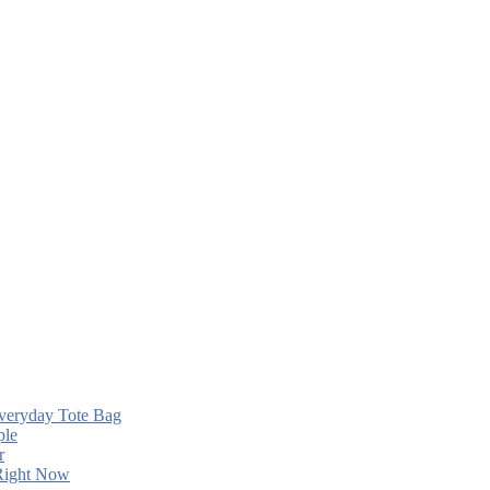
Everyday Tote Bag
ple
r
 Right Now