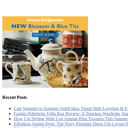
Recent Posts
Late Summer to Autumn Outfit Idea: Floral Shirt Layering & 
Fantini Pelletteria Tolfa Bag Review: A Timeless Wardrobe Sta
How I’m Styling Wide Leg Animal Print Trousers This Summe
Effortless Spring Style: The Navy Pinstripe Dress I’m Loving