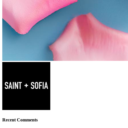
Recent Comments