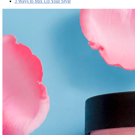
3 Ways to Mix Up Your Style