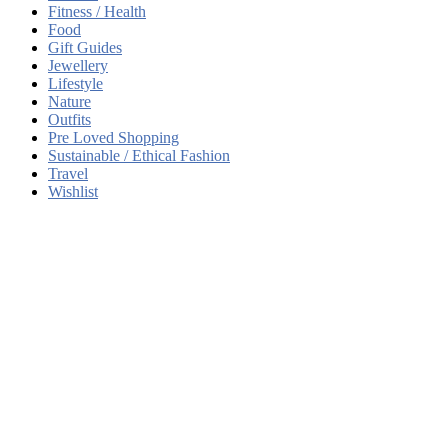
Fitness / Health
Food
Gift Guides
Jewellery
Lifestyle
Nature
Outfits
Pre Loved Shopping
Sustainable / Ethical Fashion
Travel
Wishlist