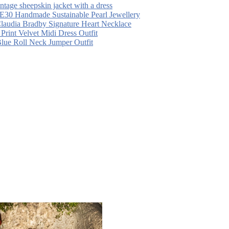
intage sheepskin jacket with a dress
30 Handmade Sustainable Pearl Jewellery
laudia Bradby Signature Heart Necklace
 Print Velvet Midi Dress Outfit
Blue Roll Neck Jumper Outfit