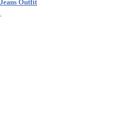
Jeans Outfit
.