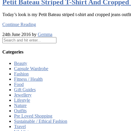
Petit Bateau Striped T-Shirt And Cropped 
Today’s look is my Petit Bateau striped t-shirt and cropped jeans outfit
Continue Reading
24th June 2016 by
Gemma
Categories
Beauty
Capsule Wardrobe
Fashion
Fitness / Health
Food
Gift Guides
Jewellery
Lifestyle
Nature
Outfits
Pre Loved Shopping
Sustainable / Ethical Fashion
Travel