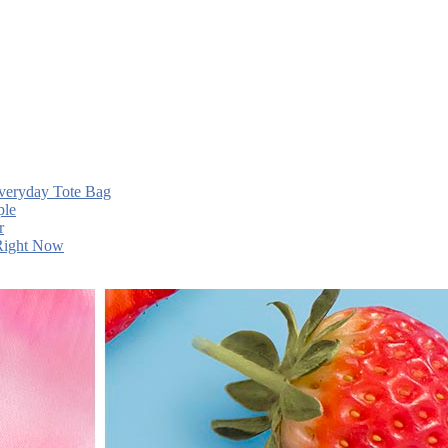
Everyday Tote Bag
ple
r
 Right Now