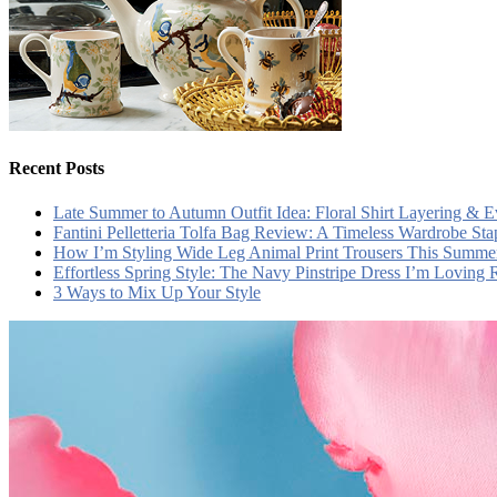
Recent Posts
Late Summer to Autumn Outfit Idea: Floral Shirt Layering & 
Fantini Pelletteria Tolfa Bag Review: A Timeless Wardrobe Sta
How I’m Styling Wide Leg Animal Print Trousers This Summe
Effortless Spring Style: The Navy Pinstripe Dress I’m Loving
3 Ways to Mix Up Your Style