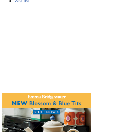
Wishlist