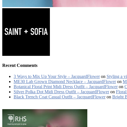
Recent Comments
3 Ways to Mix Up Your Style – JacquardFlower
on
Styling a v
ME30 Lab Grown Diamond Necklace – JacquardFlower
on
ME
Botanical Floral Print Midi Dress Outfit – JacquardFlower
on
C
Silver Polka Dot Midi Dress Outfit – JacquardFlower
on
Floral
Black Trench Coat Casual Outfit – JacquardFlower
on
Bright 