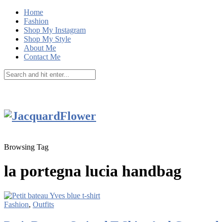
Home
Fashion
Shop My Instagram
Shop My Style
About Me
Contact Me
Browsing Tag
la portegna lucia handbag
Fashion
,
Outfits