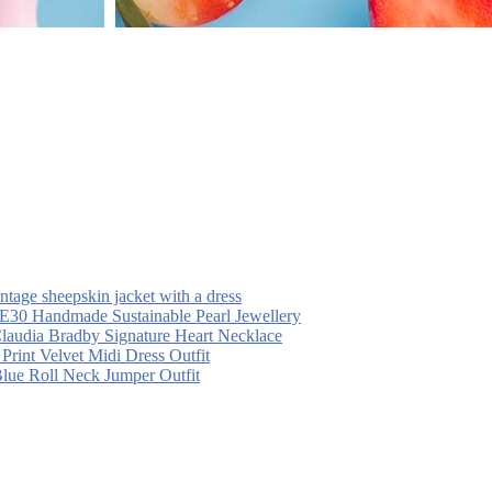
intage sheepskin jacket with a dress
30 Handmade Sustainable Pearl Jewellery
laudia Bradby Signature Heart Necklace
 Print Velvet Midi Dress Outfit
Blue Roll Neck Jumper Outfit