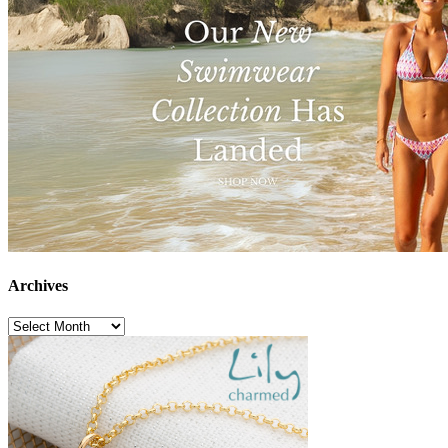
Archives
Archives