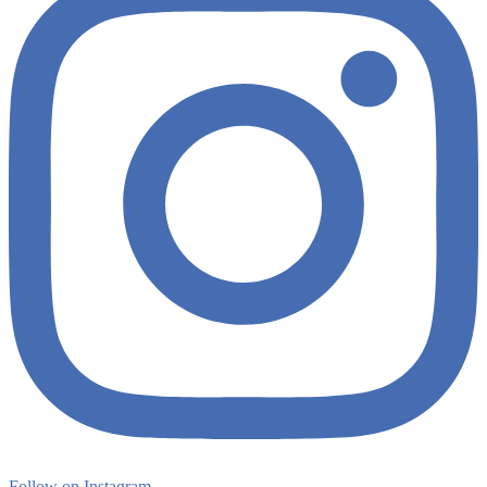
Follow on Instagram