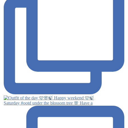
Saturday #ootd under the blossom tree 🌸 Have a