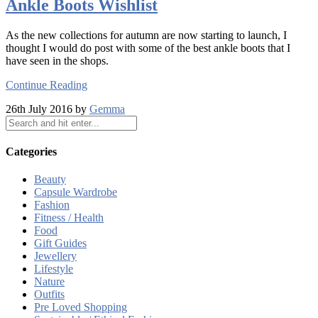
Ankle Boots Wishlist
As the new collections for autumn are now starting to launch, I
thought I would do post with some of the best ankle boots that I
have seen in the shops.
Continue Reading
26th July 2016 by
Gemma
Categories
Beauty
Capsule Wardrobe
Fashion
Fitness / Health
Food
Gift Guides
Jewellery
Lifestyle
Nature
Outfits
Pre Loved Shopping