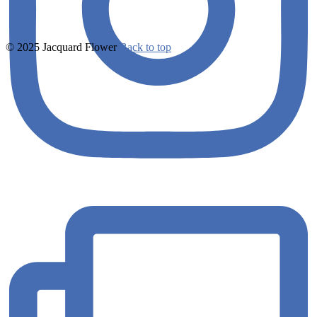
© 2025 Jacquard Flower
Back to top