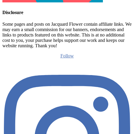
Disclosure
Some pages and posts on Jacquard Flower contain affiliate links. We
may earn a small commission for our banners, endorsements and
links to products featured on this website. This is at no additional
cost to you, your purchase helps support our work and keeps our
website running. Thank you!
Follow