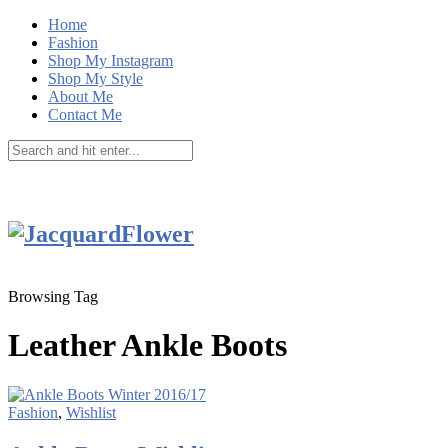
Home
Fashion
Shop My Instagram
Shop My Style
About Me
Contact Me
Browsing Tag
Leather Ankle Boots
Fashion
,
Wishlist