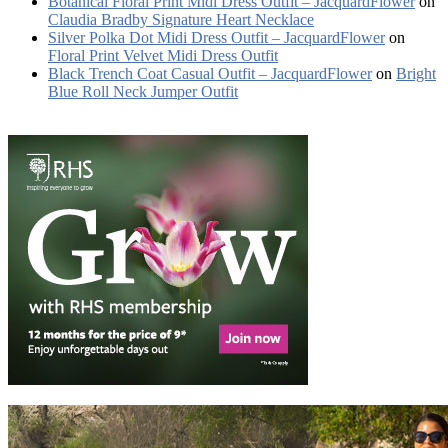
Botanical Floral Print Midi Dress Outfit – JacquardFlower
on
Claudia Bradby Signature Heart Necklace
Silver Polka Dot Midi Dress Outfit – JacquardFlower
on
Floral Print Velvet Midi Dress Outfit
Black Trench Coat Casual Outfit – JacquardFlower
on
Bright
Blue Roll Neck Jumper Outfit