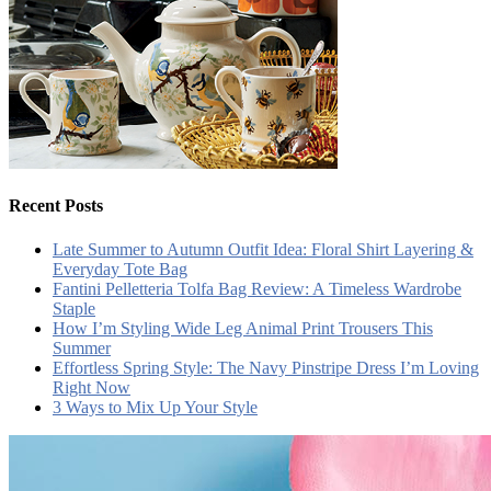
Recent Posts
Late Summer to Autumn Outfit Idea: Floral Shirt Layering &
Everyday Tote Bag
Fantini Pelletteria Tolfa Bag Review: A Timeless Wardrobe
Staple
How I’m Styling Wide Leg Animal Print Trousers This
Summer
Effortless Spring Style: The Navy Pinstripe Dress I’m Loving
Right Now
3 Ways to Mix Up Your Style