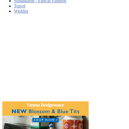
Sustainable / Ethical Fashion
Travel
Wishlist