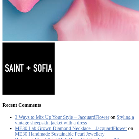
Recent Comments
3 Ways to Mix Up Your Style – JacquardFlower
on
Styling a
vintage sheepskin jacket with a dress
ME30 Lab Grown Diamond Necklace – JacquardFlower
on
ME30 Handmade Sustainable Pearl Jewellery