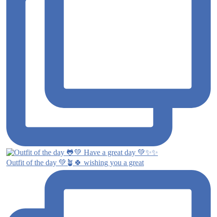
Outfit of the day 💚🪴🍀 wishing you a great