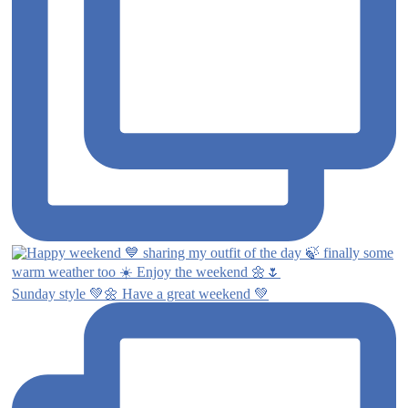
Sunday style 💚🌼 Have a great weekend 💚