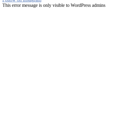
This error message is only visible to WordPress admins