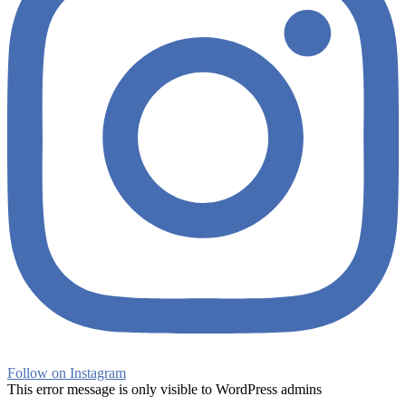
Follow on Instagram
This error message is only visible to WordPress admins