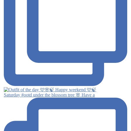
Saturday #ootd under the blossom tree 🌸 Have a