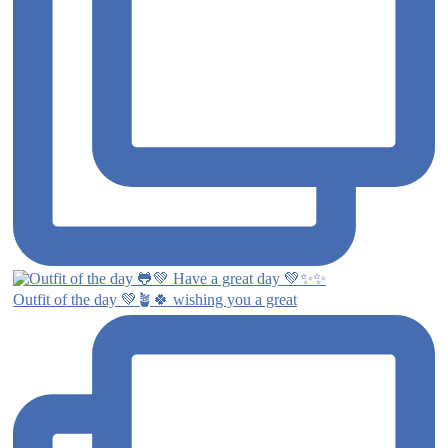
Outfit of the day 💚🪴🍀 wishing you a great