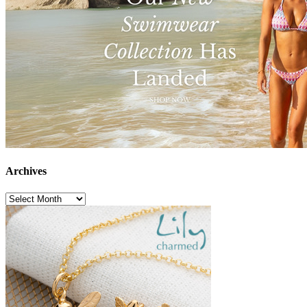
Archives
Archives