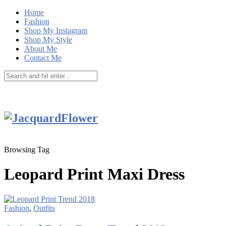
Home
Fashion
Shop My Instagram
Shop My Style
About Me
Contact Me
Browsing Tag
Leopard Print Maxi Dress
Fashion
,
Outfits