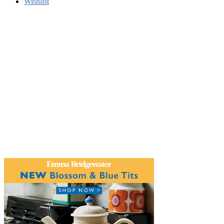
Wishlist