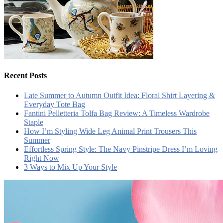
Recent Posts
Late Summer to Autumn Outfit Idea: Floral Shirt Layering &
Everyday Tote Bag
Fantini Pelletteria Tolfa Bag Review: A Timeless Wardrobe
Staple
How I’m Styling Wide Leg Animal Print Trousers This
Summer
Effortless Spring Style: The Navy Pinstripe Dress I’m Loving
Right Now
3 Ways to Mix Up Your Style