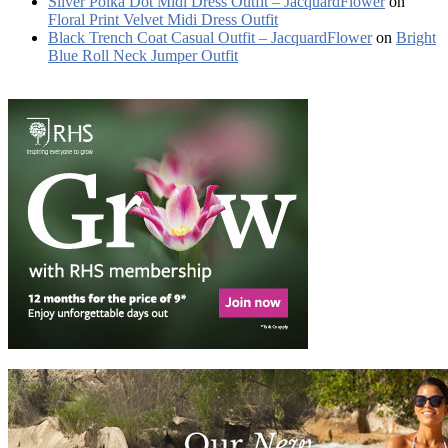
Silver Polka Dot Midi Dress Outfit – JacquardFlower
on
Floral Print Velvet Midi Dress Outfit
Black Trench Coat Casual Outfit – JacquardFlower
on
Bright
Blue Roll Neck Jumper Outfit