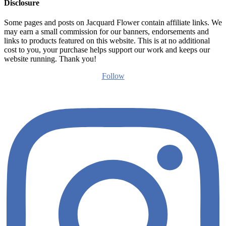
Disclosure
Some pages and posts on Jacquard Flower contain affiliate links. We
may earn a small commission for our banners, endorsements and
links to products featured on this website. This is at no additional
cost to you, your purchase helps support our work and keeps our
website running. Thank you!
Follow