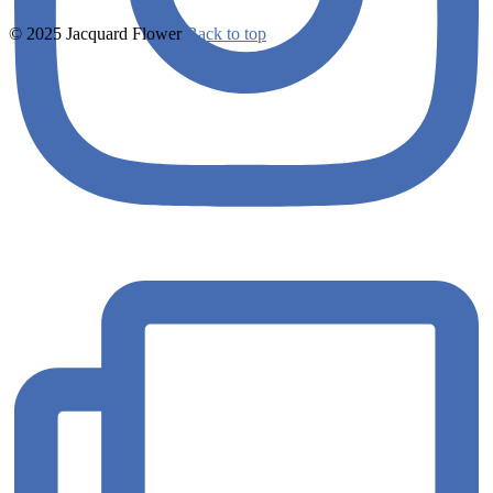
© 2025 Jacquard Flower
Back to top