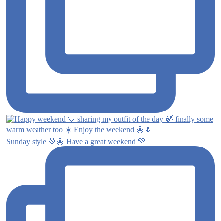
Sunday style 💚🌼 Have a great weekend 💚