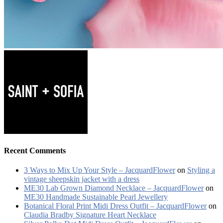
Recent Comments
3 Ways to Mix Up Your Style – JacquardFlower
on
Styling a
vintage sheepskin jacket with a dress
ME30 Lab Grown Diamond Necklace – JacquardFlower
on
ME30 Handmade Sustainable Pearl Jewellery
Botanical Floral Print Midi Dress Outfit – JacquardFlower
on
Claudia Bradby Signature Heart Necklace