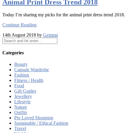
Animal Print Dress Trend 2018
Today I’m sharing my picks for the animal print dress trend 2018.
Continue Reading
14th August 2018 by
Gemma
Categories
Beauty
Capsule Wardrobe
Fashion
Fitness / Health
Food
Gift Guides
Jewellery
Lifestyle
Nature
Outfits
Pre Loved Shopping
Sustainable / Ethical Fashion
Travel