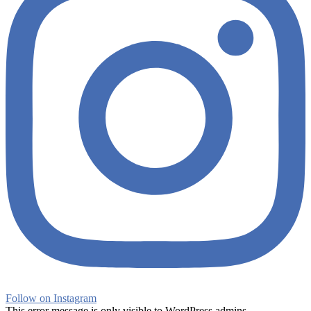
Follow on Instagram
This error message is only visible to WordPress admins