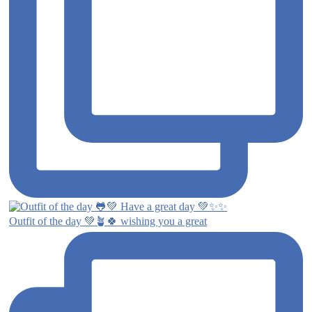
Outfit of the day 💚🪴🍀 wishing you a great