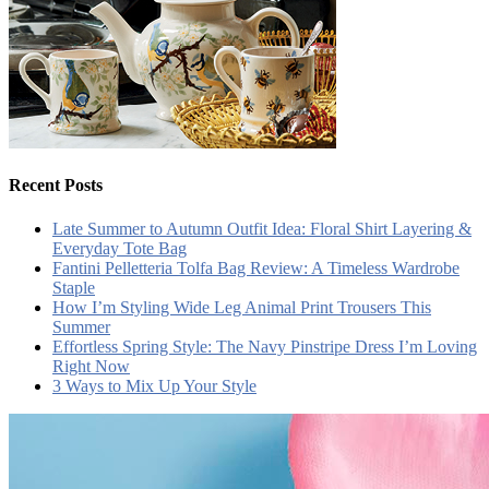
Recent Posts
Late Summer to Autumn Outfit Idea: Floral Shirt Layering &
Everyday Tote Bag
Fantini Pelletteria Tolfa Bag Review: A Timeless Wardrobe
Staple
How I’m Styling Wide Leg Animal Print Trousers This
Summer
Effortless Spring Style: The Navy Pinstripe Dress I’m Loving
Right Now
3 Ways to Mix Up Your Style