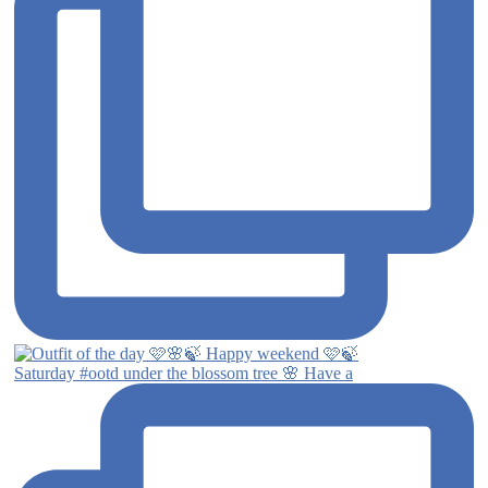
Saturday #ootd under the blossom tree 🌸 Have a