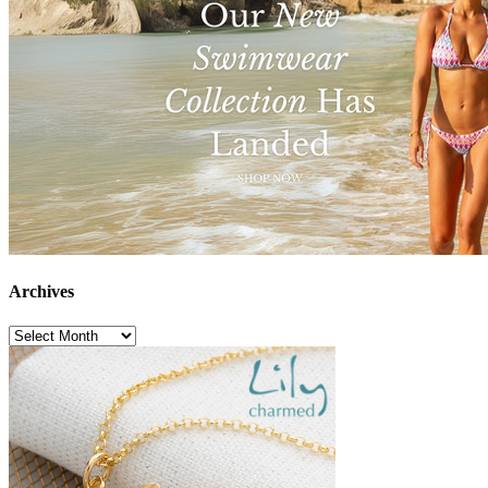
Archives
Archives