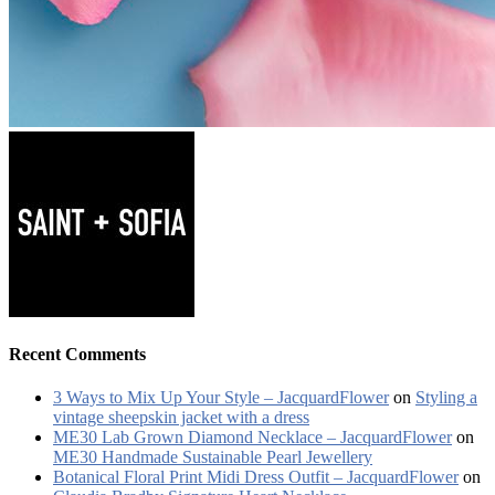
Recent Comments
3 Ways to Mix Up Your Style – JacquardFlower
on
Styling a
vintage sheepskin jacket with a dress
ME30 Lab Grown Diamond Necklace – JacquardFlower
on
ME30 Handmade Sustainable Pearl Jewellery
Botanical Floral Print Midi Dress Outfit – JacquardFlower
on