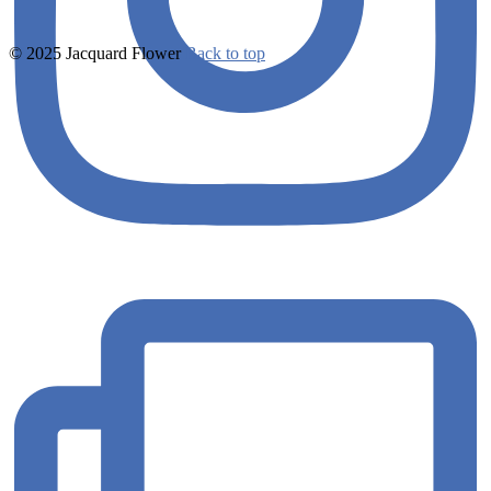
© 2025 Jacquard Flower
Back to top