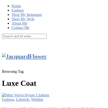
Home
Fashion
Shop My Instagram
Shop My Style
About Me
Contact Me
Browsing Tag
Luxe Coat
Fashion
,
Lifestyle
,
Wishlist