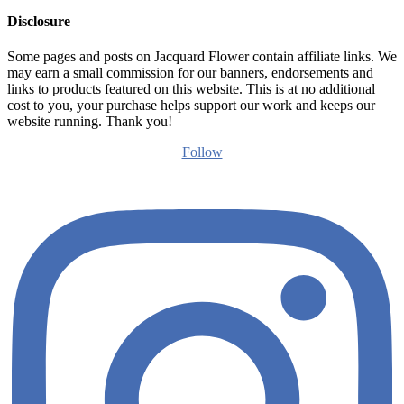
Disclosure
Some pages and posts on Jacquard Flower contain affiliate links. We
may earn a small commission for our banners, endorsements and
links to products featured on this website. This is at no additional
cost to you, your purchase helps support our work and keeps our
website running. Thank you!
Follow