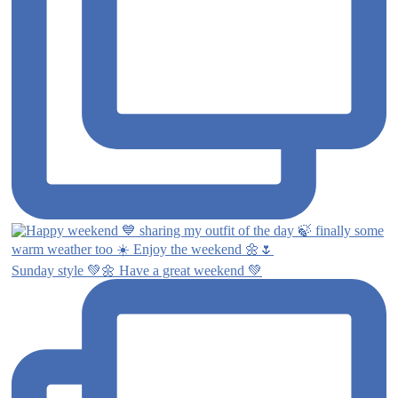
Sunday style 💚🌼 Have a great weekend 💚