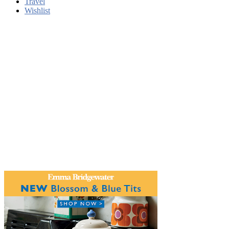
Travel
Wishlist