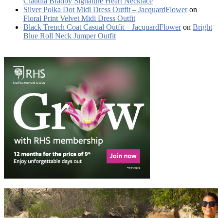
Claudia Bradby Signature Heart Necklace
Silver Polka Dot Midi Dress Outfit – JacquardFlower
on
Floral Print Velvet Midi Dress Outfit
Black Trench Coat Casual Outfit – JacquardFlower
on
Bright
Blue Roll Neck Jumper Outfit