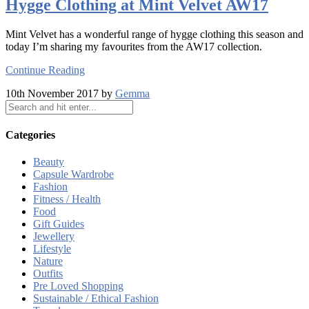
Hygge Clothing at Mint Velvet AW17
Mint Velvet has a wonderful range of hygge clothing this season and
today I’m sharing my favourites from the AW17 collection.
Continue Reading
10th November 2017 by
Gemma
Categories
Beauty
Capsule Wardrobe
Fashion
Fitness / Health
Food
Gift Guides
Jewellery
Lifestyle
Nature
Outfits
Pre Loved Shopping
Sustainable / Ethical Fashion